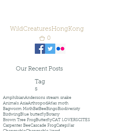
WildCreaturesHongKong
0
Our Recent Posts
Tag
s
Amphibian
Andersons stream snake
Animals Asia
Arthropod
Atlas moth
Bagworm Moth
Bat
Bee
Bingo
Biodiveristy
Birdwing
Blue butterfly
Botany
Brown Tree Frog
Butterfly
CAT LOVERS
CITES
Carpenter Bee
Cascade Frog
Catepillar