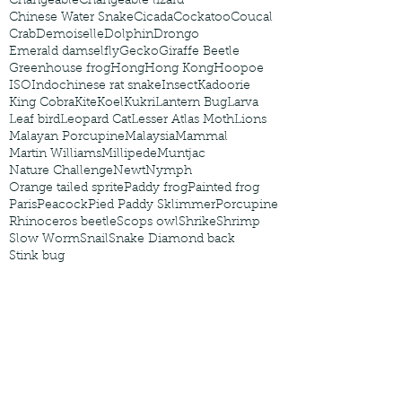
Changeable
Changeable lizard
Chinese Water Snake
Cicada
Cockatoo
Coucal
Crab
Demoiselle
Dolphin
Drongo
Emerald damselfly
Gecko
Giraffe Beetle
Greenhouse frog
Hong
Hong Kong
Hoopoe
ISO
Indochinese rat snake
Insect
Kadoorie
King Cobra
Kite
Koel
Kukri
Lantern Bug
Larva
Leaf bird
Leopard Cat
Lesser Atlas Moth
Lions
Malayan Porcupine
Malaysia
Mammal
Martin Williams
Millipede
Muntjac
Nature Challenge
Newt
Nymph
Orange tailed sprite
Paddy frog
Painted frog
Paris
Peacock
Pied Paddy Sklimmer
Porcupine
Rhinoceros beetle
Scops owl
Shrike
Shrimp
Slow Worm
Snail
Snake Diamond back
Stink bug