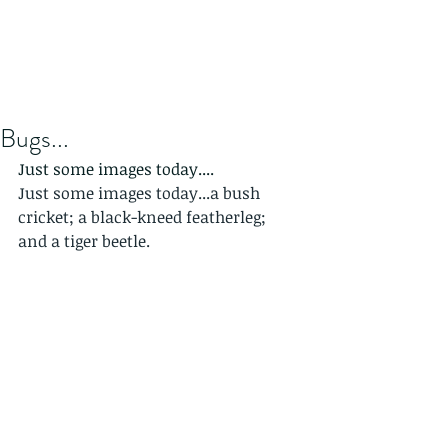
Bugs...
Just some images today....
Just some images today...a bush 
cricket; a black-kneed featherleg; 
and a tiger beetle.