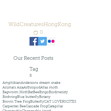
WildCreaturesHongKong
0
Our Recent Posts
Tag
s
Amphibian
Andersons stream snake
Animals Asia
Arthropod
Atlas moth
Bagworm Moth
Bat
Bee
Bingo
Biodiveristy
Birdwing
Blue butterfly
Botany
Brown Tree Frog
Butterfly
CAT LOVERS
CITES
Carpenter Bee
Cascade Frog
Catepillar