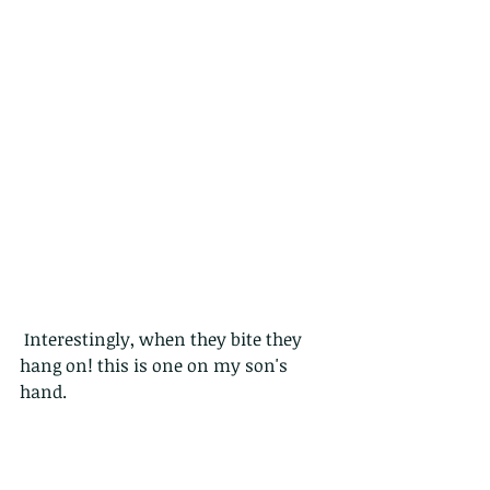
 Interestingly, when they bite they 
hang on! this is one on my son's 
hand.