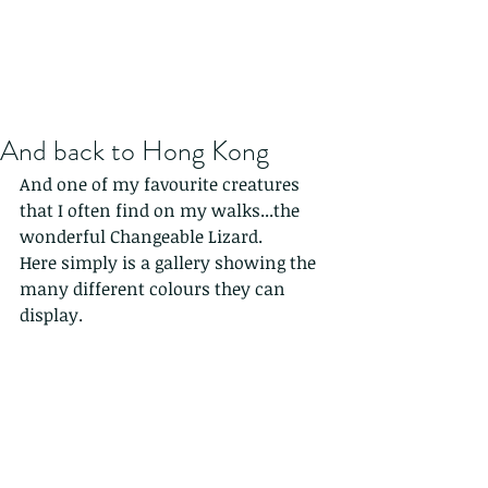
And back to Hong Kong
And one of my favourite creatures 
that I often find on my walks...the 
wonderful Changeable Lizard.
Here simply is a gallery showing the 
many different colours they can 
display.