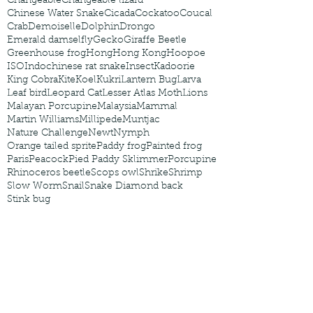
Changeable
Changeable lizard
Chinese Water Snake
Cicada
Cockatoo
Coucal
Crab
Demoiselle
Dolphin
Drongo
Emerald damselfly
Gecko
Giraffe Beetle
Greenhouse frog
Hong
Hong Kong
Hoopoe
ISO
Indochinese rat snake
Insect
Kadoorie
King Cobra
Kite
Koel
Kukri
Lantern Bug
Larva
Leaf bird
Leopard Cat
Lesser Atlas Moth
Lions
Malayan Porcupine
Malaysia
Mammal
Martin Williams
Millipede
Muntjac
Nature Challenge
Newt
Nymph
Orange tailed sprite
Paddy frog
Painted frog
Paris
Peacock
Pied Paddy Sklimmer
Porcupine
Rhinoceros beetle
Scops owl
Shrike
Shrimp
Slow Worm
Snail
Snake Diamond back
Stink bug