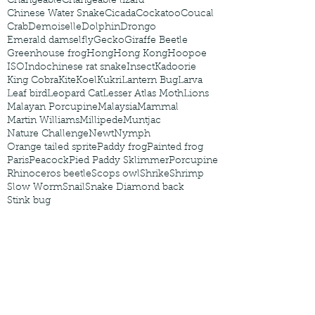
Changeable
Changeable lizard
Chinese Water Snake
Cicada
Cockatoo
Coucal
Crab
Demoiselle
Dolphin
Drongo
Emerald damselfly
Gecko
Giraffe Beetle
Greenhouse frog
Hong
Hong Kong
Hoopoe
ISO
Indochinese rat snake
Insect
Kadoorie
King Cobra
Kite
Koel
Kukri
Lantern Bug
Larva
Leaf bird
Leopard Cat
Lesser Atlas Moth
Lions
Malayan Porcupine
Malaysia
Mammal
Martin Williams
Millipede
Muntjac
Nature Challenge
Newt
Nymph
Orange tailed sprite
Paddy frog
Painted frog
Paris
Peacock
Pied Paddy Sklimmer
Porcupine
Rhinoceros beetle
Scops owl
Shrike
Shrimp
Slow Worm
Snail
Snake Diamond back
Stink bug