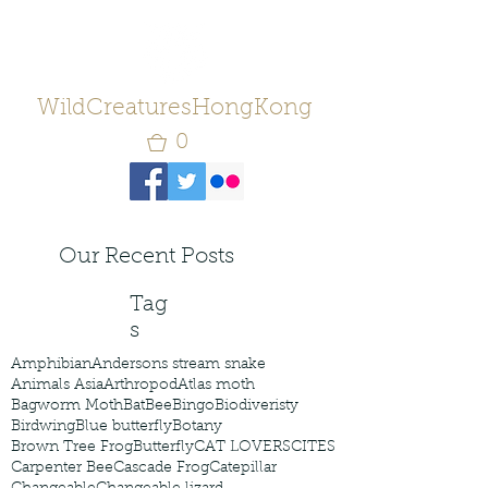
WildCreaturesHongKong
0
Our Recent Posts
Tag
s
Amphibian
Andersons stream snake
Animals Asia
Arthropod
Atlas moth
Bagworm Moth
Bat
Bee
Bingo
Biodiveristy
Birdwing
Blue butterfly
Botany
Brown Tree Frog
Butterfly
CAT LOVERS
CITES
Carpenter Bee
Cascade Frog
Catepillar