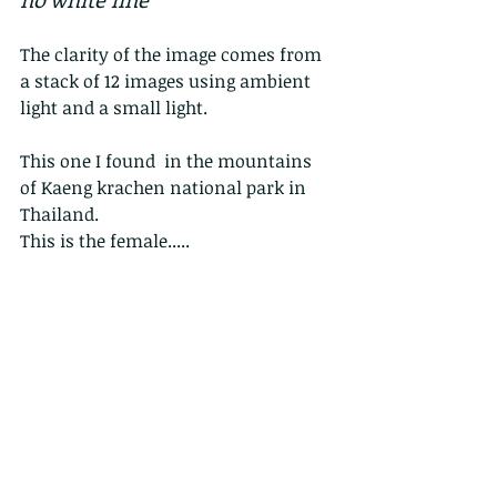
The clarity of the image comes from 
a stack of 12 images using ambient 
light and a small light.
This one I found  in the mountains 
of Kaeng krachen national park in 
Thailand.
This is the female.....