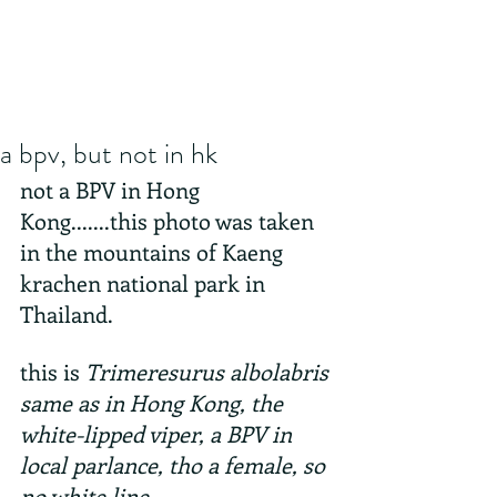
a bpv, but not in hk
not a BPV in Hong 
Kong.......this photo was taken 
in the mountains of Kaeng 
krachen national park in 
Thailand.
this is 
Trimeresurus albolabris 
same as in Hong Kong, the 
white-lipped viper, a BPV in 
local parlance, tho a female, so 
no white line