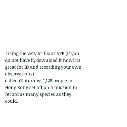
 Using the very brilliant APP (if you 
do not have it, download it now! its 
great for ID and recording your own 
observations)
called iNaturalist 1,128 people in 
Hong Kong set off on a mission to 
record as many species as they 
could. 