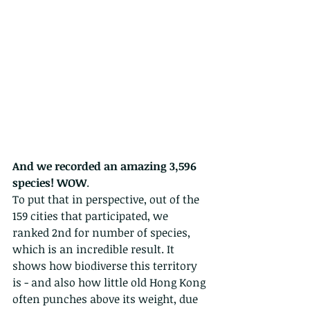
And we recorded an amazing 3,596 
species! WOW
.  
To put that in perspective, out of the 
159 cities that participated, we 
ranked 2nd for number of species, 
which is an incredible result. It 
shows how biodiverse this territory 
is - and also how little old Hong Kong 
often punches above its weight, due 