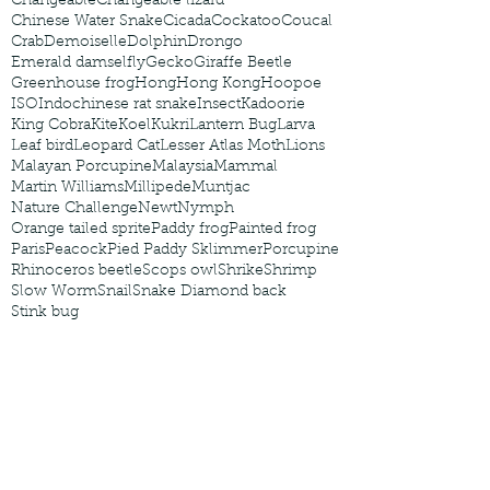
Changeable
Changeable lizard
Chinese Water Snake
Cicada
Cockatoo
Coucal
Crab
Demoiselle
Dolphin
Drongo
Emerald damselfly
Gecko
Giraffe Beetle
Greenhouse frog
Hong
Hong Kong
Hoopoe
ISO
Indochinese rat snake
Insect
Kadoorie
King Cobra
Kite
Koel
Kukri
Lantern Bug
Larva
Leaf bird
Leopard Cat
Lesser Atlas Moth
Lions
Malayan Porcupine
Malaysia
Mammal
Martin Williams
Millipede
Muntjac
Nature Challenge
Newt
Nymph
Orange tailed sprite
Paddy frog
Painted frog
Paris
Peacock
Pied Paddy Sklimmer
Porcupine
Rhinoceros beetle
Scops owl
Shrike
Shrimp
Slow Worm
Snail
Snake Diamond back
Stink bug