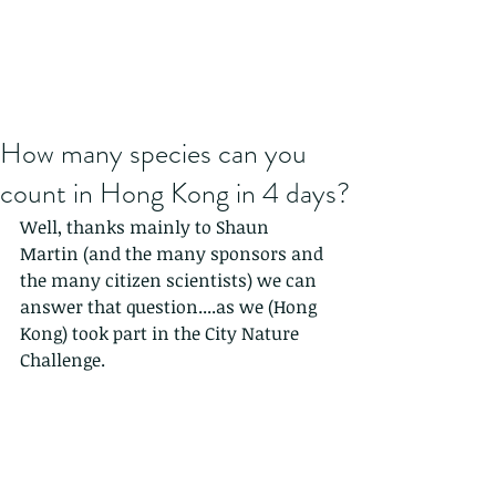
How many species can you
count in Hong Kong in 4 days?
Well, thanks mainly to Shaun 
Martin (and the many sponsors and 
the many citizen scientists) we can 
answer that question....as we (Hong 
Kong) took part in the City Nature 
Challenge.