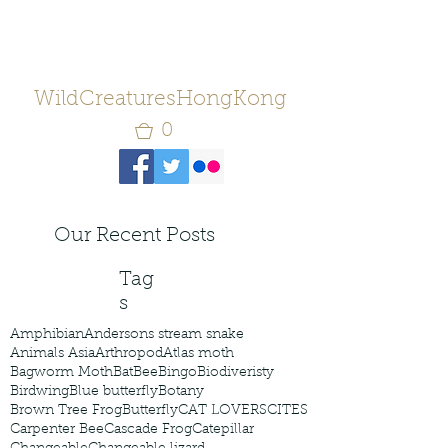
WildCreaturesHongKong
0
Our Recent Posts
Tag
s
Amphibian
Andersons stream snake
Animals Asia
Arthropod
Atlas moth
Bagworm Moth
Bat
Bee
Bingo
Biodiveristy
Birdwing
Blue butterfly
Botany
Brown Tree Frog
Butterfly
CAT LOVERS
CITES
Carpenter Bee
Cascade Frog
Catepillar