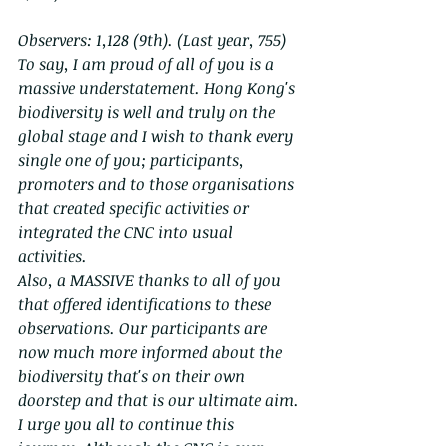
Observers: 1,128 (9th). (Last year, 755)
To say, I am proud of all of you is a 
massive understatement. Hong Kong's 
biodiversity is well and truly on the 
global stage and I wish to thank every 
single one of you; participants, 
promoters and to those organisations 
that created specific activities or 
integrated the CNC into usual 
activities.
Also, a MASSIVE thanks to all of you 
that offered identifications to these 
observations. Our participants are 
now much more informed about the 
biodiversity that's on their own 
doorstep and that is our ultimate aim.
I urge you all to continue this 
journey. Although the CNC is over, 