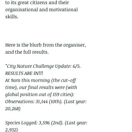
to its great citizens and their 
organisational and motivational 
skills.
Here is the blurb from the organiser, 
and the full results. 
"City Nature Challenge Update: 6/5. 
RESULTS ARE IN!!!
At 9am this morning (the cut-off 
time), our final results were (with 
global position out of 159 cities):
Observations: 31,144 (10th). (Last year: 
20,268)
Species Logged: 3,596 (2nd). (Last year: 
2,932)