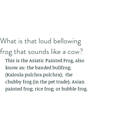
What is that loud bellowing
frog that sounds like a cow?
This is the Asiatic Painted Frog, also 
know as: the banded bullfrog; 
(Kaloula pulchra pulchra);  the 
chubby frog (in the pet trade); Asian 
painted frog; rice frog; or bubble frog. 