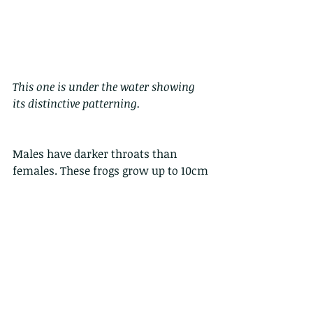
This one is under the water showing 
its distinctive patterning.
Males have darker throats than 
females. These frogs grow up to 10cm 
or so, with females generally being 
larger than males, and they may live 
for as long as 10 years.
They are well established in the pet 
trade as a common pet - the chubby 
frog, as they are easy to look after, 
and eat voraciously. 