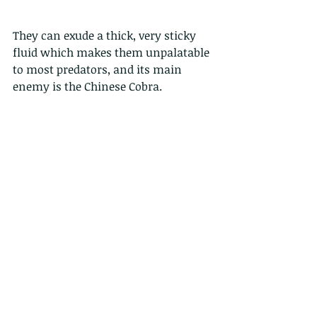
They can exude a thick, very sticky 
fluid which makes them unpalatable 
to most predators, and its main 
enemy is the Chinese Cobra.