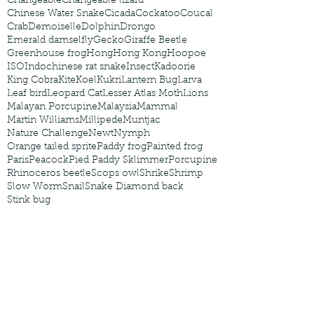
Changeable
Changeable lizard
Chinese Water Snake
Cicada
Cockatoo
Coucal
Crab
Demoiselle
Dolphin
Drongo
Emerald damselfly
Gecko
Giraffe Beetle
Greenhouse frog
Hong
Hong Kong
Hoopoe
ISO
Indochinese rat snake
Insect
Kadoorie
King Cobra
Kite
Koel
Kukri
Lantern Bug
Larva
Leaf bird
Leopard Cat
Lesser Atlas Moth
Lions
Malayan Porcupine
Malaysia
Mammal
Martin Williams
Millipede
Muntjac
Nature Challenge
Newt
Nymph
Orange tailed sprite
Paddy frog
Painted frog
Paris
Peacock
Pied Paddy Sklimmer
Porcupine
Rhinoceros beetle
Scops owl
Shrike
Shrimp
Slow Worm
Snail
Snake Diamond back
Stink bug