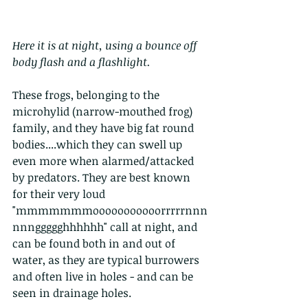
Here it is at night, using a bounce off 
body flash and a flashlight. 
These frogs, belonging to the 
microhylid (narrow-mouthed frog) 
family, and they have big fat round 
bodies....which they can swell up 
even more when alarmed/attacked 
by predators. They are best known 
for their very loud 
"mmmmmmmooooooooooorrrrrnnn
nnnggggghhhhhh" call at night, and 
can be found both in and out of 
water, as they are typical burrowers 
and often live in holes - and can be 
seen in drainage holes. 