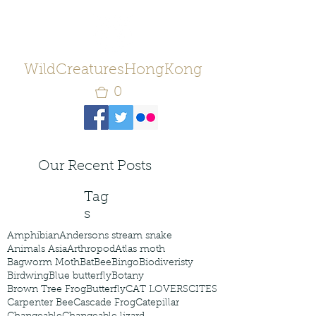
WildCreaturesHongKong
0
Our Recent Posts
Tag
s
Amphibian
Andersons stream snake
Animals Asia
Arthropod
Atlas moth
Bagworm Moth
Bat
Bee
Bingo
Biodiveristy
Birdwing
Blue butterfly
Botany
Brown Tree Frog
Butterfly
CAT LOVERS
CITES
Carpenter Bee
Cascade Frog
Catepillar