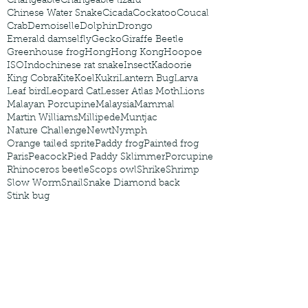
Changeable
Changeable lizard
Chinese Water Snake
Cicada
Cockatoo
Coucal
Crab
Demoiselle
Dolphin
Drongo
Emerald damselfly
Gecko
Giraffe Beetle
Greenhouse frog
Hong
Hong Kong
Hoopoe
ISO
Indochinese rat snake
Insect
Kadoorie
King Cobra
Kite
Koel
Kukri
Lantern Bug
Larva
Leaf bird
Leopard Cat
Lesser Atlas Moth
Lions
Malayan Porcupine
Malaysia
Mammal
Martin Williams
Millipede
Muntjac
Nature Challenge
Newt
Nymph
Orange tailed sprite
Paddy frog
Painted frog
Paris
Peacock
Pied Paddy Sklimmer
Porcupine
Rhinoceros beetle
Scops owl
Shrike
Shrimp
Slow Worm
Snail
Snake Diamond back
Stink bug