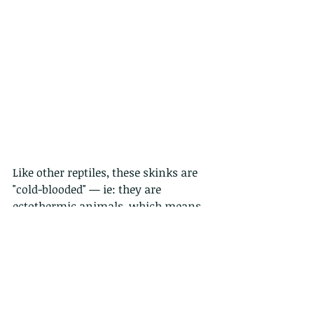
Like other reptiles, these skinks are 
"cold-blooded" — ie: they are 
ectothermic animals, which means 
that their metabolism cannot 
regulate their body temperature. So 
they often bask in the sun to be able 
to warm up and are active mainly in 
the morning and evening, staying 
under cover during the hottest hours 