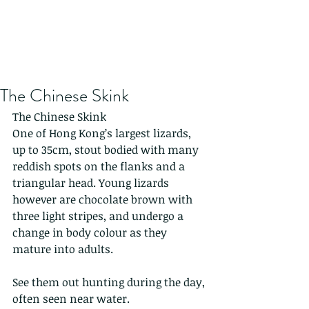
The Chinese Skink
The Chinese Skink
One of Hong Kong’s largest lizards, 
up to 35cm, stout bodied with many 
reddish spots on the flanks and a 
triangular head. Young lizards 
however are chocolate brown with 
three light stripes, and undergo a 
change in body colour as they 
mature into adults.
See them out hunting during the day, 
often seen near water.