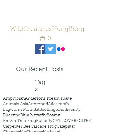
WildCreaturesHongKong
0
Our Recent Posts
Tag
s
Amphibian
Andersons stream snake
Animals Asia
Arthropod
Atlas moth
Bagworm Moth
Bat
Bee
Bingo
Biodiveristy
Birdwing
Blue butterfly
Botany
Brown Tree Frog
Butterfly
CAT LOVERS
CITES
Carpenter Bee
Cascade Frog
Catepillar