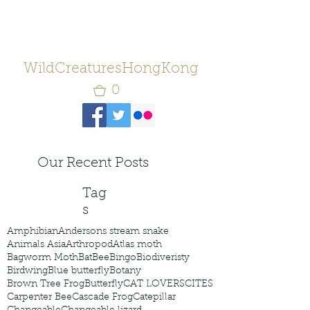
WildCreaturesHongKong
0
Our Recent Posts
Tag
s
Amphibian
Andersons stream snake
Animals Asia
Arthropod
Atlas moth
Bagworm Moth
Bat
Bee
Bingo
Biodiveristy
Birdwing
Blue butterfly
Botany
Brown Tree Frog
Butterfly
CAT LOVERS
CITES
Carpenter Bee
Cascade Frog
Catepillar