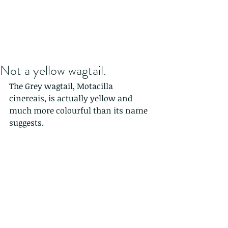
Not a yellow wagtail.
The Grey wagtail, Motacilla 
cinereais, is actually yellow and 
much more colourful than its name 
suggests.