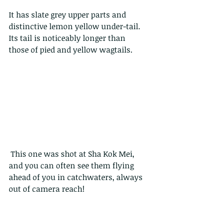
It has slate grey upper parts and 
distinctive lemon yellow under-tail. 
Its tail is noticeably longer than 
those of pied and yellow wagtails.
 This one was shot at Sha Kok Mei, 
and you can often see them flying 
ahead of you in catchwaters, always 
out of camera reach!