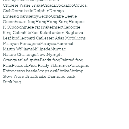
Changeable
Changeable lizard
Chinese Water Snake
Cicada
Cockatoo
Coucal
Crab
Demoiselle
Dolphin
Drongo
Emerald damselfly
Gecko
Giraffe Beetle
Greenhouse frog
Hong
Hong Kong
Hoopoe
ISO
Indochinese rat snake
Insect
Kadoorie
King Cobra
Kite
Koel
Kukri
Lantern Bug
Larva
Leaf bird
Leopard Cat
Lesser Atlas Moth
Lions
Malayan Porcupine
Malaysia
Mammal
Martin Williams
Millipede
Muntjac
Nature Challenge
Newt
Nymph
Orange tailed sprite
Paddy frog
Painted frog
Paris
Peacock
Pied Paddy Sklimmer
Porcupine
Rhinoceros beetle
Scops owl
Shrike
Shrimp
Slow Worm
Snail
Snake Diamond back
Stink bug