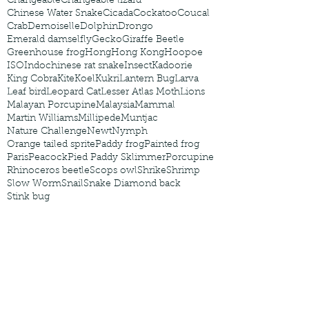
Changeable
Changeable lizard
Chinese Water Snake
Cicada
Cockatoo
Coucal
Crab
Demoiselle
Dolphin
Drongo
Emerald damselfly
Gecko
Giraffe Beetle
Greenhouse frog
Hong
Hong Kong
Hoopoe
ISO
Indochinese rat snake
Insect
Kadoorie
King Cobra
Kite
Koel
Kukri
Lantern Bug
Larva
Leaf bird
Leopard Cat
Lesser Atlas Moth
Lions
Malayan Porcupine
Malaysia
Mammal
Martin Williams
Millipede
Muntjac
Nature Challenge
Newt
Nymph
Orange tailed sprite
Paddy frog
Painted frog
Paris
Peacock
Pied Paddy Sklimmer
Porcupine
Rhinoceros beetle
Scops owl
Shrike
Shrimp
Slow Worm
Snail
Snake Diamond back
Stink bug