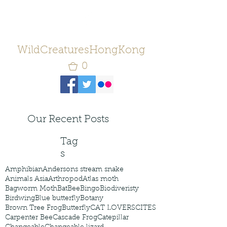
WildCreaturesHongKong
0
Our Recent Posts
Tag
s
Amphibian
Andersons stream snake
Animals Asia
Arthropod
Atlas moth
Bagworm Moth
Bat
Bee
Bingo
Biodiveristy
Birdwing
Blue butterfly
Botany
Brown Tree Frog
Butterfly
CAT LOVERS
CITES
Carpenter Bee
Cascade Frog
Catepillar