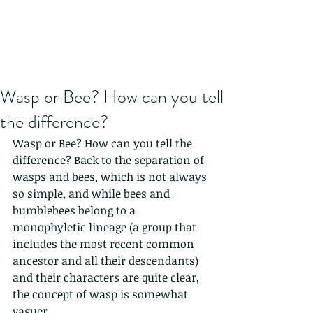
Wasp or Bee? How can you tell
the difference?
Wasp or Bee? How can you tell the 
difference? Back to the separation of 
wasps and bees, which is not always 
so simple, and while bees and 
bumblebees belong to a 
monophyletic lineage (a group that 
includes the most recent common 
ancestor and all their descendants) 
and their characters are quite clear, 
the concept of wasp is somewhat 
vaguer.