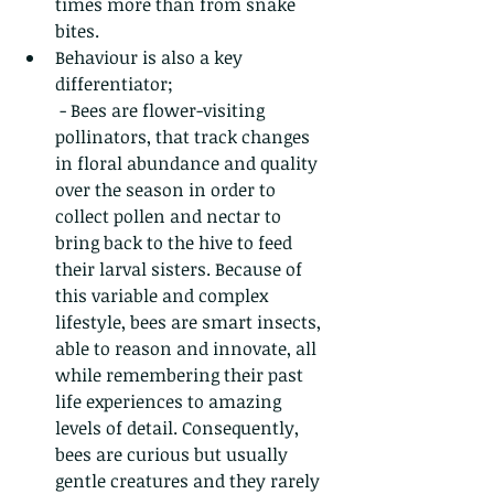
times more than from snake 
bites.
Behaviour is also a key 
differentiator; 
 - Bees are flower-visiting 
pollinators, that track changes 
in floral abundance and quality 
over the season in order to 
collect pollen and nectar to 
bring back to the hive to feed 
their larval sisters. Because of 
this variable and complex 
lifestyle, bees are smart insects, 
able to reason and innovate, all 
while remembering their past 
life experiences to amazing 
levels of detail. Consequently, 
bees are curious but usually 
gentle creatures and they rarely 