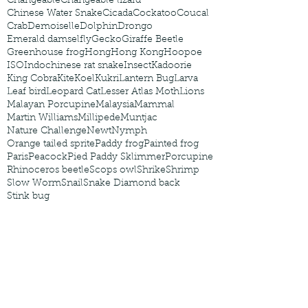
Changeable
Changeable lizard
Chinese Water Snake
Cicada
Cockatoo
Coucal
Crab
Demoiselle
Dolphin
Drongo
Emerald damselfly
Gecko
Giraffe Beetle
Greenhouse frog
Hong
Hong Kong
Hoopoe
ISO
Indochinese rat snake
Insect
Kadoorie
King Cobra
Kite
Koel
Kukri
Lantern Bug
Larva
Leaf bird
Leopard Cat
Lesser Atlas Moth
Lions
Malayan Porcupine
Malaysia
Mammal
Martin Williams
Millipede
Muntjac
Nature Challenge
Newt
Nymph
Orange tailed sprite
Paddy frog
Painted frog
Paris
Peacock
Pied Paddy Sklimmer
Porcupine
Rhinoceros beetle
Scops owl
Shrike
Shrimp
Slow Worm
Snail
Snake Diamond back
Stink bug