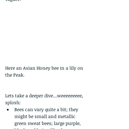
Here an Asian Honey bee in a lily on 
the Peak.
Lets take a deeper dive…weeeeeeeee, 
splosh:
Bees can vary quite a bit; they 
might be small and metallic 
green sweat bees; large purple, 