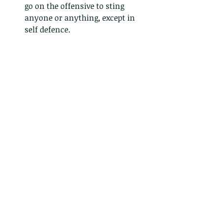
go on the offensive to sting 
anyone or anything, except in 
self defence. 
 - Wasps are another story 
altogether. Wasps are 
omnivores, most of their larvae 
are carnivorous, and the vast 
majority of the Vespoidea Super-
Family is made up of parasitic 
wasps that use their ovipositor 
to lay eggs on, or in, other 
insects, as prey for their young 
upon emergence from the eggs. 
So they are mostly hunting, 
killing machines, and aggressive 
by nature. Lastly, wasps just 
seem to be more annoying and 
scary, and although they won’t 
go out of their way to sting you, 