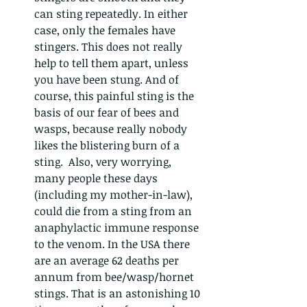
can sting repeatedly. In either 
case, only the females have 
stingers. This does not really 
help to tell them apart, unless 
you have been stung. And of 
course, this painful sting is the 
basis of our fear of bees and 
wasps, because really nobody 
likes the blistering burn of a 
sting.  Also, very worrying, 
many people these days 
(including my mother-in-law), 
could die from a sting from an 
anaphylactic immune response 
to the venom. In the USA there 
are an average 62 deaths per 
annum from bee/wasp/hornet 
stings. That is an astonishing 10 