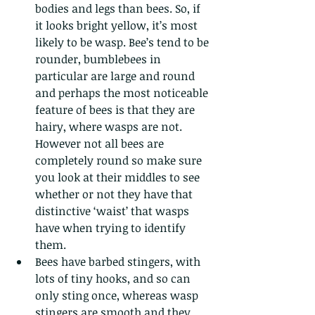
bodies and legs than bees. So, if 
it looks bright yellow, it’s most 
likely to be wasp. Bee’s tend to be 
rounder, bumblebees in 
particular are large and round 
and perhaps the most noticeable 
feature of bees is that they are 
hairy, where wasps are not. 
However not all bees are 
completely round so make sure 
you look at their middles to see 
whether or not they have that 
distinctive ‘waist’ that wasps 
have when trying to identify 
them.
Bees have barbed stingers, with 
lots of tiny hooks, and so can 
only sting once, whereas wasp 
stingers are smooth and they 