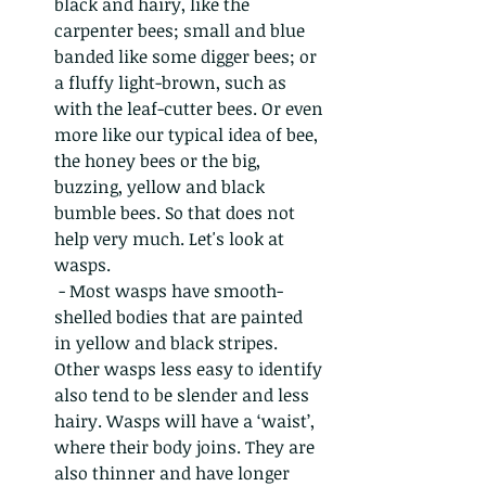
black and hairy, like the 
carpenter bees; small and blue 
banded like some digger bees; or 
a fluffy light-brown, such as 
with the leaf-cutter bees. Or even 
more like our typical idea of bee, 
the honey bees or the big, 
buzzing, yellow and black 
bumble bees. So that does not 
help very much. Let's look at 
wasps. 
 - Most wasps have smooth-
shelled bodies that are painted 
in yellow and black stripes. 
Other wasps less easy to identify 
also tend to be slender and less 
hairy. Wasps will have a ‘waist’, 
where their body joins. They are 
also thinner and have longer 