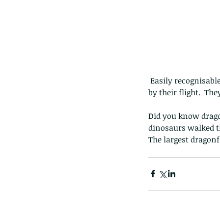
 Easily recognisable by the large rich blue and purple highlights on the base of all four wings, and 
by their flight.  Th
Did you know dragon
dinosaurs walked th
The largest dragonf
Our Recent Posts