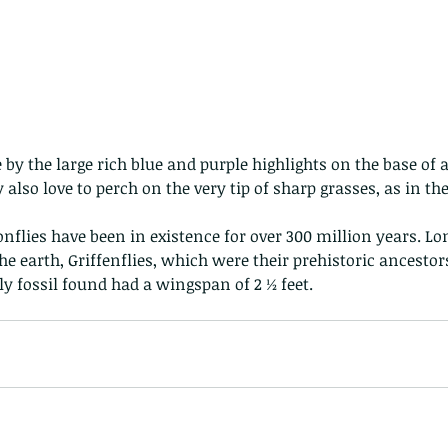
ey also love to perch on the very tip of sharp grasses, as in th
flies have been in existence for over 300 million years. Lon
e earth, Griffenflies, which were their prehistoric ancestors,
ly fossil found had a wingspan of 2 ½ feet.