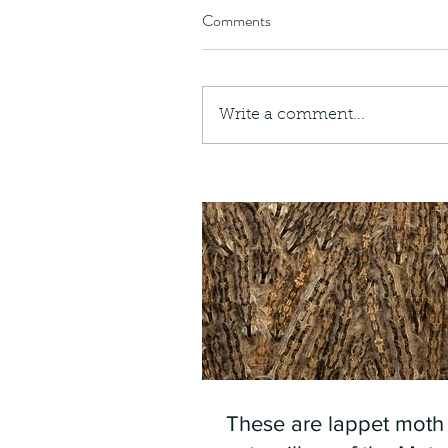
Comments
Write a comment...
These are lappet moth