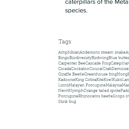
caterpillars of the Meta
species.
Tags
Amphibian
Andersons stream snake
A
Bingo
Biodiveristy
Birdwing
Blue butter
Carpenter Bee
Cascade Frog
Catepillar
Cicada
Cockatoo
Coucal
Crab
Demoisel
Giraffe Beetle
Greenhouse frog
Hong
Kadoorie
King Cobra
Kite
Koel
Kukri
Lan
Lions
Malayan Porcupine
Malaysia
Ma
Newt
Nymph
Orange tailed sprite
Padd
Porcupine
Rhinoceros beetle
Scops o
Stink bug