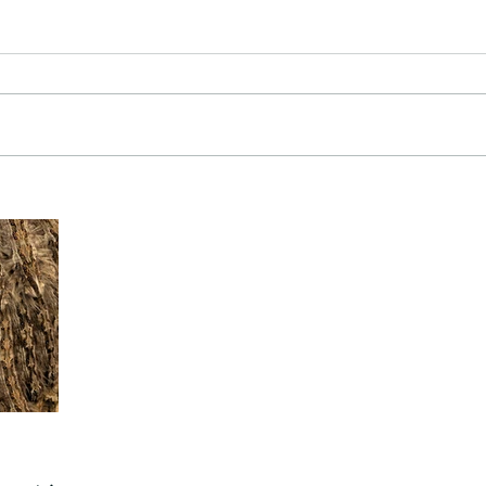
The Common - dancing - egret
Bir