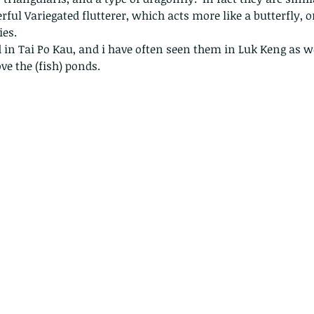
ful Variegated flutterer, which acts more like a butterfly, or
ies.
in Tai Po Kau, and i have often seen them in Luk Keng as wel
e the (fish) ponds.