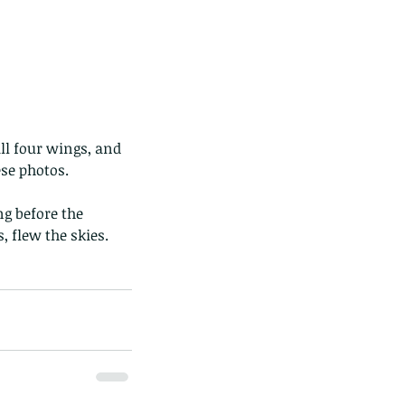
ese photos.
g before the 
 flew the skies. 