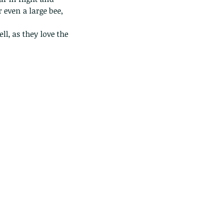
 even a large bee, 
l, as they love the 