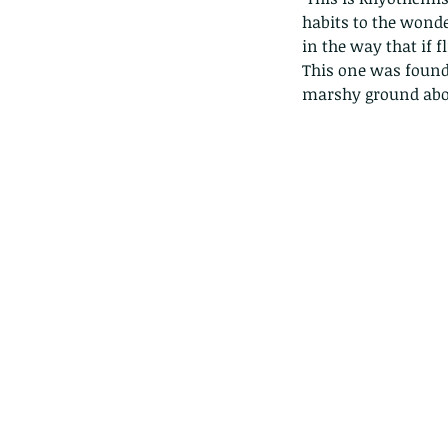
habits to the wonder
in the way that if fl
This one was found 
marshy ground abov