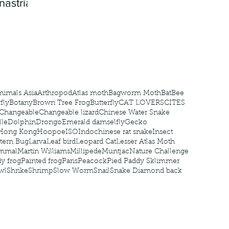
nastria
nimals Asia
Arthropod
Atlas moth
Bagworm Moth
Bat
Bee
fly
Botany
Brown Tree Frog
Butterfly
CAT LOVERS
CITES
Changeable
Changeable lizard
Chinese Water Snake
le
Dolphin
Drongo
Emerald damselfly
Gecko
Hong Kong
Hoopoe
ISO
Indochinese rat snake
Insect
tern Bug
Larva
Leaf bird
Leopard Cat
Lesser Atlas Moth
mmal
Martin Williams
Millipede
Muntjac
Nature Challenge
y frog
Painted frog
Paris
Peacock
Pied Paddy Sklimmer
wl
Shrike
Shrimp
Slow Worm
Snail
Snake Diamond back