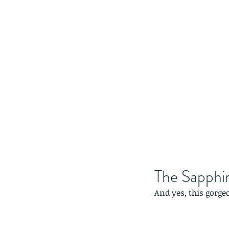
The Sapphir
And yes, this gorge