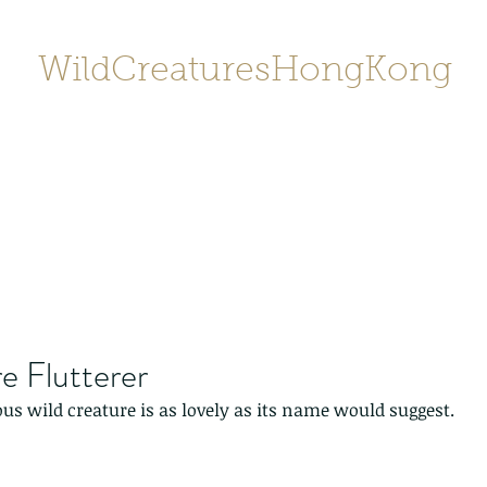
WildCreaturesHongKong
Home
About
Contact
香港野
SHOP/店鋪
Gallery
e Flutterer
ous wild creature is as lovely as its name would suggest.