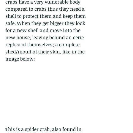
crabs have a very vulnerable body 
compared to crabs thus they need a 
shell to protect them and keep them 
safe. When they get bigger they look 
for a new shell and move into the 
new house, leaving behind an eerie 
replica of themselves; a complete 
shed/moult of their skin, like in the 
image below:
This is a spider crab, also found in 