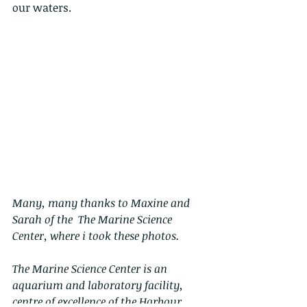
our waters.
Many, many thanks to Maxine and 
Sarah of the  The Marine Science 
Center, where i took these photos.
The Marine Science Center is an 
aquarium and laboratory facility, 
centre of excellence of the Harbour 