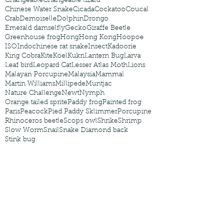
Changeable
Changeable lizard
Chinese Water Snake
Cicada
Cockatoo
Coucal
Crab
Demoiselle
Dolphin
Drongo
Emerald damselfly
Gecko
Giraffe Beetle
Greenhouse frog
Hong
Hong Kong
Hoopoe
ISO
Indochinese rat snake
Insect
Kadoorie
King Cobra
Kite
Koel
Kukri
Lantern Bug
Larva
Leaf bird
Leopard Cat
Lesser Atlas Moth
Lions
Malayan Porcupine
Malaysia
Mammal
Martin Williams
Millipede
Muntjac
Nature Challenge
Newt
Nymph
Orange tailed sprite
Paddy frog
Painted frog
Paris
Peacock
Pied Paddy Sklimmer
Porcupine
Rhinoceros beetle
Scops owl
Shrike
Shrimp
Slow Worm
Snail
Snake Diamond back
Stink bug