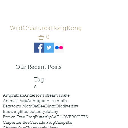
WildCreaturesHongKong
0
Our Recent Posts
Tag
s
Amphibian
Andersons stream snake
Animals Asia
Arthropod
Atlas moth
Bagworm Moth
Bat
Bee
Bingo
Biodiveristy
Birdwing
Blue butterfly
Botany
Brown Tree Frog
Butterfly
CAT LOVERS
CITES
Carpenter Bee
Cascade Frog
Catepillar