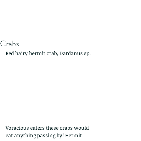
Crabs
Red hairy hermit crab, Dardanus sp. 
Voracious eaters these crabs would 
eat anything passing by! Hermit 