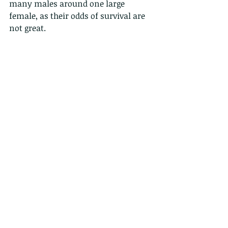
many males around one large 
female, as their odds of survival are 
not great.  
In one similar orb-web spider 
species that was studied a male 
survives his first copulation 
depending on the duration of the 
genital contact: males that jump off 
early (before 5 seconds) have a 