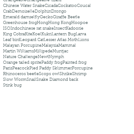
Changeable
Changeable lizard
Chinese Water Snake
Cicada
Cockatoo
Coucal
Crab
Demoiselle
Dolphin
Drongo
Emerald damselfly
Gecko
Giraffe Beetle
Greenhouse frog
Hong
Hong Kong
Hoopoe
ISO
Indochinese rat snake
Insect
Kadoorie
King Cobra
Kite
Koel
Kukri
Lantern Bug
Larva
Leaf bird
Leopard Cat
Lesser Atlas Moth
Lions
Malayan Porcupine
Malaysia
Mammal
Martin Williams
Millipede
Muntjac
Nature Challenge
Newt
Nymph
Orange tailed sprite
Paddy frog
Painted frog
Paris
Peacock
Pied Paddy Sklimmer
Porcupine
Rhinoceros beetle
Scops owl
Shrike
Shrimp
Slow Worm
Snail
Snake Diamond back
Stink bug