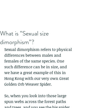
What is “Sexual size
dimorphism”?
Sexual dimorphism refers to physical 
differences between males and 
females of the same species. One 
such difference can be in size, and 
we have a great example of this in 
Hong Kong with our very own Great 
Golden Orb Weaver Spider.
So, when you look into those large 
spun webs across the forest paths 
and trees, and you see the big spider, 