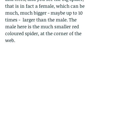
that is in fact a female, which can be 
much, much bigger - maybe up to 10 
times -  larger than the male. The 
male here is the much smaller red 
coloured spider, at the corner of the 
web.