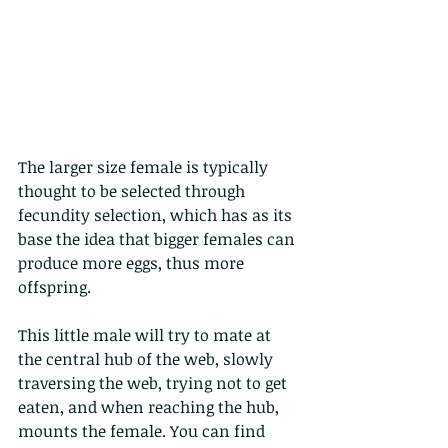
The larger size female is typically 
thought to be selected through 
fecundity selection, which has as its 
base the idea that bigger females can 
produce more eggs, thus more 
offspring. 
This little male will try to mate at 
the central hub of the web, slowly 
traversing the web, trying not to get 
eaten, and when reaching the hub, 
mounts the female. You can find 