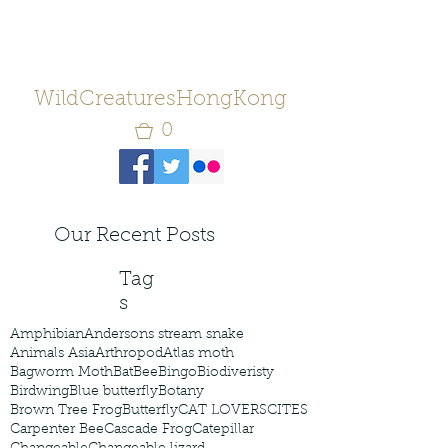
WildCreaturesHongKong
0
Our Recent Posts
Tag
s
Amphibian
Andersons stream snake
Animals Asia
Arthropod
Atlas moth
Bagworm Moth
Bat
Bee
Bingo
Biodiveristy
Birdwing
Blue butterfly
Botany
Brown Tree Frog
Butterfly
CAT LOVERS
CITES
Carpenter Bee
Cascade Frog
Catepillar