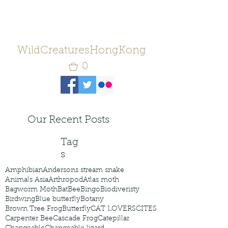
WildCreaturesHongKong
0
Our Recent Posts
Tag
s
Amphibian
Andersons stream snake
Animals Asia
Arthropod
Atlas moth
Bagworm Moth
Bat
Bee
Bingo
Biodiveristy
Birdwing
Blue butterfly
Botany
Brown Tree Frog
Butterfly
CAT LOVERS
CITES
Carpenter Bee
Cascade Frog
Catepillar