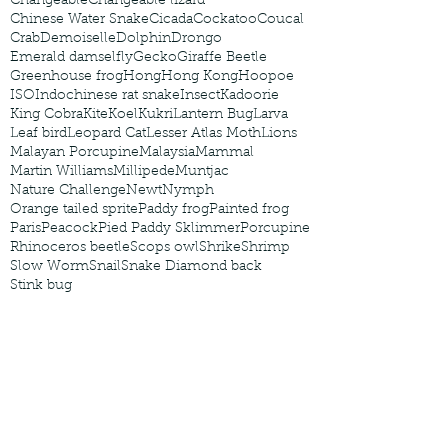
Changeable
Changeable lizard
Chinese Water Snake
Cicada
Cockatoo
Coucal
Crab
Demoiselle
Dolphin
Drongo
Emerald damselfly
Gecko
Giraffe Beetle
Greenhouse frog
Hong
Hong Kong
Hoopoe
ISO
Indochinese rat snake
Insect
Kadoorie
King Cobra
Kite
Koel
Kukri
Lantern Bug
Larva
Leaf bird
Leopard Cat
Lesser Atlas Moth
Lions
Malayan Porcupine
Malaysia
Mammal
Martin Williams
Millipede
Muntjac
Nature Challenge
Newt
Nymph
Orange tailed sprite
Paddy frog
Painted frog
Paris
Peacock
Pied Paddy Sklimmer
Porcupine
Rhinoceros beetle
Scops owl
Shrike
Shrimp
Slow Worm
Snail
Snake Diamond back
Stink bug