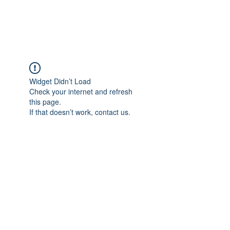
Widget Didn’t Load
Check your internet and refresh
this page.
If that doesn’t work, contact us.