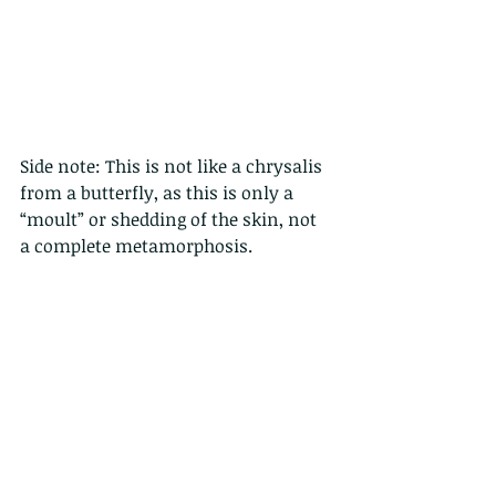
Side note: This is not like a chrysalis 
from a butterfly, as this is only a 
“moult” or shedding of the skin, not 
a complete metamorphosis.