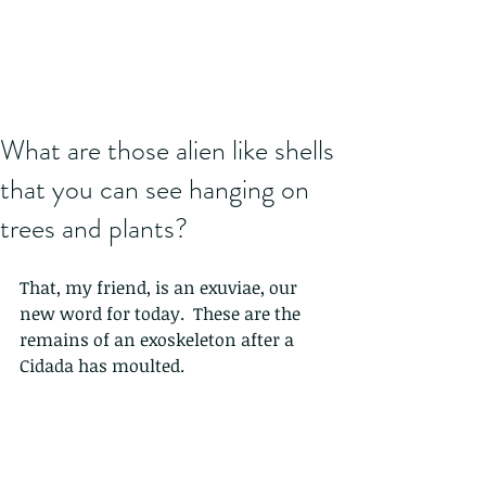
What are those alien like shells
that you can see hanging on
trees and plants?
That, my friend, is an exuviae, our 
new word for today.  These are the 
remains of an exoskeleton after a 
Cidada has moulted.