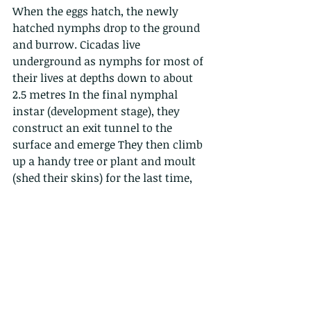
When the eggs hatch, the newly 
hatched nymphs drop to the ground 
and burrow. Cicadas live 
underground as nymphs for most of 
their lives at depths down to about 
2.5 metres In the final nymphal 
instar (development stage), they 
construct an exit tunnel to the 
surface and emerge They then climb 
up a handy tree or plant and moult 
(shed their skins) for the last time, 
and emerge as adults. 
Here a red-nosed Cicada emerges...