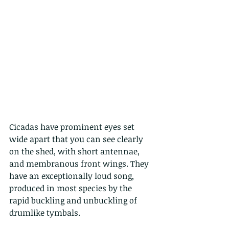
Cicadas have prominent eyes set 
wide apart that you can see clearly 
on the shed, with short antennae, 
and membranous front wings. They 
have an exceptionally loud song, 
produced in most species by the 
rapid buckling and unbuckling of 
drumlike tymbals.