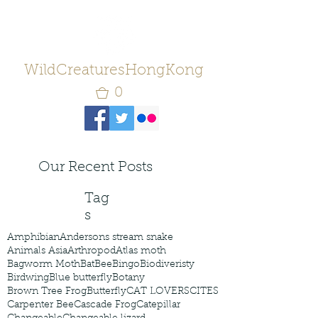
WildCreaturesHongKong
0
Our Recent Posts
Tag
s
Amphibian
Andersons stream snake
Animals Asia
Arthropod
Atlas moth
Bagworm Moth
Bat
Bee
Bingo
Biodiveristy
Birdwing
Blue butterfly
Botany
Brown Tree Frog
Butterfly
CAT LOVERS
CITES
Carpenter Bee
Cascade Frog
Catepillar