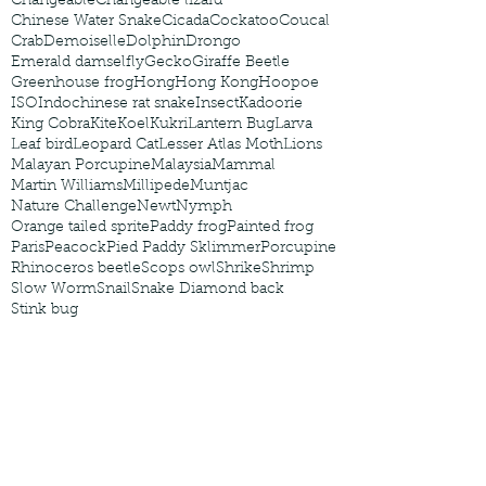
Changeable
Changeable lizard
Chinese Water Snake
Cicada
Cockatoo
Coucal
Crab
Demoiselle
Dolphin
Drongo
Emerald damselfly
Gecko
Giraffe Beetle
Greenhouse frog
Hong
Hong Kong
Hoopoe
ISO
Indochinese rat snake
Insect
Kadoorie
King Cobra
Kite
Koel
Kukri
Lantern Bug
Larva
Leaf bird
Leopard Cat
Lesser Atlas Moth
Lions
Malayan Porcupine
Malaysia
Mammal
Martin Williams
Millipede
Muntjac
Nature Challenge
Newt
Nymph
Orange tailed sprite
Paddy frog
Painted frog
Paris
Peacock
Pied Paddy Sklimmer
Porcupine
Rhinoceros beetle
Scops owl
Shrike
Shrimp
Slow Worm
Snail
Snake Diamond back
Stink bug