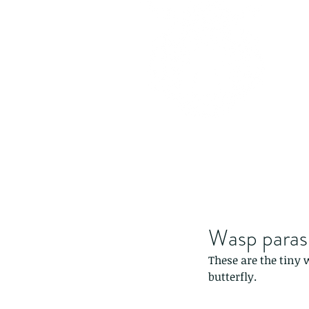
Wasp paras
These are the tiny 
butterfly.