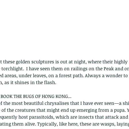
 these golden sculptures is out at night, where their highly 
e torchlight.  I have seen them on railings on the Peak and o
d areas, under leaves, on a forest path. Always a wonder to 
, as it shines in the flash. 
BOOK THE BUGS OF HONG KONG...
of the most beautiful chrysalises that I have ever seen—a sh
ne of the creatures that might end up emerging from a pupa. Y
requently host parasitoids, which are insects that attack and 
ting them alive. Typically, like here, these are wasps, layin