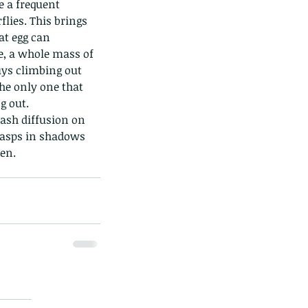
e a frequent 
lies. This brings 
t egg can 
e, a whole mass of 
uys climbing out 
the only one that 
 out. 
ds of Thailand part 2
lash diffusion on 
 wasps in shadows 
en. 