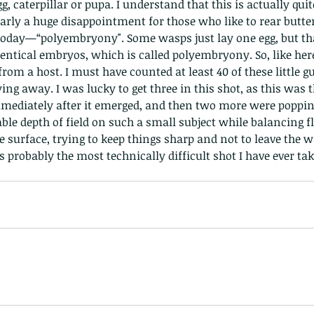
gg, caterpillar or pupa. I understand that this is actually quit
arly a huge disappointment for those who like to rear butterf
 today—“polyembryony". Some wasps just lay one egg, but tha
entical embryos, which is called polyembryony. So, like her
om a host. I must have counted at least 40 of these little g
ing away. I was lucky to get three in this shot, as this was 
mmediately after it emerged, and then two more were popping
The Common - dancing - egret
Bir
able depth of field on such a small subject while balancing f
ive surface, trying to keep things sharp and not to leave the
 probably the most technically difficult shot I have ever tak