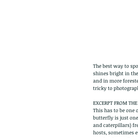
The best way to spot
shines bright in th
and in more foreste
tricky to photograph
EXCERPT FROM THE 
Our Recent Posts
This has to be one 
butterfly is just o
and caterpillars) f
hosts, sometimes ea