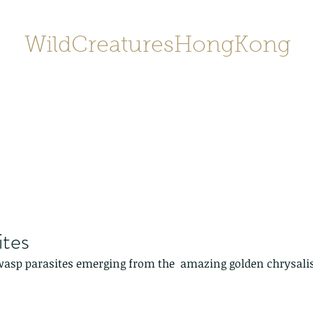
WildCreaturesHongKong
Home
About
Contact
香港野
SHOP/店鋪
Gallery
ites
wasp parasites emerging from the  amazing golden chrysalis