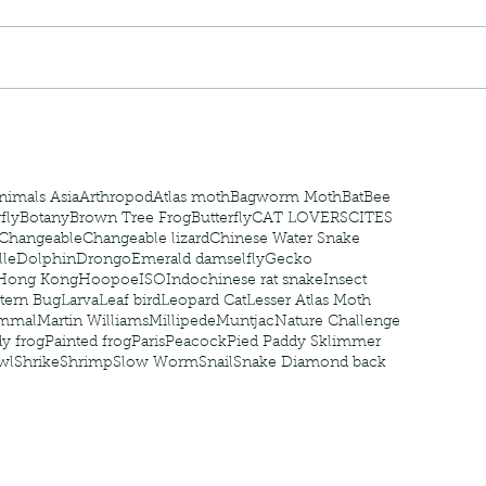
nastria
nimals Asia
Arthropod
Atlas moth
Bagworm Moth
Bat
Bee
fly
Botany
Brown Tree Frog
Butterfly
CAT LOVERS
CITES
Changeable
Changeable lizard
Chinese Water Snake
le
Dolphin
Drongo
Emerald damselfly
Gecko
Hong Kong
Hoopoe
ISO
Indochinese rat snake
Insect
tern Bug
Larva
Leaf bird
Leopard Cat
Lesser Atlas Moth
mmal
Martin Williams
Millipede
Muntjac
Nature Challenge
y frog
Painted frog
Paris
Peacock
Pied Paddy Sklimmer
wl
Shrike
Shrimp
Slow Worm
Snail
Snake Diamond back