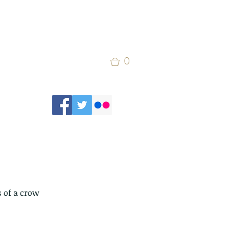
0
 of a crow 