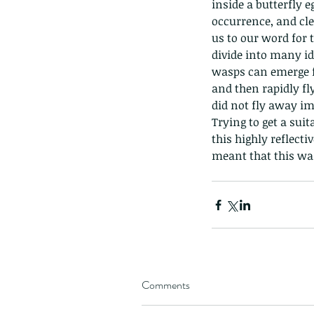
inside a butterfly e
occurrence, and cle
us to our word for
divide into many id
wasps can emerge fr
and then rapidly fly
did not fly away i
Trying to get a suit
this highly reflect
meant that this was
Comments
These are lappet moth