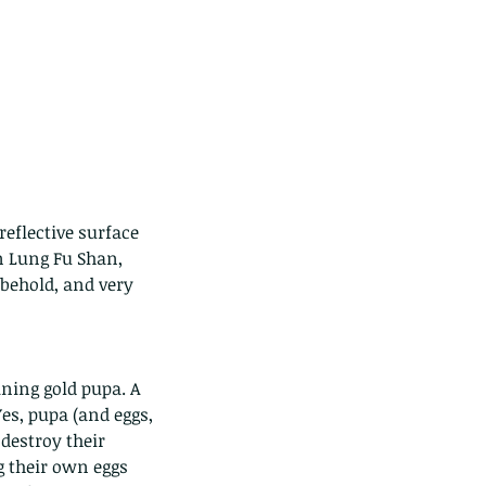
reflective surface 
n Lung Fu Shan, 
behold, and very 
ining gold pupa. A 
es, pupa (and eggs, 
destroy their 
g their own eggs 