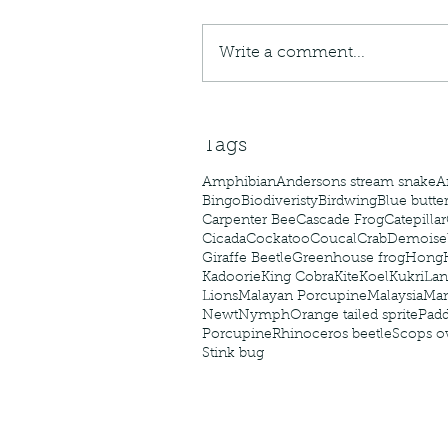
caterpillars of the Meta
species.
Write a comment...
Tags
Amphibian
Andersons stream snake
A
Bingo
Biodiveristy
Birdwing
Blue butter
Carpenter Bee
Cascade Frog
Catepillar
Cicada
Cockatoo
Coucal
Crab
Demoisel
Giraffe Beetle
Greenhouse frog
Hong
Kadoorie
King Cobra
Kite
Koel
Kukri
Lan
Lions
Malayan Porcupine
Malaysia
Ma
Newt
Nymph
Orange tailed sprite
Padd
Porcupine
Rhinoceros beetle
Scops o
Stink bug