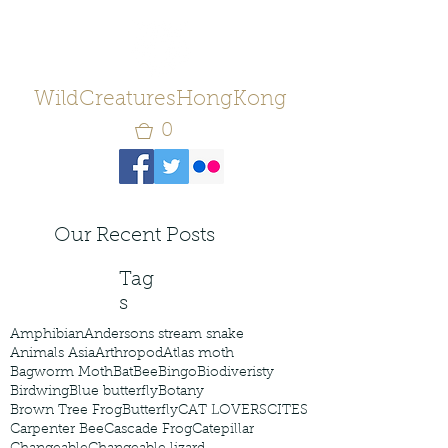
WildCreaturesHongKong
0
Our Recent Posts
Tag
s
Amphibian
Andersons stream snake
Animals Asia
Arthropod
Atlas moth
Bagworm Moth
Bat
Bee
Bingo
Biodiveristy
Birdwing
Blue butterfly
Botany
Brown Tree Frog
Butterfly
CAT LOVERS
CITES
Carpenter Bee
Cascade Frog
Catepillar