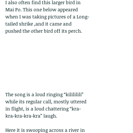
I also often find this larger bird in 
Mai Po. This one below appeared 
when I was taking pictures of a Long-
tailed shrike ,and it came and 
pushed the other bird off its perch.
The song is a loud ringing “kilililili” 
while its regular call, mostly uttered 
in flight, is a loud chattering “kra-
kra-kra-kra-kra” laugh.  
Here it is swooping across a river in 