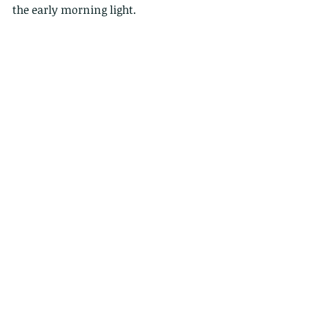
the early morning light.