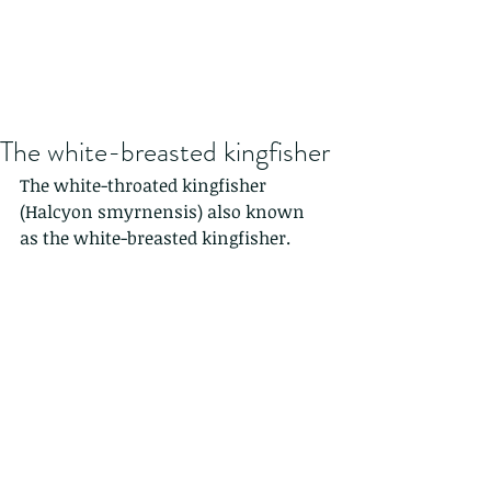
The white-breasted kingfisher
The white-throated kingfisher 
(Halcyon smyrnensis) also known 
as the white-breasted kingfisher.