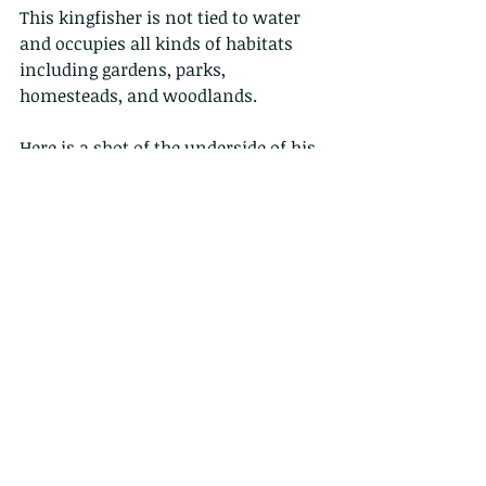
This kingfisher is not tied to water 
and occupies all kinds of habitats 
including gardens, parks, 
homesteads, and woodlands.
Here is a shot of the underside of his 
wings...and those ripples in the 
water? those are the fish he is 
hunting....