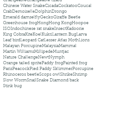
Changeable
Changeable lizard
Chinese Water Snake
Cicada
Cockatoo
Coucal
Crab
Demoiselle
Dolphin
Drongo
Emerald damselfly
Gecko
Giraffe Beetle
Greenhouse frog
Hong
Hong Kong
Hoopoe
ISO
Indochinese rat snake
Insect
Kadoorie
King Cobra
Kite
Koel
Kukri
Lantern Bug
Larva
Leaf bird
Leopard Cat
Lesser Atlas Moth
Lions
Malayan Porcupine
Malaysia
Mammal
Martin Williams
Millipede
Muntjac
Nature Challenge
Newt
Nymph
Orange tailed sprite
Paddy frog
Painted frog
Paris
Peacock
Pied Paddy Sklimmer
Porcupine
Rhinoceros beetle
Scops owl
Shrike
Shrimp
Slow Worm
Snail
Snake Diamond back
Stink bug