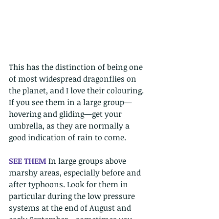
This has the distinction of being one 
of most widespread dragonflies on 
the planet, and I love their colouring. 
If you see them in a large group—
hovering and gliding—get your 
umbrella, as they are normally a 
good indication of rain to come. 
SEE THEM 
In large groups above 
marshy areas, especially before and 
after typhoons. Look for them in 
particular during the low pressure 
systems at the end of August and 