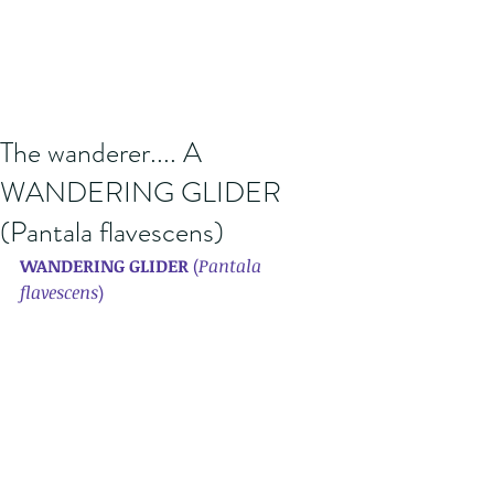
The wanderer.... A
WANDERING GLIDER
(Pantala flavescens)
WANDERING GLIDER 
(
Pantala 
flavescens
) 