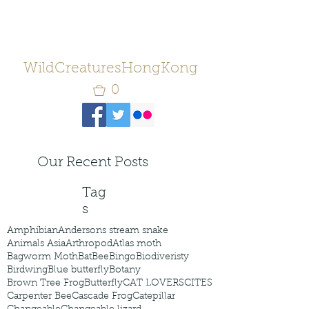
WildCreaturesHongKong
0
Our Recent Posts
Tag
s
Amphibian
Andersons stream snake
Animals Asia
Arthropod
Atlas moth
Bagworm Moth
Bat
Bee
Bingo
Biodiveristy
Birdwing
Blue butterfly
Botany
Brown Tree Frog
Butterfly
CAT LOVERS
CITES
Carpenter Bee
Cascade Frog
Catepillar