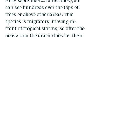
early September....sometimes you 
can see hundreds over the tops of 
trees or above other areas. This 
species is migratory, moving in-
front of tropical storms, so after the 
heavy rain the dragonflies lay their 
eggs in the temporary pools that are 
formed.  The larvae can develop quite 
quickly, over a couple of months.