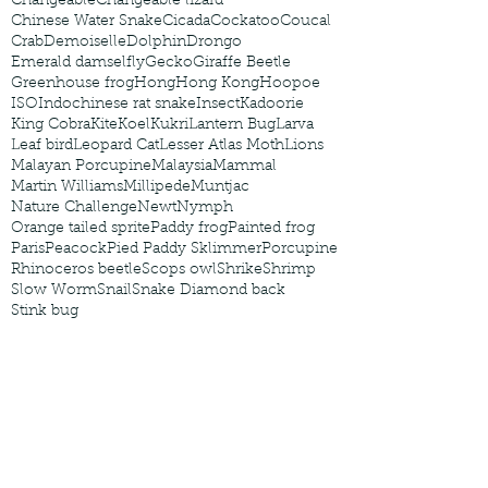
Changeable
Changeable lizard
Chinese Water Snake
Cicada
Cockatoo
Coucal
Crab
Demoiselle
Dolphin
Drongo
Emerald damselfly
Gecko
Giraffe Beetle
Greenhouse frog
Hong
Hong Kong
Hoopoe
ISO
Indochinese rat snake
Insect
Kadoorie
King Cobra
Kite
Koel
Kukri
Lantern Bug
Larva
Leaf bird
Leopard Cat
Lesser Atlas Moth
Lions
Malayan Porcupine
Malaysia
Mammal
Martin Williams
Millipede
Muntjac
Nature Challenge
Newt
Nymph
Orange tailed sprite
Paddy frog
Painted frog
Paris
Peacock
Pied Paddy Sklimmer
Porcupine
Rhinoceros beetle
Scops owl
Shrike
Shrimp
Slow Worm
Snail
Snake Diamond back
Stink bug