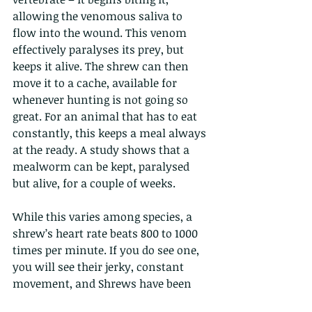
allowing the venomous saliva to 
flow into the wound. This venom 
effectively paralyses its prey, but 
keeps it alive. The shrew can then 
move it to a cache, available for 
whenever hunting is not going so 
great. For an animal that has to eat 
constantly, this keeps a meal always 
at the ready. A study shows that a 
mealworm can be kept, paralysed 
but alive, for a couple of weeks.
While this varies among species, a 
shrew’s heart rate beats 800 to 1000 
times per minute. If you do see one, 
you will see their jerky, constant 
movement, and Shrews have been 
recorded making 12 body movements 