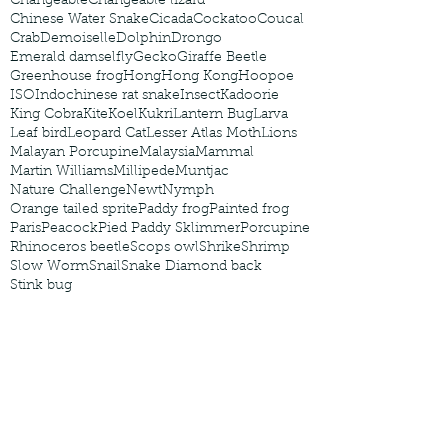
Changeable
Changeable lizard
Chinese Water Snake
Cicada
Cockatoo
Coucal
Crab
Demoiselle
Dolphin
Drongo
Emerald damselfly
Gecko
Giraffe Beetle
Greenhouse frog
Hong
Hong Kong
Hoopoe
ISO
Indochinese rat snake
Insect
Kadoorie
King Cobra
Kite
Koel
Kukri
Lantern Bug
Larva
Leaf bird
Leopard Cat
Lesser Atlas Moth
Lions
Malayan Porcupine
Malaysia
Mammal
Martin Williams
Millipede
Muntjac
Nature Challenge
Newt
Nymph
Orange tailed sprite
Paddy frog
Painted frog
Paris
Peacock
Pied Paddy Sklimmer
Porcupine
Rhinoceros beetle
Scops owl
Shrike
Shrimp
Slow Worm
Snail
Snake Diamond back
Stink bug