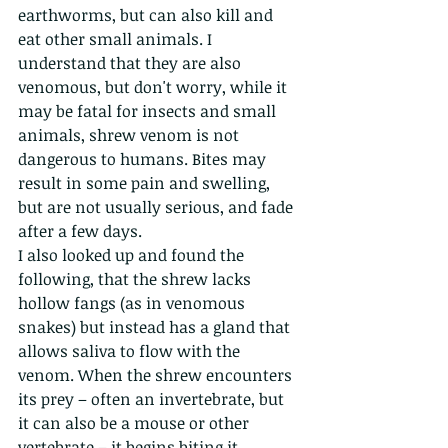
earthworms, but can also kill and 
eat other small animals. I 
understand that they are also 
venomous, but don't worry, while it 
may be fatal for insects and small 
animals, shrew venom is not 
dangerous to humans. Bites may 
result in some pain and swelling, 
but are not usually serious, and fade 
after a few days. 
I also looked up and found the 
following, that the shrew lacks 
hollow fangs (as in venomous 
snakes) but instead has a gland that 
allows saliva to flow with the 
venom. When the shrew encounters 
its prey – often an invertebrate, but 
it can also be a mouse or other 
vertebrate – it begins biting it, 