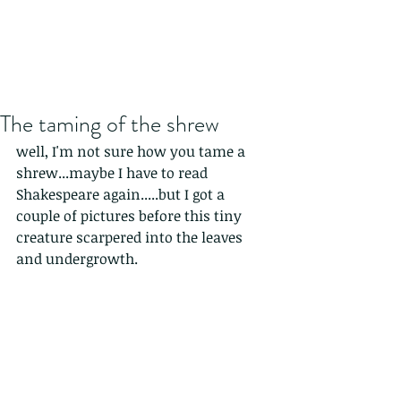
The taming of the shrew
well, I'm not sure how you tame a 
shrew...maybe I have to read 
Shakespeare again.....but I got a 
couple of pictures before this tiny 
creature scarpered into the leaves 
and undergrowth.