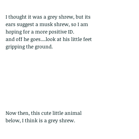
I thought it was a grey shrew, but its 
ears suggest a musk shrew, so I am 
hoping for a more positive ID.  
and off he goes....look at his little feet 
gripping the ground.
Now then, this cute little animal 
below, I think is a grey shrew. 