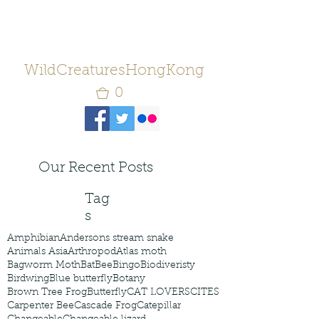
WildCreaturesHongKong
0
Our Recent Posts
Tag
s
Amphibian
Andersons stream snake
Animals Asia
Arthropod
Atlas moth
Bagworm Moth
Bat
Bee
Bingo
Biodiveristy
Birdwing
Blue butterfly
Botany
Brown Tree Frog
Butterfly
CAT LOVERS
CITES
Carpenter Bee
Cascade Frog
Catepillar