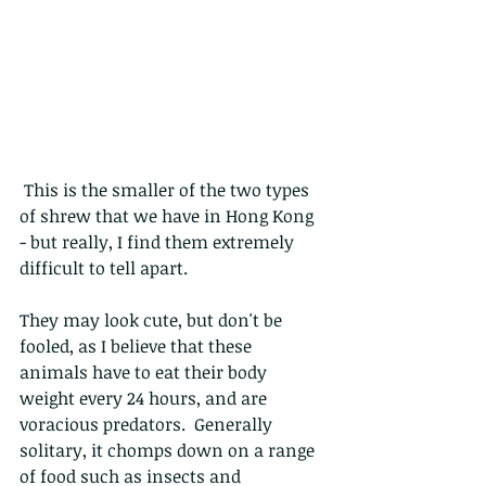
 This is the smaller of the two types 
of shrew that we have in Hong Kong 
- but really, I find them extremely 
difficult to tell apart.
They may look cute, but don't be 
fooled, as I believe that these 
animals have to eat their body 
weight every 24 hours, and are 
voracious predators.  Generally 
solitary, it chomps down on a range 
of food such as insects and 