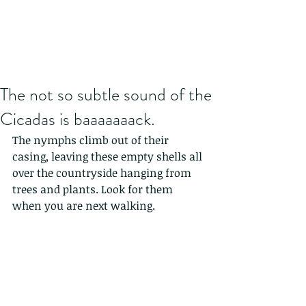
The not so subtle sound of the
Cicadas is baaaaaaack.
The nymphs climb out of their 
casing, leaving these empty shells all 
over the countryside hanging from 
trees and plants. Look for them 
when you are next walking.