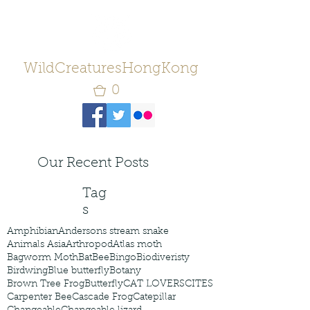
WildCreaturesHongKong
0
Our Recent Posts
Tag
s
Amphibian
Andersons stream snake
Animals Asia
Arthropod
Atlas moth
Bagworm Moth
Bat
Bee
Bingo
Biodiveristy
Birdwing
Blue butterfly
Botany
Brown Tree Frog
Butterfly
CAT LOVERS
CITES
Carpenter Bee
Cascade Frog
Catepillar