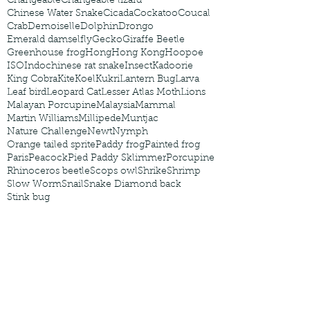
Changeable
Changeable lizard
Chinese Water Snake
Cicada
Cockatoo
Coucal
Crab
Demoiselle
Dolphin
Drongo
Emerald damselfly
Gecko
Giraffe Beetle
Greenhouse frog
Hong
Hong Kong
Hoopoe
ISO
Indochinese rat snake
Insect
Kadoorie
King Cobra
Kite
Koel
Kukri
Lantern Bug
Larva
Leaf bird
Leopard Cat
Lesser Atlas Moth
Lions
Malayan Porcupine
Malaysia
Mammal
Martin Williams
Millipede
Muntjac
Nature Challenge
Newt
Nymph
Orange tailed sprite
Paddy frog
Painted frog
Paris
Peacock
Pied Paddy Sklimmer
Porcupine
Rhinoceros beetle
Scops owl
Shrike
Shrimp
Slow Worm
Snail
Snake Diamond back
Stink bug