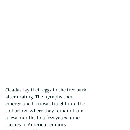
Cicadas lay their eggs in the tree bark 
after mating. The nymphs then 
emerge and burrow straight into the 
soil below, where they remain from 
a few months to a few years! (one 
species in America remains 