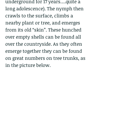
underground for 17 years….quite a 
long adolescence). The nymph then 
crawls to the surface, climbs a 
nearby plant or tree, and emerges 
from its old “skin”. These hunched 
over empty shells can be found all 
over the countryside. As they often 
emerge together they can be found 
on great numbers on tree trunks, as 
in the picture below.