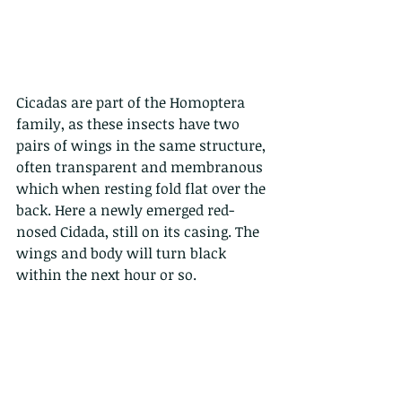
Cicadas are part of the Homoptera 
family, as these insects have two 
pairs of wings in the same structure, 
often transparent and membranous 
which when resting fold flat over the 
back. Here a newly emerged red-
nosed Cidada, still on its casing. The 
wings and body will turn black 
within the next hour or so.