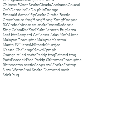
Changeable
Changeable lizard
Chinese Water Snake
Cicada
Cockatoo
Coucal
Crab
Demoiselle
Dolphin
Drongo
Emerald damselfly
Gecko
Giraffe Beetle
Greenhouse frog
Hong
Hong Kong
Hoopoe
ISO
Indochinese rat snake
Insect
Kadoorie
King Cobra
Kite
Koel
Kukri
Lantern Bug
Larva
Leaf bird
Leopard Cat
Lesser Atlas Moth
Lions
Malayan Porcupine
Malaysia
Mammal
Martin Williams
Millipede
Muntjac
Nature Challenge
Newt
Nymph
Orange tailed sprite
Paddy frog
Painted frog
Paris
Peacock
Pied Paddy Sklimmer
Porcupine
Rhinoceros beetle
Scops owl
Shrike
Shrimp
Slow Worm
Snail
Snake Diamond back
Stink bug