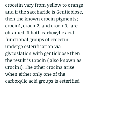
crocetin vary from yellow to orange 
and if the saccharide is Gentiobiose, 
then the known crocin pigments; 
crocin1, crocin2, and crocin3,  are 
obtained. If both carboxylic acid 
functional groups of crocetin 
undergo esterification via 
glycoslation with gentiobiose then 
the result is Crocin ( also known as 
Crocin1). The other crocins arise 
when either only one of the 
carboxylic acid groups is esterified 
with Gentiobiose or another 
saccharide or both are variably 
esterified by other saccharides. Quite 
a few possiblities could occur but not 
all have been noticed yet in plant 
tissues. 