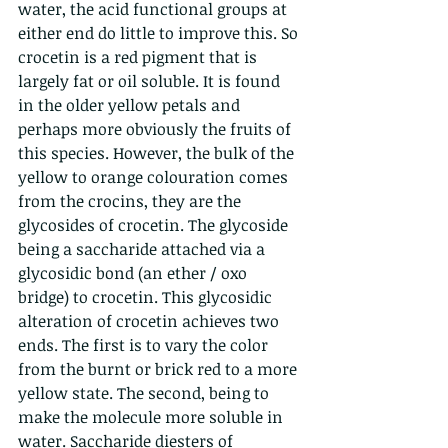
water, the acid functional groups at 
either end do little to improve this. So 
crocetin is a red pigment that is 
largely fat or oil soluble. It is found 
in the older yellow petals and 
perhaps more obviously the fruits of 
this species. However, the bulk of the 
yellow to orange colouration comes 
from the crocins, they are the 
glycosides of crocetin. The glycoside 
being a saccharide attached via a 
glycosidic bond (an ether / oxo 
bridge) to crocetin. This glycosidic 
alteration of crocetin achieves two 
ends. The first is to vary the color 
from the burnt or brick red to a more 
yellow state. The second, being to 
make the molecule more soluble in 
water. Saccharide diesters of 