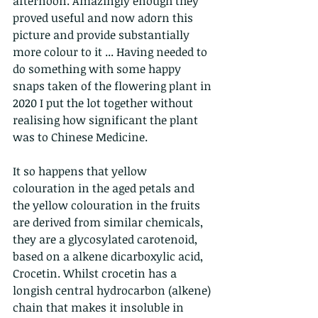
afternoon. Amazingly enough they 
proved useful and now adorn this 
picture and provide substantially 
more colour to it ... Having needed to 
do something with some happy 
snaps taken of the flowering plant in 
2020 I put the lot together without 
realising how significant the plant 
was to Chinese Medicine.
It so happens that yellow 
colouration in the aged petals and 
the yellow colouration in the fruits 
are derived from similar chemicals, 
they are a glycosylated carotenoid, 
based on a alkene dicarboxylic acid, 
Crocetin. Whilst crocetin has a 
longish central hydrocarbon (alkene) 
chain that makes it insoluble in 