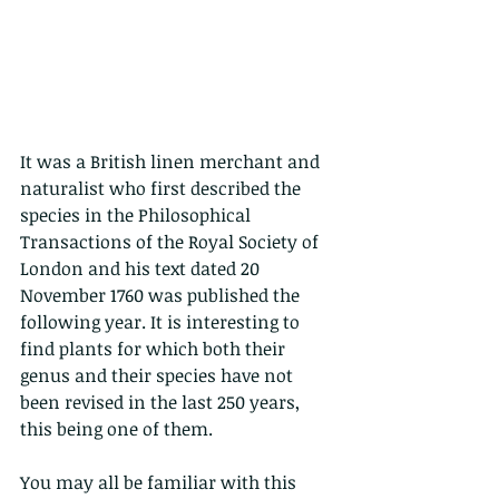
It was a British linen merchant and 
naturalist who first described the 
species in the Philosophical 
Transactions of the Royal Society of 
London and his text dated 20 
November 1760 was published the 
following year. It is interesting to 
find plants for which both their 
genus and their species have not 
been revised in the last 250 years, 
this being one of them.
You may all be familiar with this 