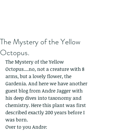
The Mystery of the Yellow
Octopus.
The Mystery of the Yellow 
Octopus....no, not a creature with 8 
arms, but a lovely flower, the 
Gardenia. And here we have another 
guest blog from Andre Jagger with 
his deep dives into taxonomy and 
chemistry. Here this plant was first 
described exactly 200 years before I 
was born. 
Over to you Andre: