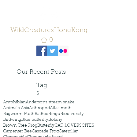
WildCreaturesHongKong
0
Our Recent Posts
Tag
s
Amphibian
Andersons stream snake
Animals Asia
Arthropod
Atlas moth
Bagworm Moth
Bat
Bee
Bingo
Biodiveristy
Birdwing
Blue butterfly
Botany
Brown Tree Frog
Butterfly
CAT LOVERS
CITES
Carpenter Bee
Cascade Frog
Catepillar