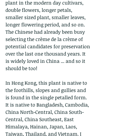
plant in the modern day cultivars, 
double flowers, longer petals, 
smaller sized plant, smaller leaves, 
longer flowering period, and so on. 
The Chinese had already been busy 
selecting the crème de la crème of 
potential candidates for preservation 
over the last one thousand years. It 
is widely loved in China ... and so it 
should be too!
In Hong Kong, this plant is native to 
the foothills, slopes and gullies and 
is found in the single petalled form. 
It is native to Bangladesh, Cambodia, 
China North-Central, China South-
Central, China Southeast, East 
Himalaya, Hainan, Japan, Laos, 
Taiwan, Thailand, and Vietnam. I 