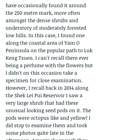
have occasionally found it around 
the 250 metre mark, more often 
amongst the dense shrubs and 
understory of moderately forested 
low hills. In this case, I found one 
along the coastal area of Yam O 
Peninsula on the popular path to Luk 
Keng Tsuen. I can't recall there ever 
being a perfume with the flowers but 
I didn't on this occasion take a 
specimen for close examination. 
However, I recall back in 2014 along 
the Shek Lei Pui Reservoir I saw a 
very large shrub that had these 
unusual looking seed pods on it. The 
pods were octopus like and yellow! I 
did stop to examine them and took 
some photos quite late in the 