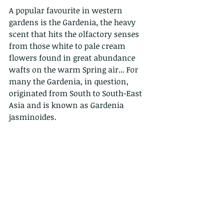
A popular favourite in western 
gardens is the Gardenia, the heavy 
scent that hits the olfactory senses 
from those white to pale cream 
flowers found in great abundance 
wafts on the warm Spring air... For 
many the Gardenia, in question, 
originated from South to South-East 
Asia and is known as Gardenia 
jasminoides. 