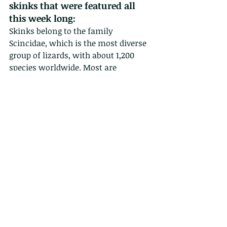
skinks that were featured all 
this week long:
Skinks belong to the family 
Scincidae, which is the most diverse 
group of lizards, with about 1,200 
species worldwide. Most are 
medium-sized lizards, with a 
maximum body length (snout to 
vent) of about 12 cm. They are 
characterised by a small head 
without a pronounced neck, 
elongated cylindrical body, smooth 
shiny scales, long tapering tail and 
relatively small legs. Some species 
even have no legs at all. As a result, 
they move more like snakes than do 
other lizards. Skinks are generally 
alert and active during the daytime, 
but tend to be secretive, spending 