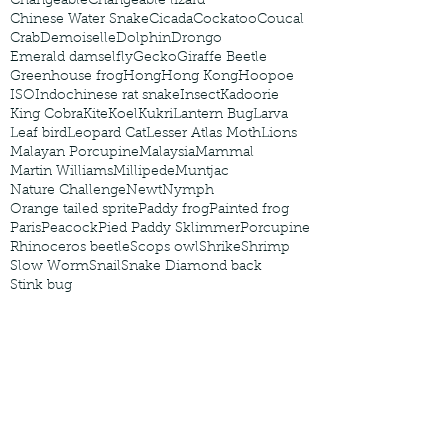
Changeable
Changeable lizard
Chinese Water Snake
Cicada
Cockatoo
Coucal
Crab
Demoiselle
Dolphin
Drongo
Emerald damselfly
Gecko
Giraffe Beetle
Greenhouse frog
Hong
Hong Kong
Hoopoe
ISO
Indochinese rat snake
Insect
Kadoorie
King Cobra
Kite
Koel
Kukri
Lantern Bug
Larva
Leaf bird
Leopard Cat
Lesser Atlas Moth
Lions
Malayan Porcupine
Malaysia
Mammal
Martin Williams
Millipede
Muntjac
Nature Challenge
Newt
Nymph
Orange tailed sprite
Paddy frog
Painted frog
Paris
Peacock
Pied Paddy Sklimmer
Porcupine
Rhinoceros beetle
Scops owl
Shrike
Shrimp
Slow Worm
Snail
Snake Diamond back
Stink bug