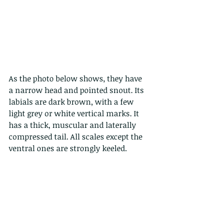
As the photo below shows, they have 
a narrow head and pointed snout. Its 
labials are dark brown, with a few 
light grey or white vertical marks. It 
has a thick, muscular and laterally 
compressed tail. All scales except the 
ventral ones are strongly keeled. 