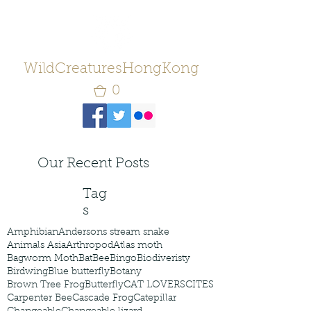
WildCreaturesHongKong
0
Our Recent Posts
Tag
s
Amphibian
Andersons stream snake
Animals Asia
Arthropod
Atlas moth
Bagworm Moth
Bat
Bee
Bingo
Biodiveristy
Birdwing
Blue butterfly
Botany
Brown Tree Frog
Butterfly
CAT LOVERS
CITES
Carpenter Bee
Cascade Frog
Catepillar