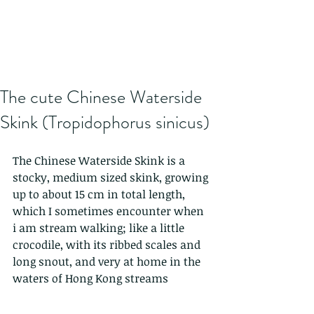
The cute Chinese Waterside
Skink (Tropidophorus sinicus)
The Chinese Waterside Skink is a 
stocky, medium sized skink, growing 
up to about 15 cm in total length, 
which I sometimes encounter when 
i am stream walking; like a little 
crocodile, with its ribbed scales and 
long snout, and very at home in the 
waters of Hong Kong streams