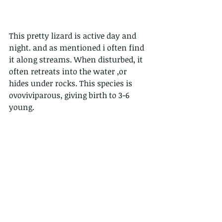
This pretty lizard is active day and 
night. and as mentioned i often find 
it along streams. When disturbed, it 
often retreats into the water ,or 
hides under rocks. This species is 
ovoviviparous, giving birth to 3-6 
young.