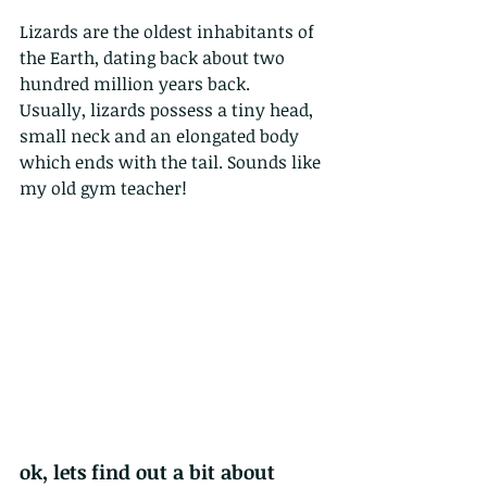
Lizards are the oldest inhabitants of 
the Earth, dating back about two 
hundred million years back. 
Usually, lizards possess a tiny head, 
small neck and an elongated body 
which ends with the tail. Sounds like 
my old gym teacher!
ok, lets find out a bit about 