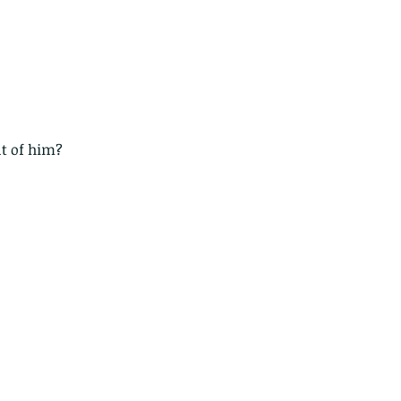
nt of him?