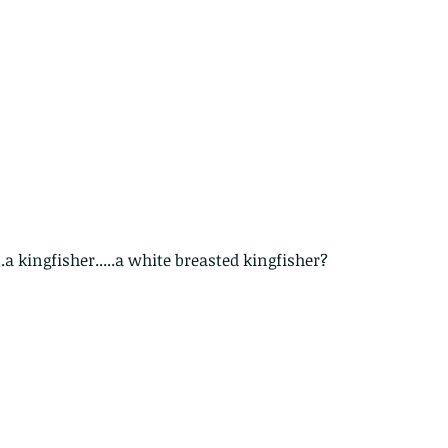
....a kingfisher.....a white breasted kingfisher?