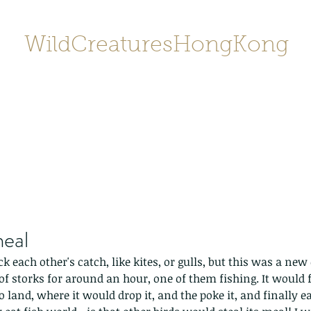
WildCreaturesHongKong
Home
About
Contact
香港野
SHOP/店鋪
Gallery
meal
ick each other's catch, like kites, or gulls, but this was a ne
of storks for around an hour, one of them fishing. It would f
o land, where it would drop it, and the poke it, and finally eat