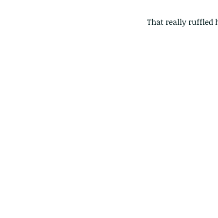
That really ruffled h