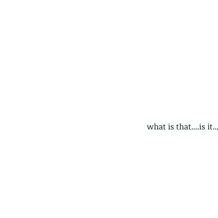
what is that....is it
Our Recent Posts