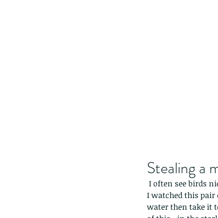
Stealing a 
 I often see birds n
I watched this pair 
water then take it t