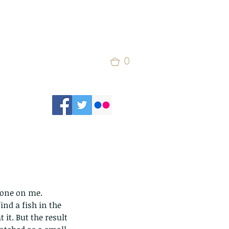
0
w one on me. 
ind a fish in the 
 it. But the result 