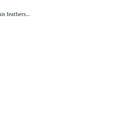
is feathers...