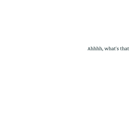
Ahhhh, what's that 