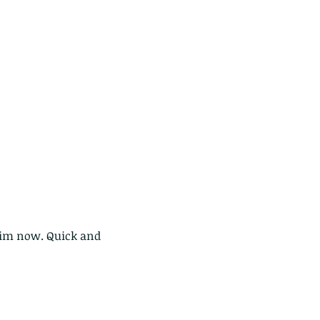
ds of Thailand part 2
 him now. Quick and 