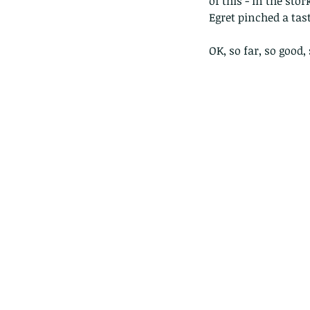
of this - in the sto
Egret pinched a tas
OK, so far, so good, 