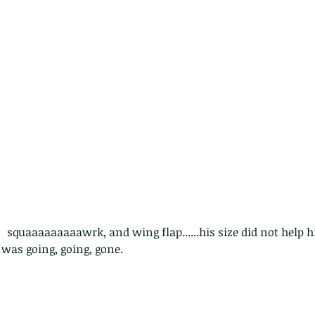
The Common - dancing - egret
Bir
 squaaaaaaaaawrk, and wing flap......his size did not help
 was going, going, gone. 