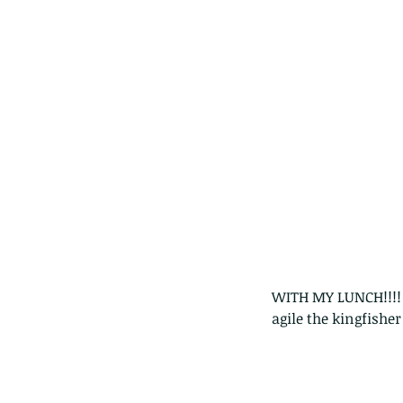
WITH MY LUNCH!!!!  
agile the kingfisher
These are lappet moth