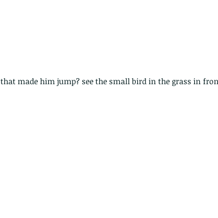
that made him jump? see the small bird in the grass in fro