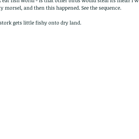
rk eat fish world - is that other birds would steal its meal! I 
ty morsel, and then this happened. See the sequence.
stork gets little fishy onto dry land.