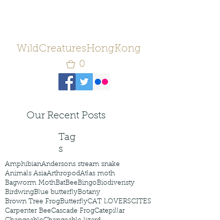
WildCreaturesHongKong
0
Our Recent Posts
Tag
s
Amphibian
Andersons stream snake
Animals Asia
Arthropod
Atlas moth
Bagworm Moth
Bat
Bee
Bingo
Biodiveristy
Birdwing
Blue butterfly
Botany
Brown Tree Frog
Butterfly
CAT LOVERS
CITES
Carpenter Bee
Cascade Frog
Catepillar