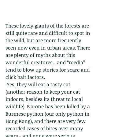
These lovely giants of the forests are 
still quite rare and difficult to spot in 
the wild, but are more frequently 
seen now even in urban areas. There 
are plenty of myths about this 
wonderful creatures…and “media” 
tend to blow up stories for scare and 
click bait factors. 
 Yes, they will eat a tasty cat 
(another reason to keep your cat 
indoors, besides its threat to local 
wildlife). No-one has been killed by a 
Burmese python (our only python in 
Hong Kong), and there are very few 
recorded cases of bites over many 
years - and none were serious.