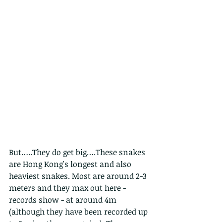
But…..They do get big….These snakes 
are Hong Kong's longest and also 
heaviest snakes. Most are around 2-3 
meters and they max out here - 
records show - at around 4m 
(although they have been recorded up 