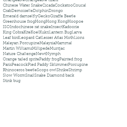
Changeable
Changeable lizard
Chinese Water Snake
Cicada
Cockatoo
Coucal
Crab
Demoiselle
Dolphin
Drongo
Emerald damselfly
Gecko
Giraffe Beetle
Greenhouse frog
Hong
Hong Kong
Hoopoe
ISO
Indochinese rat snake
Insect
Kadoorie
King Cobra
Kite
Koel
Kukri
Lantern Bug
Larva
Leaf bird
Leopard Cat
Lesser Atlas Moth
Lions
Malayan Porcupine
Malaysia
Mammal
Martin Williams
Millipede
Muntjac
Nature Challenge
Newt
Nymph
Orange tailed sprite
Paddy frog
Painted frog
Paris
Peacock
Pied Paddy Sklimmer
Porcupine
Rhinoceros beetle
Scops owl
Shrike
Shrimp
Slow Worm
Snail
Snake Diamond back
Stink bug