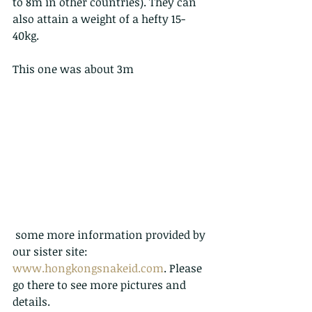
to 8m in other countries). They can 
also attain a weight of a hefty 15-
40kg.
This one was about 3m
 some more information provided by 
our sister site:   
www.hongkongsnakeid.com
. Please 
go there to see more pictures and 
details.