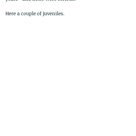
Here a couple of juveniles.