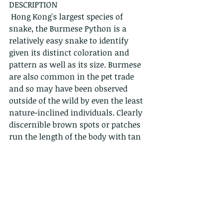
DESCRIPTION
 Hong Kong's largest species of 
snake, the Burmese Python is a 
relatively easy snake to identify 
given its distinct coloration and 
pattern as well as its size. Burmese 
are also common in the pet trade 
and so may have been observed 
outside of the wild by even the least 
nature-inclined individuals. Clearly 
discernible brown spots or patches 
run the length of the body with tan 
to greenish yellow coloration in-
between the spots. The head is arrow 
shaped with two tan stripes running 
on either side of the top. Juveniles 
are similar in colour and pattern to 
adults and relatively easy to identify.