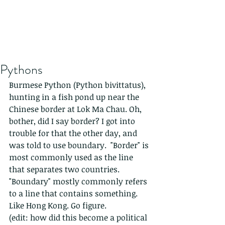
Pythons
Burmese Python (Python bivittatus), 
hunting in a fish pond up near the 
Chinese border at Lok Ma Chau. Oh, 
bother, did I say border? I got into 
trouble for that the other day, and 
was told to use boundary.  "Border" is 
most commonly used as the line 
that separates two countries. 
"Boundary" mostly commonly refers 
to a line that contains something. 
Like Hong Kong. Go figure. 
(edit: how did this become a political 