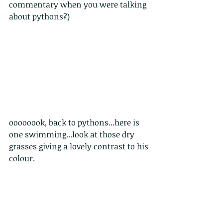
commentary when you were talking 
about pythons?)
oooooook, back to pythons...here is 
one swimming...look at those dry 
grasses giving a lovely contrast to his 
colour.