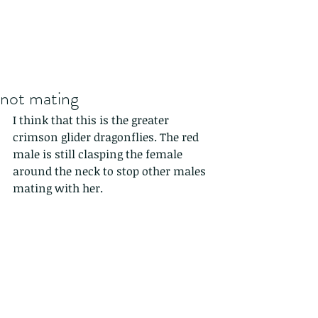
not mating
I think that this is the greater 
crimson glider dragonflies. The red 
male is still clasping the female 
around the neck to stop other males 
mating with her.