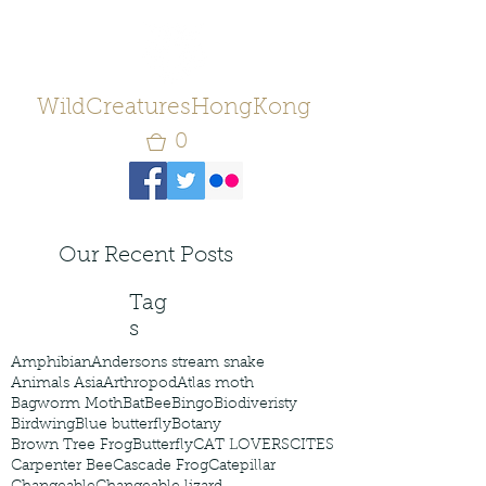
WildCreaturesHongKong
0
Our Recent Posts
Tag
s
Amphibian
Andersons stream snake
Animals Asia
Arthropod
Atlas moth
Bagworm Moth
Bat
Bee
Bingo
Biodiveristy
Birdwing
Blue butterfly
Botany
Brown Tree Frog
Butterfly
CAT LOVERS
CITES
Carpenter Bee
Cascade Frog
Catepillar