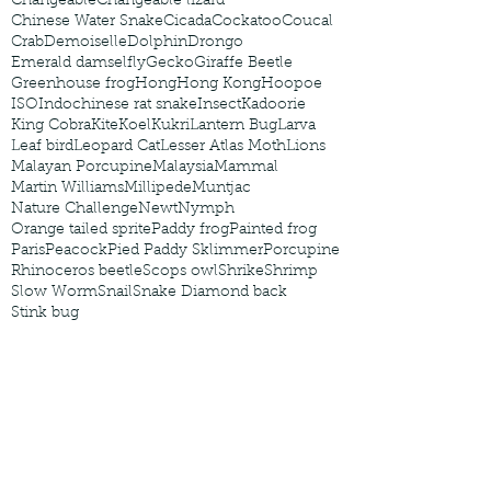
Changeable
Changeable lizard
Chinese Water Snake
Cicada
Cockatoo
Coucal
Crab
Demoiselle
Dolphin
Drongo
Emerald damselfly
Gecko
Giraffe Beetle
Greenhouse frog
Hong
Hong Kong
Hoopoe
ISO
Indochinese rat snake
Insect
Kadoorie
King Cobra
Kite
Koel
Kukri
Lantern Bug
Larva
Leaf bird
Leopard Cat
Lesser Atlas Moth
Lions
Malayan Porcupine
Malaysia
Mammal
Martin Williams
Millipede
Muntjac
Nature Challenge
Newt
Nymph
Orange tailed sprite
Paddy frog
Painted frog
Paris
Peacock
Pied Paddy Sklimmer
Porcupine
Rhinoceros beetle
Scops owl
Shrike
Shrimp
Slow Worm
Snail
Snake Diamond back
Stink bug