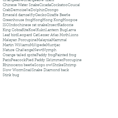
Changeable
Changeable lizard
Chinese Water Snake
Cicada
Cockatoo
Coucal
Crab
Demoiselle
Dolphin
Drongo
Emerald damselfly
Gecko
Giraffe Beetle
Greenhouse frog
Hong
Hong Kong
Hoopoe
ISO
Indochinese rat snake
Insect
Kadoorie
King Cobra
Kite
Koel
Kukri
Lantern Bug
Larva
Leaf bird
Leopard Cat
Lesser Atlas Moth
Lions
Malayan Porcupine
Malaysia
Mammal
Martin Williams
Millipede
Muntjac
Nature Challenge
Newt
Nymph
Orange tailed sprite
Paddy frog
Painted frog
Paris
Peacock
Pied Paddy Sklimmer
Porcupine
Rhinoceros beetle
Scops owl
Shrike
Shrimp
Slow Worm
Snail
Snake Diamond back
Stink bug