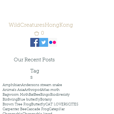
WildCreaturesHongKong
0
Our Recent Posts
Tag
s
Amphibian
Andersons stream snake
Animals Asia
Arthropod
Atlas moth
Bagworm Moth
Bat
Bee
Bingo
Biodiveristy
Birdwing
Blue butterfly
Botany
Brown Tree Frog
Butterfly
CAT LOVERS
CITES
Carpenter Bee
Cascade Frog
Catepillar