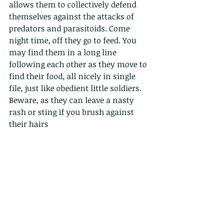
allows them to collectively defend 
themselves against the attacks of 
predators and parasitoids. Come 
night time, off they go to feed. You 
may find them in a long line 
following each other as they move to 
find their food, all nicely in single 
file, just like obedient little soldiers. 
Beware, as they can leave a nasty 
rash or sting if you brush against 
their hairs 