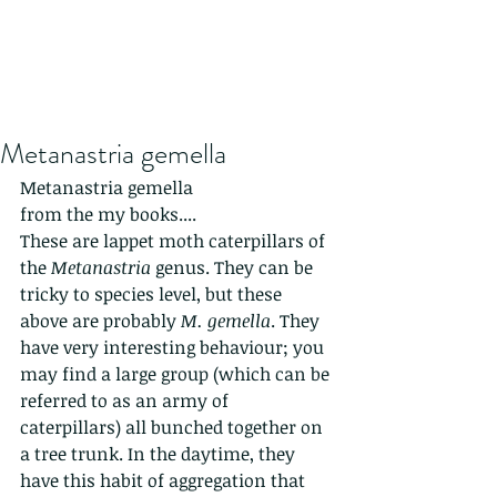
Metanastria gemella
Metanastria gemella
from the my books....
These are lappet moth caterpillars of 
the 
Metanastria 
genus. They can be 
tricky to species level, but these 
above are probably 
M. gemella
. They 
have very interesting behaviour; you 
may find a large group (which can be 
referred to as an army of 
caterpillars) all bunched together on 
a tree trunk. In the daytime, they 
have this habit of aggregation that 