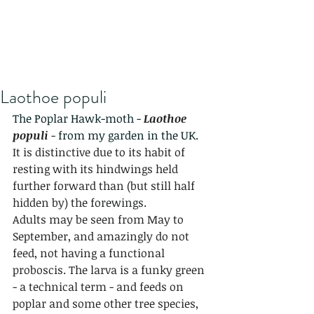
Laothoe populi
The Poplar Hawk-moth - 
Laothoe 
populi
 - 
from my garden in the UK.
It is distinctive due to its habit of 
resting with its hindwings held 
further forward than (but still half 
hidden by) the forewings.
Adults may be seen from May to 
September, and amazingly do not 
feed, not having a functional 
proboscis. The larva is a funky green 
- a technical term - and feeds on 
poplar and some other tree species, 