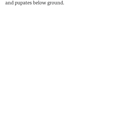
and pupates below ground.