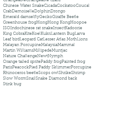
Changeable
Changeable lizard
Chinese Water Snake
Cicada
Cockatoo
Coucal
Crab
Demoiselle
Dolphin
Drongo
Emerald damselfly
Gecko
Giraffe Beetle
Greenhouse frog
Hong
Hong Kong
Hoopoe
ISO
Indochinese rat snake
Insect
Kadoorie
King Cobra
Kite
Koel
Kukri
Lantern Bug
Larva
Leaf bird
Leopard Cat
Lesser Atlas Moth
Lions
Malayan Porcupine
Malaysia
Mammal
Martin Williams
Millipede
Muntjac
Nature Challenge
Newt
Nymph
Orange tailed sprite
Paddy frog
Painted frog
Paris
Peacock
Pied Paddy Sklimmer
Porcupine
Rhinoceros beetle
Scops owl
Shrike
Shrimp
Slow Worm
Snail
Snake Diamond back
Stink bug