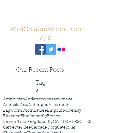
WildCreaturesHongKong
0
Our Recent Posts
Tag
s
Amphibian
Andersons stream snake
Animals Asia
Arthropod
Atlas moth
Bagworm Moth
Bat
Bee
Bingo
Biodiveristy
Birdwing
Blue butterfly
Botany
Brown Tree Frog
Butterfly
CAT LOVERS
CITES
Carpenter Bee
Cascade Frog
Catepillar