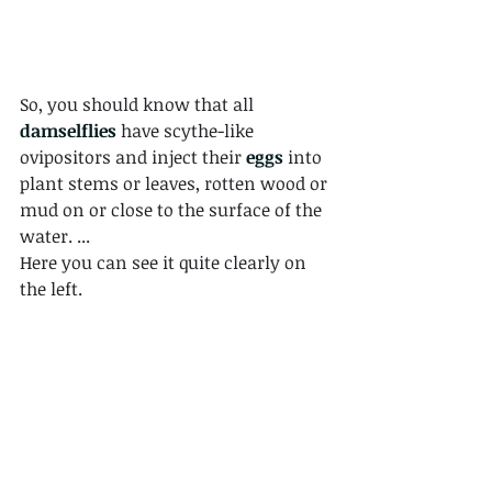
So, you should know that all 
damselflies
 have scythe-like 
ovipositors and inject their 
eggs
 into 
plant stems or leaves, rotten wood or 
mud on or close to the surface of the 
water. ... 
Here you can see it quite clearly on 
the left.