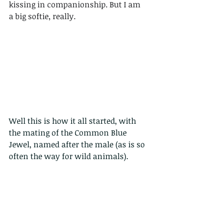
kissing in companionship. But I am 
a big softie, really. 
Well this is how it all started, with 
the mating of the Common Blue 
Jewel, named after the male (as is so 
often the way for wild animals).