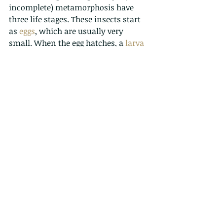
incomplete) metamorphosis have 
three life stages. These insects start 
as 
eggs
, which are usually very 
small. When the egg hatches, a 
larva
or 
nymph
 comes out. Nymphs are 
just baby insects. Most of the time, 
the nymph looks similar to the adult, 
but it is smaller, may have different 
colouration, and does not have 
wings
. The nymph grows through 
stages called 
instars
, shedding its 
'skin' (
epicuticle
) at each stage 
(
ecdysis
). Finally, it changes into a 
mature adult with wings.