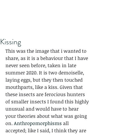
Kissing
This was the image that i wanted to 
share, as it is a behaviour that I have 
never seen before, taken in late 
summer 2020. It is two demoiselle, 
laying eggs, but they then touched 
mouthparts, like a kiss. Given that 
these insects are ferocious hunters 
of smaller insects I found this highly 
unusual and would have to hear 
your theories about what was going 
on. 
Anthropomorphisms
 all 
accepted; like I said, I think they are 