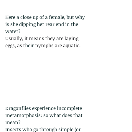
Here a close up of a female, but why 
is she dipping her rear end in the 
water?
Usually, it means they are laying 
eggs, as t
heir
 nymphs are aquatic.
Dragonflies experience 
incomplete 
metamorphosis
: so what does that 
mean?
Insects who go through simple (or 