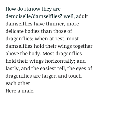
How do i know they are 
demoiselle/damselflies? well, a
dult 
damselflies have thinner, more 
delicate bodies than those of 
dragonflies; when at rest, most 
damselflies hold their wings together 
above the body. Most dragonflies 
hold their wings horizontally; and 
lastly, and the easiest tell, the eyes of 
dragonflies are larger, and touch 
each other
Here a male.