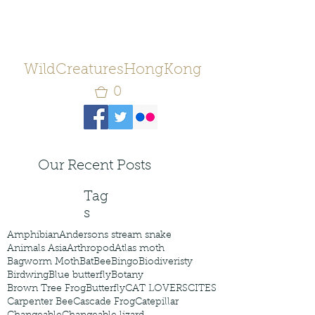
WildCreaturesHongKong
0
Our Recent Posts
Tag
s
Amphibian
Andersons stream snake
Animals Asia
Arthropod
Atlas moth
Bagworm Moth
Bat
Bee
Bingo
Biodiveristy
Birdwing
Blue butterfly
Botany
Brown Tree Frog
Butterfly
CAT LOVERS
CITES
Carpenter Bee
Cascade Frog
Catepillar