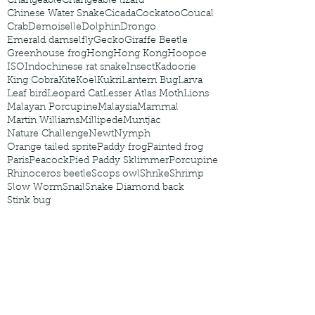
Changeable
Changeable lizard
Chinese Water Snake
Cicada
Cockatoo
Coucal
Crab
Demoiselle
Dolphin
Drongo
Emerald damselfly
Gecko
Giraffe Beetle
Greenhouse frog
Hong
Hong Kong
Hoopoe
ISO
Indochinese rat snake
Insect
Kadoorie
King Cobra
Kite
Koel
Kukri
Lantern Bug
Larva
Leaf bird
Leopard Cat
Lesser Atlas Moth
Lions
Malayan Porcupine
Malaysia
Mammal
Martin Williams
Millipede
Muntjac
Nature Challenge
Newt
Nymph
Orange tailed sprite
Paddy frog
Painted frog
Paris
Peacock
Pied Paddy Sklimmer
Porcupine
Rhinoceros beetle
Scops owl
Shrike
Shrimp
Slow Worm
Snail
Snake Diamond back
Stink bug