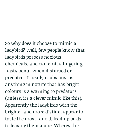
So why does it choose to mimic a 
ladybird? Well, few people know that 
ladybirds possess noxious 
chemicals, and can emit a lingering, 
nasty odour when disturbed or 
predated.  It really is obvious, as 
anything in nature that has bright 
colours is a warning to predators 
(unless, its a clever mimic like this).  
Apparently the ladybirds with the 
brighter and more distinct appear to 
taste the most rancid
, leading birds 
to leaving them alone. Wheres this 