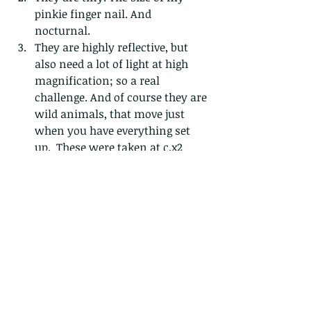
pinkie finger nail. And 
nocturnal. 
They are highly reflective, but 
also need a lot of light at high 
magnification; so a real 
challenge. And of course they are 
wild animals, that move just 
when you have everything set 
up.  These were taken at c.x2 
macro magnification, on a 
tripod, with two off camera 
flashes and large diffusers that I 
had to carry in about 28degrees 
heat. Boo hoo...I know...these 
(and some other) photos were 
taken over a series of about 4 
nights over a 2 week period and 
yielded about 10 usable pictures. 