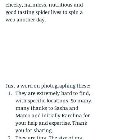
cheeky, harmless, nutritious and 
good tasting spider lives to spin a 
web another day. 
Just a word on photographing these:
They are extremely hard to find, 
with specific locations. So many, 
many thanks to Sasha and 
Marco and initially Karolina for 
your help and expertise. Thank 
you for sharing.
They are tiny. The size of my 