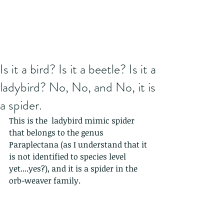
Is it a bird? Is it a beetle? Is it a
ladybird? No, No, and No, it is
a spider.
This is the  ladybird mimic spider 
that belongs to the genus 
Paraplectana (as I understand that it 
is not identified to species level 
yet....yes?), and it is a spider in the 
orb-weaver family.  