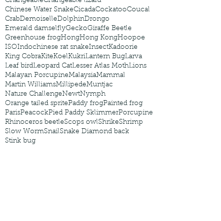
Changeable
Changeable lizard
Chinese Water Snake
Cicada
Cockatoo
Coucal
Crab
Demoiselle
Dolphin
Drongo
Emerald damselfly
Gecko
Giraffe Beetle
Greenhouse frog
Hong
Hong Kong
Hoopoe
ISO
Indochinese rat snake
Insect
Kadoorie
King Cobra
Kite
Koel
Kukri
Lantern Bug
Larva
Leaf bird
Leopard Cat
Lesser Atlas Moth
Lions
Malayan Porcupine
Malaysia
Mammal
Martin Williams
Millipede
Muntjac
Nature Challenge
Newt
Nymph
Orange tailed sprite
Paddy frog
Painted frog
Paris
Peacock
Pied Paddy Sklimmer
Porcupine
Rhinoceros beetle
Scops owl
Shrike
Shrimp
Slow Worm
Snail
Snake Diamond back
Stink bug