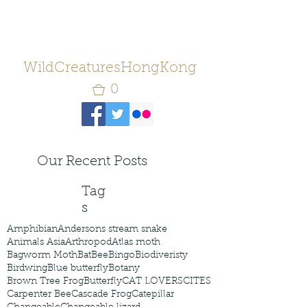
WildCreaturesHongKong
0
Our Recent Posts
Tag
s
Amphibian
Andersons stream snake
Animals Asia
Arthropod
Atlas moth
Bagworm Moth
Bat
Bee
Bingo
Biodiveristy
Birdwing
Blue butterfly
Botany
Brown Tree Frog
Butterfly
CAT LOVERS
CITES
Carpenter Bee
Cascade Frog
Catepillar