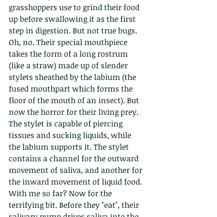
grasshoppers use to grind their food 
up before swallowing it as the first 
step in digestion. But not true bugs. 
Oh, no. Their special mouthpiece 
takes the form of a long rostrum 
(like a straw) made up of slender 
stylets sheathed by the labium (the 
fused mouthpart which forms the 
floor of the mouth of an insect). But 
now the horror for their living prey. 
The stylet is capable of piercing 
tissues and sucking liquids, while 
the labium supports it. The stylet 
contains a channel for the outward 
movement of saliva, and another for 
the inward movement of liquid food. 
With me so far? Now for the 
terrifying bit. Before they "eat", their 
salivary pump drives saliva into the 