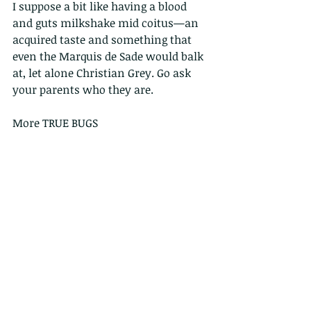
I suppose a bit like having a blood 
and guts milkshake mid coitus—an 
acquired taste and something that 
even the Marquis de Sade would balk 
at, let alone Christian Grey. Go ask 
your parents who they are. 
More TRUE BUGS