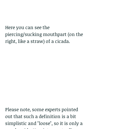
Here you can see the 
piercing/sucking mouthpart (on the 
right, like a straw) of a cicada.
Please note, some experts pointed 
out that such a definition is a bit 
simplistic and "loose", so it is only a 