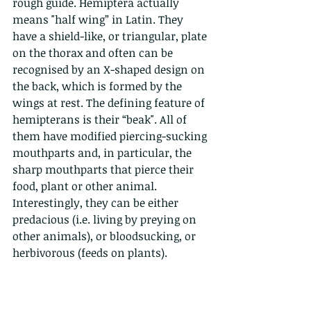
rough guide. Hemiptera actually 
means "half wing” in Latin. They 
have a shield-like, or triangular, plate 
on the thorax and often can be 
recognised by an X-shaped design on 
the back, which is formed by the 
wings at rest. The defining feature of 
hemipterans is their “beak". All of 
them have modified piercing-sucking 
mouthparts and, in particular, the 
sharp mouthparts that pierce their 
food, plant or other animal. 
Interestingly, they can be either 
predacious (i.e. living by preying on 
other animals), or bloodsucking, or 
herbivorous (feeds on plants). 