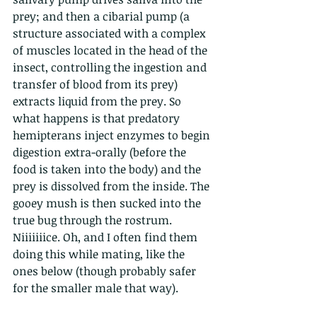
prey; and then a cibarial pump (a 
structure associated with a complex 
of muscles located in the head of the 
insect, controlling the ingestion and 
transfer of blood from its prey) 
extracts liquid from the prey. So 
what happens is that predatory 
hemipterans inject enzymes to begin 
digestion extra-orally (before the 
food is taken into the body) and the 
prey is dissolved from the inside. The 
gooey mush is then sucked into the 
true bug through the rostrum. 
Niiiiiiice. Oh, and I often find them 
doing this while mating, like the 
ones below (though probably safer 
for the smaller male that way). 