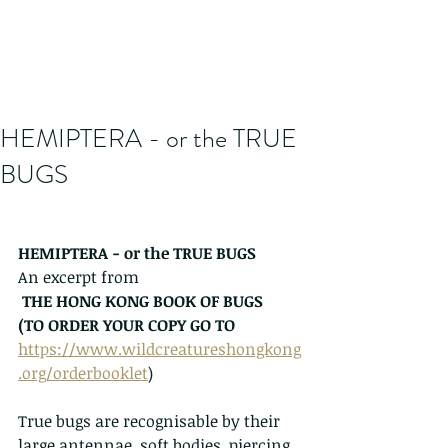
HEMIPTERA - or the TRUE
BUGS
HEMIPTERA - or the TRUE BUGS
An excerpt from
THE HONG KONG BOOK OF BUGS   
(TO ORDER YOUR COPY GO TO 
https://www.wildcreatureshongkong
.org/orderbooklet
)
True bugs are recognisable by their 
large antennae, soft bodies, piercing 