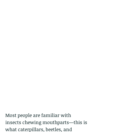
Most people are familiar with 
insects chewing mouthparts—this is 
what caterpillars, beetles, and 