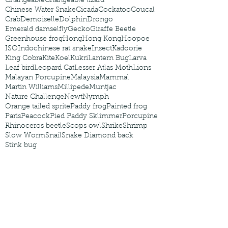
Changeable
Changeable lizard
Chinese Water Snake
Cicada
Cockatoo
Coucal
Crab
Demoiselle
Dolphin
Drongo
Emerald damselfly
Gecko
Giraffe Beetle
Greenhouse frog
Hong
Hong Kong
Hoopoe
ISO
Indochinese rat snake
Insect
Kadoorie
King Cobra
Kite
Koel
Kukri
Lantern Bug
Larva
Leaf bird
Leopard Cat
Lesser Atlas Moth
Lions
Malayan Porcupine
Malaysia
Mammal
Martin Williams
Millipede
Muntjac
Nature Challenge
Newt
Nymph
Orange tailed sprite
Paddy frog
Painted frog
Paris
Peacock
Pied Paddy Sklimmer
Porcupine
Rhinoceros beetle
Scops owl
Shrike
Shrimp
Slow Worm
Snail
Snake Diamond back
Stink bug