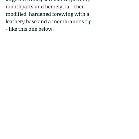
mouthparts and hemelytra—their 
modified, hardened forewing with a 
leathery base and a membranous tip 
- like this one below. 