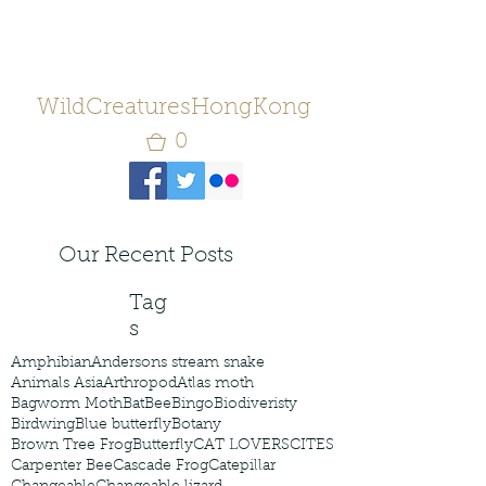
WildCreaturesHongKong
0
Our Recent Posts
Tag
s
Amphibian
Andersons stream snake
Animals Asia
Arthropod
Atlas moth
Bagworm Moth
Bat
Bee
Bingo
Biodiveristy
Birdwing
Blue butterfly
Botany
Brown Tree Frog
Butterfly
CAT LOVERS
CITES
Carpenter Bee
Cascade Frog
Catepillar