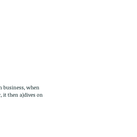
wn business, when 
 it then a)dives on 