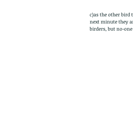
c)as the other bird t
next minute they ar
birders, but no-one