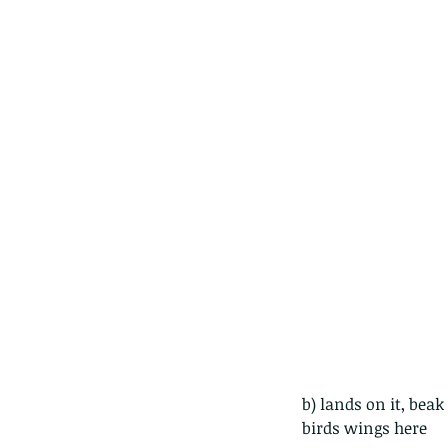
The Pied Paddy Skimm
b) lands on it, bea
birds wings here