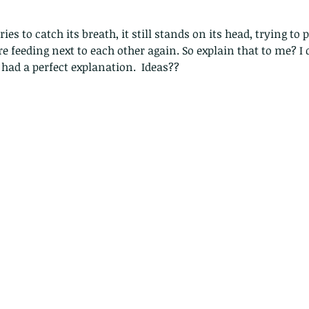
ries to catch its breath, it still stands on its head, trying to
e feeding next to each other again. So explain that to me? I 
 had a perfect explanation.  Ideas??