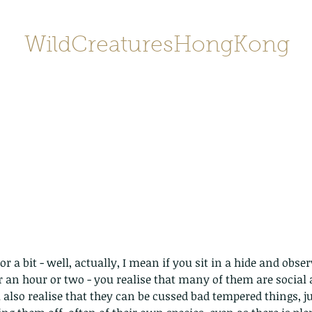
WildCreaturesHongKong
Home
About
Contact
香港野
SHOP/店鋪
Gallery
or a bit - well, actually, I mean if you sit in a hide and obs
r an hour or two - you realise that many of them are social a
u also realise that they can be cussed bad tempered things, j