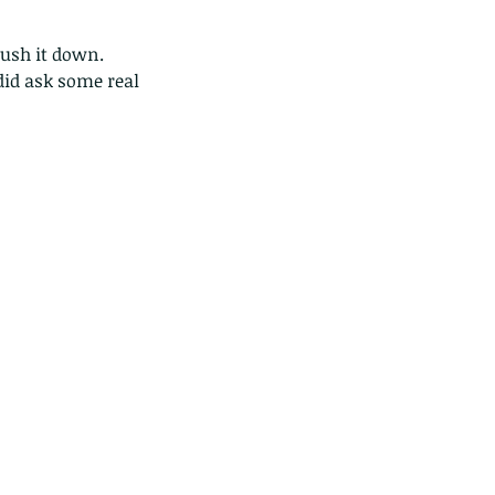
 push it down. 
did ask some real 