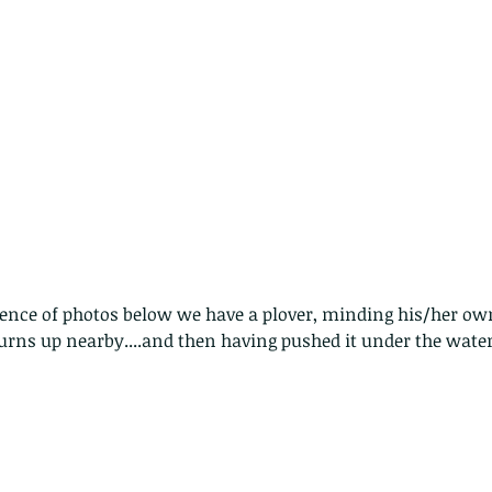
quence of photos below we have a plover, minding his/her o
rns up nearby....and then having pushed it under the water,
Copy of A lotus pond with no