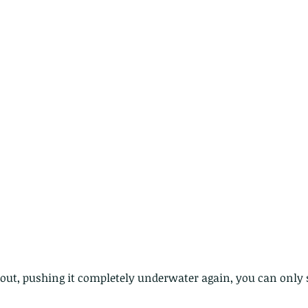
lotus and a dragonfly pond
with no dragonflies.
er
k out, pushing it completely underwater again, you can only 
Th