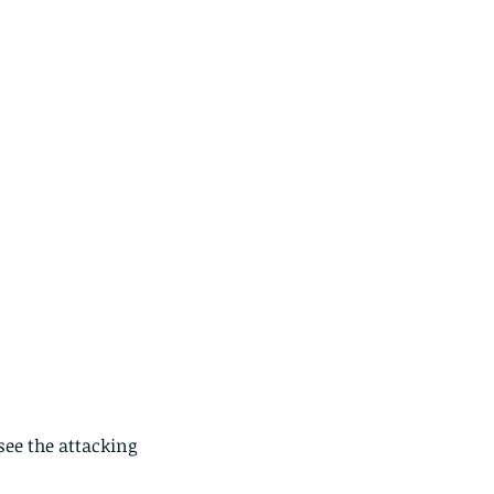
see the attacking 
ese are lappet moth