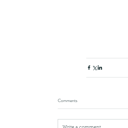
Comments
Write a comment...