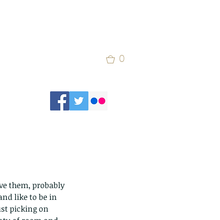
0
erve them, probably 
nd like to be in 
ust picking on 