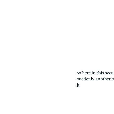
So here in this se
suddenly another tu
it
Our Recent Posts