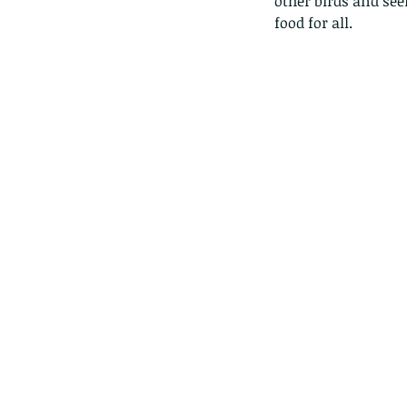
other birds and see
food for all. 