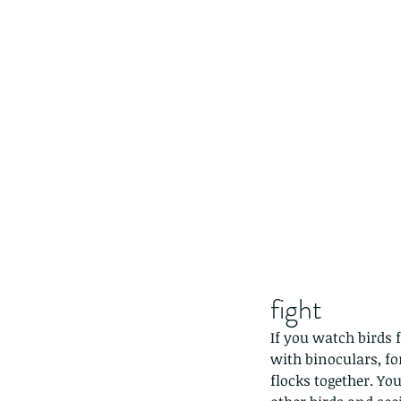
fight
If you watch birds f
with binoculars, fo
flocks together. Yo