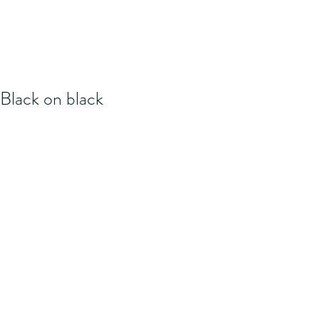
Black on black