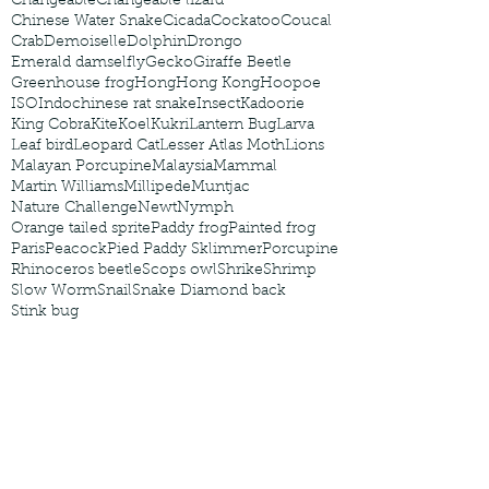
Changeable
Changeable lizard
Chinese Water Snake
Cicada
Cockatoo
Coucal
Crab
Demoiselle
Dolphin
Drongo
Emerald damselfly
Gecko
Giraffe Beetle
Greenhouse frog
Hong
Hong Kong
Hoopoe
ISO
Indochinese rat snake
Insect
Kadoorie
King Cobra
Kite
Koel
Kukri
Lantern Bug
Larva
Leaf bird
Leopard Cat
Lesser Atlas Moth
Lions
Malayan Porcupine
Malaysia
Mammal
Martin Williams
Millipede
Muntjac
Nature Challenge
Newt
Nymph
Orange tailed sprite
Paddy frog
Painted frog
Paris
Peacock
Pied Paddy Sklimmer
Porcupine
Rhinoceros beetle
Scops owl
Shrike
Shrimp
Slow Worm
Snail
Snake Diamond back
Stink bug