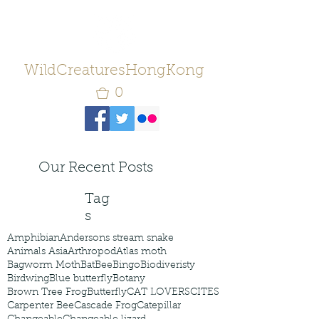
WildCreaturesHongKong
0
Our Recent Posts
Tag
s
Amphibian
Andersons stream snake
Animals Asia
Arthropod
Atlas moth
Bagworm Moth
Bat
Bee
Bingo
Biodiveristy
Birdwing
Blue butterfly
Botany
Brown Tree Frog
Butterfly
CAT LOVERS
CITES
Carpenter Bee
Cascade Frog
Catepillar