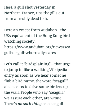
Here, a gull shot yesterday in 
Northern France, rips the gills out 
from a freshly dead fish.
Here an except from Audubon - the 
USA equivalent of the Hong Kong bird 
watching society.
https://www.audubon.org/news/sea
gull-or-gull-who-really-cares
Let’s call it “birdsplaining”—that urge 
to jump in like a walking Wikipedia 
entry as soon as we hear someone 
flub a bird name. the word “seagull” 
also seems to drive some birders
up 
the wall.
People who say “seagull,” 
we assure each other, are 
wrong. 
There’s 
no such thing
 as a seagull—