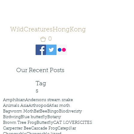
WildCreaturesHongKong
0
Our Recent Posts
Tag
s
Amphibian
Andersons stream snake
Animals Asia
Arthropod
Atlas moth
Bagworm Moth
Bat
Bee
Bingo
Biodiveristy
Birdwing
Blue butterfly
Botany
Brown Tree Frog
Butterfly
CAT LOVERS
CITES
Carpenter Bee
Cascade Frog
Catepillar