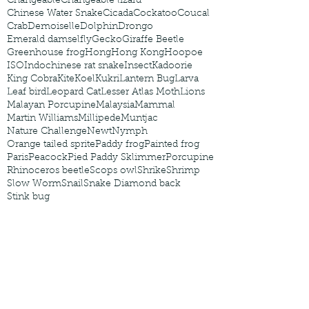
Changeable
Changeable lizard
Chinese Water Snake
Cicada
Cockatoo
Coucal
Crab
Demoiselle
Dolphin
Drongo
Emerald damselfly
Gecko
Giraffe Beetle
Greenhouse frog
Hong
Hong Kong
Hoopoe
ISO
Indochinese rat snake
Insect
Kadoorie
King Cobra
Kite
Koel
Kukri
Lantern Bug
Larva
Leaf bird
Leopard Cat
Lesser Atlas Moth
Lions
Malayan Porcupine
Malaysia
Mammal
Martin Williams
Millipede
Muntjac
Nature Challenge
Newt
Nymph
Orange tailed sprite
Paddy frog
Painted frog
Paris
Peacock
Pied Paddy Sklimmer
Porcupine
Rhinoceros beetle
Scops owl
Shrike
Shrimp
Slow Worm
Snail
Snake Diamond back
Stink bug