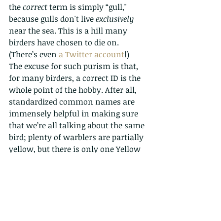
the 
correct
 term is simply “gull," 
because gulls don't live 
exclusively
near the sea. This is a hill many 
birders have chosen to die on. 
(There’s even 
a Twitter account
!)
The excuse for such purism is that, 
for many birders, a correct ID is the 
whole point of the hobby. After all, 
standardized common names are 
immensely helpful in making sure 
that we’re all talking about the same 
bird; plenty of warblers are partially 
yellow, but there is only one Yellow 
Warbler. Indeed, North American 
birds have official, “correct” common 
names determined by 
the American 
Ornithological Society
.
What do you think?