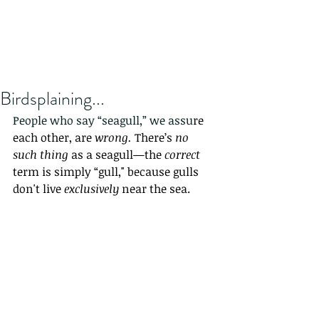
Birdsplaining...
People who say “seagull,” we assu
re 
each other, are 
wrong. 
There’s 
no 
such thing
 as a seagull—the 
correct
term is simply “gull," because gulls 
don't live 
exclusively
 near the sea
. 