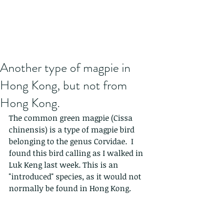
Another type of magpie in
Hong Kong, but not from
Hong Kong.
The common green magpie (Cissa 
chinensis) is a type of magpie bird 
belonging to the genus Corvidae.  I 
found this bird calling as I walked in 
Luk Keng last week. This is an 
"introduced" species, as it would not 
normally be found in Hong Kong.