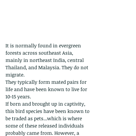
It is normally found in evergreen 
forests across southeast Asia, 
mainly in northeast India, central 
Thailand, and Malaysia. They do not 
migrate.
They typically form mated pairs for 
life and have been known to live for 
10-15 years. 
If born and brought up in captivity, 
this bird species have been known to 
be traded as pets...which is where 
some of these released individuals 
probably came from. However, a 