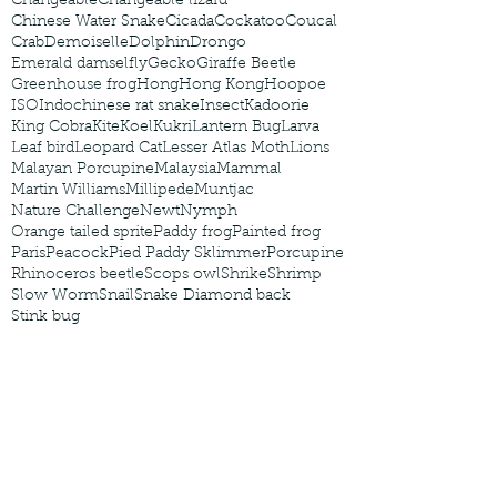
Changeable
Changeable lizard
Chinese Water Snake
Cicada
Cockatoo
Coucal
Crab
Demoiselle
Dolphin
Drongo
Emerald damselfly
Gecko
Giraffe Beetle
Greenhouse frog
Hong
Hong Kong
Hoopoe
ISO
Indochinese rat snake
Insect
Kadoorie
King Cobra
Kite
Koel
Kukri
Lantern Bug
Larva
Leaf bird
Leopard Cat
Lesser Atlas Moth
Lions
Malayan Porcupine
Malaysia
Mammal
Martin Williams
Millipede
Muntjac
Nature Challenge
Newt
Nymph
Orange tailed sprite
Paddy frog
Painted frog
Paris
Peacock
Pied Paddy Sklimmer
Porcupine
Rhinoceros beetle
Scops owl
Shrike
Shrimp
Slow Worm
Snail
Snake Diamond back
Stink bug