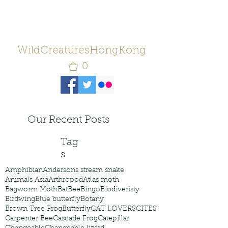
WildCreaturesHongKong
0
Our Recent Posts
Tag
s
Amphibian
Andersons stream snake
Animals Asia
Arthropod
Atlas moth
Bagworm Moth
Bat
Bee
Bingo
Biodiveristy
Birdwing
Blue butterfly
Botany
Brown Tree Frog
Butterfly
CAT LOVERS
CITES
Carpenter Bee
Cascade Frog
Catepillar