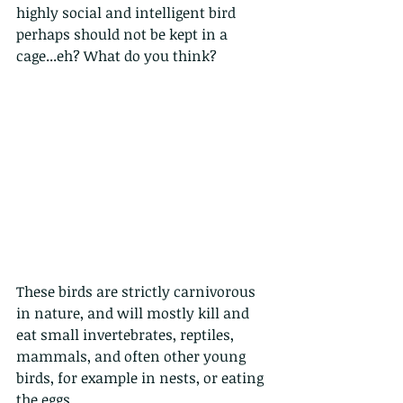
highly social and intelligent bird 
perhaps should not be kept in a 
cage...eh? What do you think?
These birds are strictly carnivorous 
in nature, and will mostly kill and 
eat small invertebrates, reptiles, 
mammals, and often other young 
birds, for example in nests, or eating 
the eggs. 