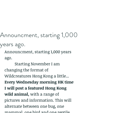
Announcment, starting 1,000
years ago.
Announcment, starting 1,000 years 
ago.
	Starting November I am 
changing the format of 
Wildcreatures Hong Kong a little...
Every Wednesday morning HK time 
I will post a featured Hong Kong 
wild animal, 
with a range of 
pictures and information. This will 
alternate between one bug, one 
mammal, one bird and one reptile 