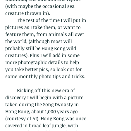
(with maybe the occasional sea 
creature thrown in).
	The rest of the time I will put in 
pictures as I take them, or want to 
feature them, from animals all over 
the world, (although most will 
probably still be Hong Kong wild 
creatures). Plus I will add in some 
more photographic details to help 
you take better pics, so look out for 
some monthly photo tips and tricks. 
	Kicking off this new era of 
discovery I will begin with a picture 
taken during the Song Dynasty in 
Hong Kong, about 1,000 years ago 
(courtesy of AI). Hong Kong was once 
covered in broad leaf jungle, with 