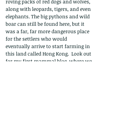
roving packs of red dogs and wolves, 
along with leopards, tigers, and even 
elephants. The big pythons and wild 
boar can still be found here, but it 
was a far, far more dangerous place 
for the settlers who would 
eventually arrive to start farming in 
this land called Hong Kong.  Look out 
for my first mammal blog, where we 
will learn more about the tigers that 
used to roam here.