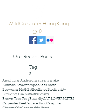
WildCreaturesHongKong
0
Our Recent Posts
Tag
s
Amphibian
Andersons stream snake
Animals Asia
Arthropod
Atlas moth
Bagworm Moth
Bat
Bee
Bingo
Biodiveristy
Birdwing
Blue butterfly
Botany
Brown Tree Frog
Butterfly
CAT LOVERS
CITES
Carpenter Bee
Cascade Frog
Catepillar