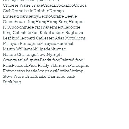
Changeable
Changeable lizard
Chinese Water Snake
Cicada
Cockatoo
Coucal
Crab
Demoiselle
Dolphin
Drongo
Emerald damselfly
Gecko
Giraffe Beetle
Greenhouse frog
Hong
Hong Kong
Hoopoe
ISO
Indochinese rat snake
Insect
Kadoorie
King Cobra
Kite
Koel
Kukri
Lantern Bug
Larva
Leaf bird
Leopard Cat
Lesser Atlas Moth
Lions
Malayan Porcupine
Malaysia
Mammal
Martin Williams
Millipede
Muntjac
Nature Challenge
Newt
Nymph
Orange tailed sprite
Paddy frog
Painted frog
Paris
Peacock
Pied Paddy Sklimmer
Porcupine
Rhinoceros beetle
Scops owl
Shrike
Shrimp
Slow Worm
Snail
Snake Diamond back
Stink bug