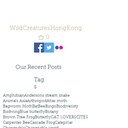
WildCreaturesHongKong
0
Our Recent Posts
Tag
s
Amphibian
Andersons stream snake
Animals Asia
Arthropod
Atlas moth
Bagworm Moth
Bat
Bee
Bingo
Biodiveristy
Birdwing
Blue butterfly
Botany
Brown Tree Frog
Butterfly
CAT LOVERS
CITES
Carpenter Bee
Cascade Frog
Catepillar