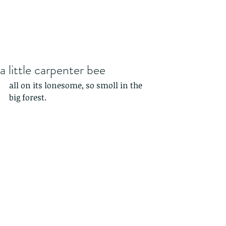
a little carpenter bee
all on its lonesome, so smoll in the 
big forest.