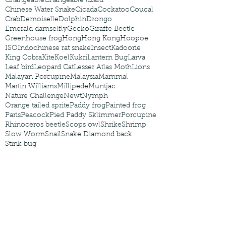
Changeable
Changeable lizard
Chinese Water Snake
Cicada
Cockatoo
Coucal
Crab
Demoiselle
Dolphin
Drongo
Emerald damselfly
Gecko
Giraffe Beetle
Greenhouse frog
Hong
Hong Kong
Hoopoe
ISO
Indochinese rat snake
Insect
Kadoorie
King Cobra
Kite
Koel
Kukri
Lantern Bug
Larva
Leaf bird
Leopard Cat
Lesser Atlas Moth
Lions
Malayan Porcupine
Malaysia
Mammal
Martin Williams
Millipede
Muntjac
Nature Challenge
Newt
Nymph
Orange tailed sprite
Paddy frog
Painted frog
Paris
Peacock
Pied Paddy Sklimmer
Porcupine
Rhinoceros beetle
Scops owl
Shrike
Shrimp
Slow Worm
Snail
Snake Diamond back
Stink bug