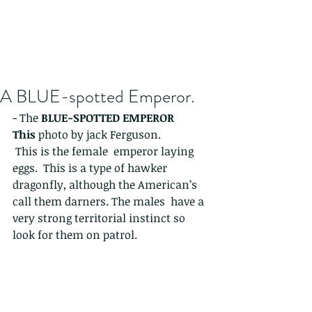
A BLUE-spotted Emperor.
- The 
BLUE-SPOTTED EMPEROR 
This 
photo by jack Ferguson. 
 This is the female  emperor laying 
eggs.  This is a type of hawker 
dragonfly, although the American’s 
call them darners. The males  have a 
very strong territorial instinct so 
look for them on patrol. 