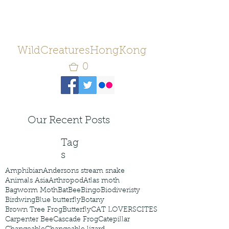
WildCreaturesHongKong
0
Our Recent Posts
Tag
s
Amphibian
Andersons stream snake
Animals Asia
Arthropod
Atlas moth
Bagworm Moth
Bat
Bee
Bingo
Biodiveristy
Birdwing
Blue butterfly
Botany
Brown Tree Frog
Butterfly
CAT LOVERS
CITES
Carpenter Bee
Cascade Frog
Catepillar