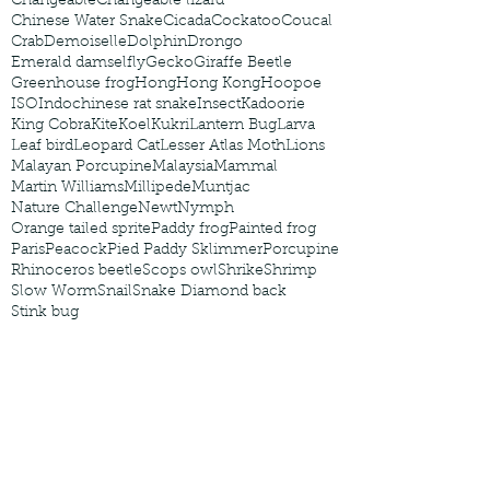
Changeable
Changeable lizard
Chinese Water Snake
Cicada
Cockatoo
Coucal
Crab
Demoiselle
Dolphin
Drongo
Emerald damselfly
Gecko
Giraffe Beetle
Greenhouse frog
Hong
Hong Kong
Hoopoe
ISO
Indochinese rat snake
Insect
Kadoorie
King Cobra
Kite
Koel
Kukri
Lantern Bug
Larva
Leaf bird
Leopard Cat
Lesser Atlas Moth
Lions
Malayan Porcupine
Malaysia
Mammal
Martin Williams
Millipede
Muntjac
Nature Challenge
Newt
Nymph
Orange tailed sprite
Paddy frog
Painted frog
Paris
Peacock
Pied Paddy Sklimmer
Porcupine
Rhinoceros beetle
Scops owl
Shrike
Shrimp
Slow Worm
Snail
Snake Diamond back
Stink bug