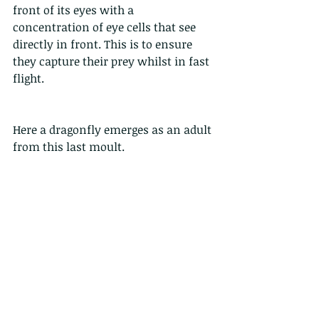
front of its eyes with a 
concentration of eye cells that see 
directly in front. This is to ensure 
they capture their prey whilst in fast 
flight. 
Here a dragonfly emerges as an adult 
from this last moult. 