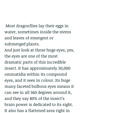
 Most dragonflies lay their eggs in 
water, sometimes inside the stems 
and leaves of emergent or 
submerged plants. 
And just look at those huge eyes, yes, 
the eyes are one of the most 
dramatic parts of this incredible 
insect. It has approximately 30,000 
ommatidia within its compound 
eyes, and it sees in colour. Its huge 
many faceted bulbous eyes means it 
can see in all 360 degrees around it, 
and they say 80% of the insect’s 
brain power is dedicated to its sight. 
It also has a flattened area right in 