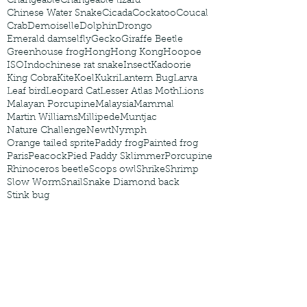
Changeable
Changeable lizard
Chinese Water Snake
Cicada
Cockatoo
Coucal
Crab
Demoiselle
Dolphin
Drongo
Emerald damselfly
Gecko
Giraffe Beetle
Greenhouse frog
Hong
Hong Kong
Hoopoe
ISO
Indochinese rat snake
Insect
Kadoorie
King Cobra
Kite
Koel
Kukri
Lantern Bug
Larva
Leaf bird
Leopard Cat
Lesser Atlas Moth
Lions
Malayan Porcupine
Malaysia
Mammal
Martin Williams
Millipede
Muntjac
Nature Challenge
Newt
Nymph
Orange tailed sprite
Paddy frog
Painted frog
Paris
Peacock
Pied Paddy Sklimmer
Porcupine
Rhinoceros beetle
Scops owl
Shrike
Shrimp
Slow Worm
Snail
Snake Diamond back
Stink bug