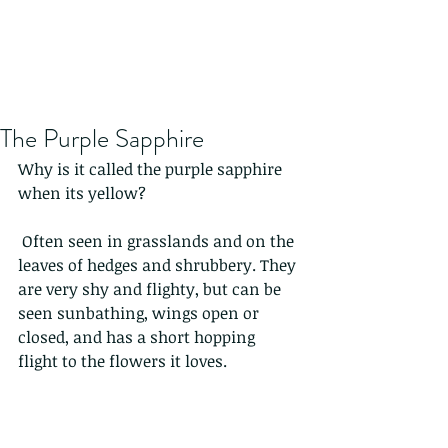
The Purple Sapphire
Why is it called the purple sapphire 
when its yellow?
 Often seen in grasslands and on the 
leaves of hedges and shrubbery. They 
are very shy and flighty, but can be 
seen sunbathing, wings open or 
closed, and has a short hopping 
flight to the flowers it loves.