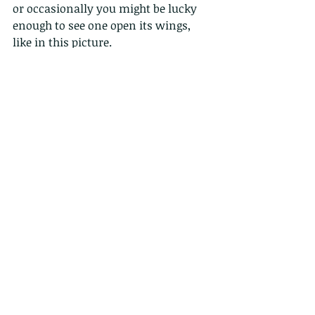
or occasionally you might be lucky 
enough to see one open its wings, 
like in this picture.
Males have a purplish blue patch on 
the dorsal side of the forewing while 
the females do not.
See them at Hong Kong wetland park. 
http://www.wetlandpark.gov.hk/