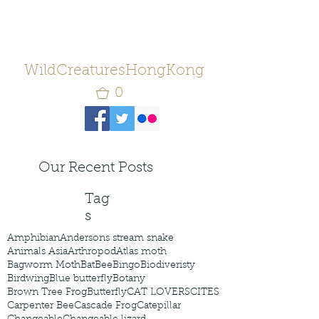
WildCreaturesHongKong
0
Our Recent Posts
Tag
s
Amphibian
Andersons stream snake
Animals Asia
Arthropod
Atlas moth
Bagworm Moth
Bat
Bee
Bingo
Biodiveristy
Birdwing
Blue butterfly
Botany
Brown Tree Frog
Butterfly
CAT LOVERS
CITES
Carpenter Bee
Cascade Frog
Catepillar