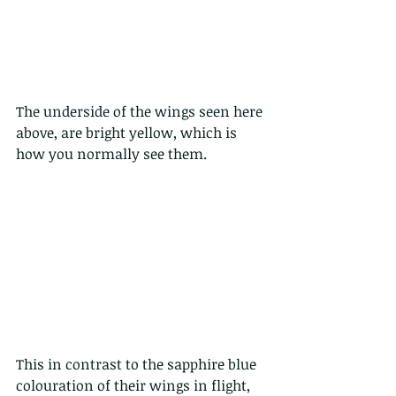
The underside of the wings seen here 
above, are bright yellow, which is 
how you normally see them. 
This in contrast to the sapphire blue 
colouration of their wings in flight, 