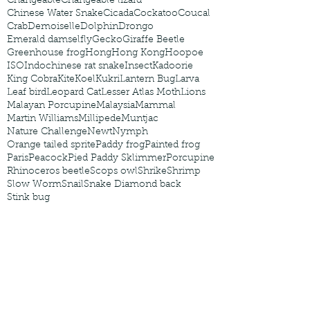
Changeable
Changeable lizard
Chinese Water Snake
Cicada
Cockatoo
Coucal
Crab
Demoiselle
Dolphin
Drongo
Emerald damselfly
Gecko
Giraffe Beetle
Greenhouse frog
Hong
Hong Kong
Hoopoe
ISO
Indochinese rat snake
Insect
Kadoorie
King Cobra
Kite
Koel
Kukri
Lantern Bug
Larva
Leaf bird
Leopard Cat
Lesser Atlas Moth
Lions
Malayan Porcupine
Malaysia
Mammal
Martin Williams
Millipede
Muntjac
Nature Challenge
Newt
Nymph
Orange tailed sprite
Paddy frog
Painted frog
Paris
Peacock
Pied Paddy Sklimmer
Porcupine
Rhinoceros beetle
Scops owl
Shrike
Shrimp
Slow Worm
Snail
Snake Diamond back
Stink bug