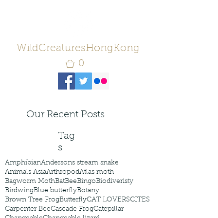
WildCreaturesHongKong
0
Our Recent Posts
Tag
s
Amphibian
Andersons stream snake
Animals Asia
Arthropod
Atlas moth
Bagworm Moth
Bat
Bee
Bingo
Biodiveristy
Birdwing
Blue butterfly
Botany
Brown Tree Frog
Butterfly
CAT LOVERS
CITES
Carpenter Bee
Cascade Frog
Catepillar