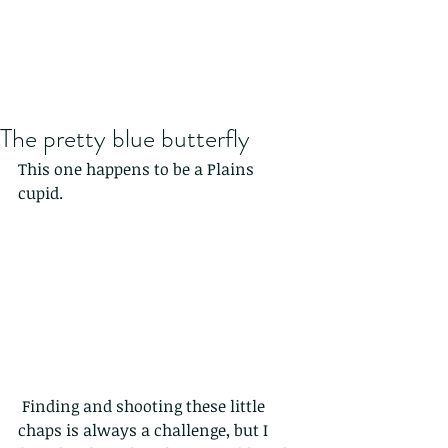
The pretty blue butterfly
This one happens to be a Plains 
cupid.
 Finding and shooting these little 
chaps is always a challenge, but I 