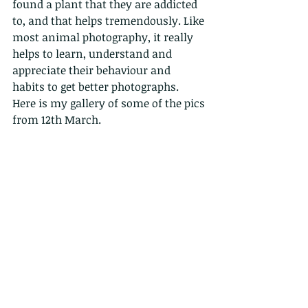
found a plant that they are addicted 
to, and that helps tremendously. Like 
most animal photography, it really 
helps to learn, understand and 
appreciate their behaviour and 
habits to get better photographs.
Here is my gallery of some of the pics 
from 12th March.