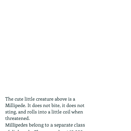
The cute little creature above is a 
Millipede. It does not bite, it does not 
sting, and rolls into a little coil when 
threatened.
Millipedes belong to a separate class 