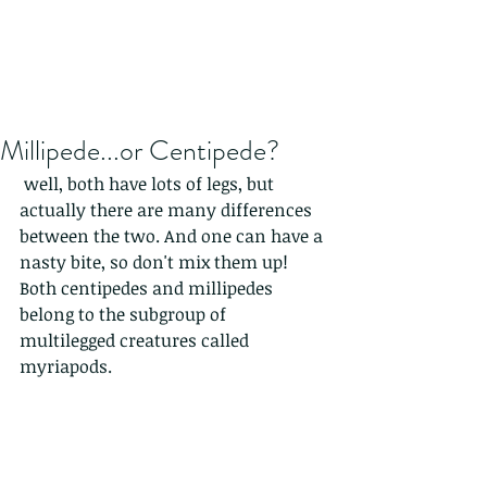
Millipede...or Centipede?
 well, both have lots of legs, but 
actually there are many differences 
between the two. And one can have a 
nasty bite, so don't mix them up!  
Both centipedes and millipedes 
belong to the subgroup of 
multilegged creatures called 
myriapods.