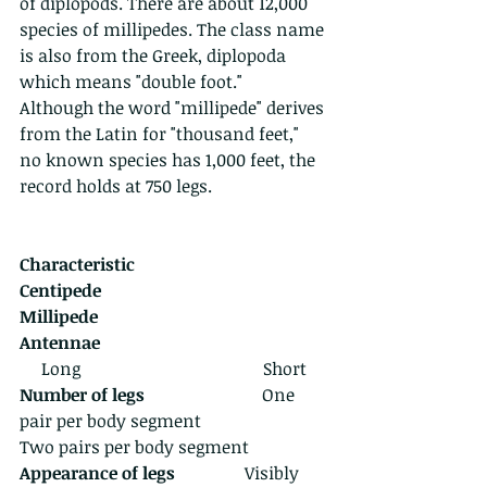
of diplopods. There are about 12,000 
species of millipedes. The class name 
is also from the Greek, diplopoda 
which means "double foot."  
Although the word "millipede" derives 
from the Latin for "thousand feet," 
no known species has 1,000 feet, the 
record holds at 750 legs. 
Characteristic                                         
Centipede                                         
Millipede
Antennae
     Long                                          Short
Number of legs
                           One 
pair per body segment                       
Two pairs per body segment
Appearance of legs 
               Visibly 