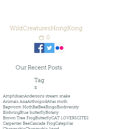
WildCreaturesHongKong
0
Our Recent Posts
Tag
s
Amphibian
Andersons stream snake
Animals Asia
Arthropod
Atlas moth
Bagworm Moth
Bat
Bee
Bingo
Biodiveristy
Birdwing
Blue butterfly
Botany
Brown Tree Frog
Butterfly
CAT LOVERS
CITES
Carpenter Bee
Cascade Frog
Catepillar