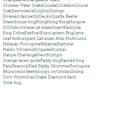
Changeable
Changeable lizard
Chinese Water Snake
Cicada
Cockatoo
Coucal
Crab
Demoiselle
Dolphin
Drongo
Emerald damselfly
Gecko
Giraffe Beetle
Greenhouse frog
Hong
Hong Kong
Hoopoe
ISO
Indochinese rat snake
Insect
Kadoorie
King Cobra
Kite
Koel
Kukri
Lantern Bug
Larva
Leaf bird
Leopard Cat
Lesser Atlas Moth
Lions
Malayan Porcupine
Malaysia
Mammal
Martin Williams
Millipede
Muntjac
Nature Challenge
Newt
Nymph
Orange tailed sprite
Paddy frog
Painted frog
Paris
Peacock
Pied Paddy Sklimmer
Porcupine
Rhinoceros beetle
Scops owl
Shrike
Shrimp
Slow Worm
Snail
Snake Diamond back
Stink bug