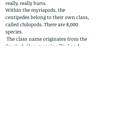
really, really hurts.
Within the myriapods, the 
centipedes belong to their own class, 
called chilopods. There are 8,000 
species.
 The class name originates from the 
Greek cheilos, meaning "lip," and 
poda, meaning "foot." The word 
"centipede" comes from the Latin 
prefix centi-, meaning "hundred," 
and pedis, meaning "foot." Despite 
the name, centipedes can have a 
varying number of legs, and no 
species has only 100 legs like the 
name suggests. 