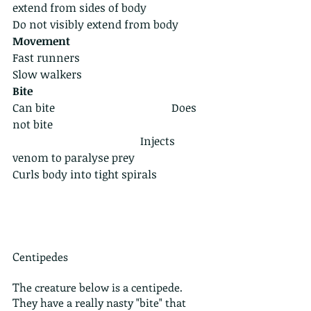
extend from sides of body                 
Do not visibly extend from body
Movement
Fast runners                                      
Slow walkers
Bite 
Can bite                                          Does 
not bite
                                              Injects 
venom to paralyse prey                       
Curls body into tight spirals 
Centipedes
The creature below is a centipede. 
They have a really nasty "bite" that 