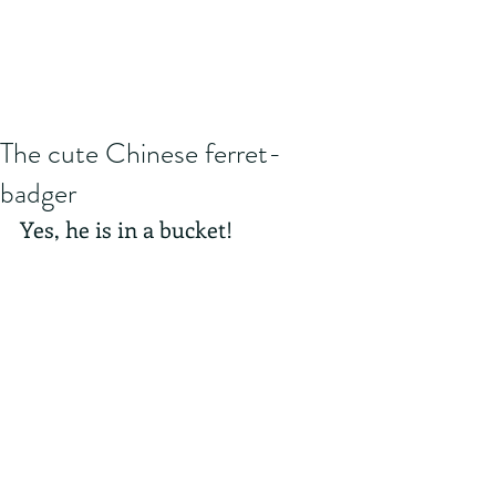
The cute Chinese ferret-
badger
Yes, he is in a bucket! 