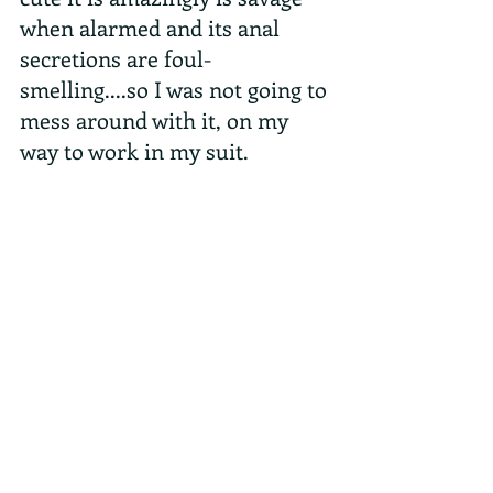
when alarmed and its anal 
secretions are foul-
smelling....so I was not going to 
mess around with it, on my 
way to work in my suit.