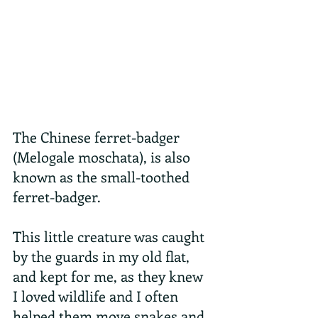
The Chinese ferret-badger 
(Melogale moschata), is also 
known as the small-toothed 
ferret-badger.
This little creature was caught 
by the guards in my old flat, 
and kept for me, as they knew 
I loved wildlife and I often 
helped them move snakes and 