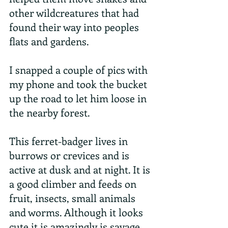
other wildcreatures that had 
found their way into peoples 
flats and gardens.
I snapped a couple of pics with 
my phone and took the bucket 
up the road to let him loose in 
the nearby forest.
This ferret-badger lives in 
burrows or crevices and is 
active at dusk and at night. It is 
a good climber and feeds on 
fruit, insects, small animals 
and worms. Although it looks 
cute it is amazingly is savage 