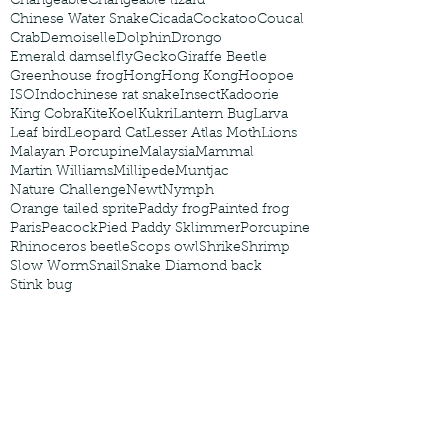
Changeable
Changeable lizard
Chinese Water Snake
Cicada
Cockatoo
Coucal
Crab
Demoiselle
Dolphin
Drongo
Emerald damselfly
Gecko
Giraffe Beetle
Greenhouse frog
Hong
Hong Kong
Hoopoe
ISO
Indochinese rat snake
Insect
Kadoorie
King Cobra
Kite
Koel
Kukri
Lantern Bug
Larva
Leaf bird
Leopard Cat
Lesser Atlas Moth
Lions
Malayan Porcupine
Malaysia
Mammal
Martin Williams
Millipede
Muntjac
Nature Challenge
Newt
Nymph
Orange tailed sprite
Paddy frog
Painted frog
Paris
Peacock
Pied Paddy Sklimmer
Porcupine
Rhinoceros beetle
Scops owl
Shrike
Shrimp
Slow Worm
Snail
Snake Diamond back
Stink bug