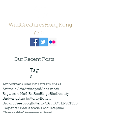
WildCreaturesHongKong
0
Our Recent Posts
Tag
s
Amphibian
Andersons stream snake
Animals Asia
Arthropod
Atlas moth
Bagworm Moth
Bat
Bee
Bingo
Biodiveristy
Birdwing
Blue butterfly
Botany
Brown Tree Frog
Butterfly
CAT LOVERS
CITES
Carpenter Bee
Cascade Frog
Catepillar