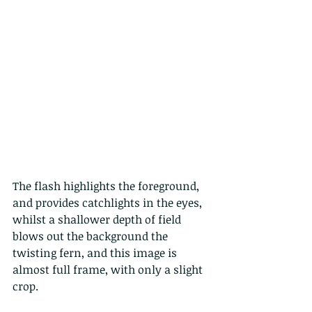
The flash highlights the foreground, 
and provides catchlights in the eyes, 
whilst a shallower depth of field 
blows out the background the 
twisting fern, and this image is 
almost full frame, with only a slight 
crop.