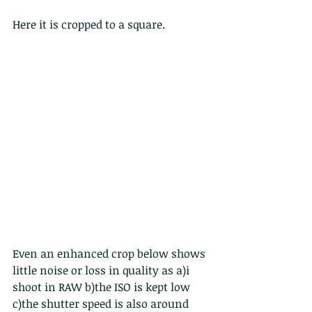
Here it is cropped to a square.
Even an enhanced crop below shows 
little noise or loss in quality as a)i 
shoot in RAW b)the ISO is kept low 
c)the shutter speed is also around 