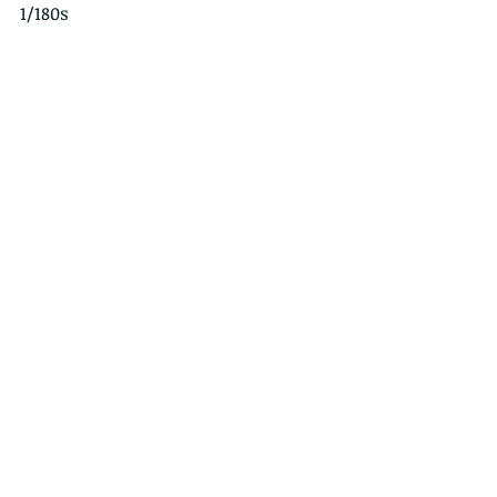
1/180s