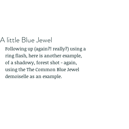
A little Blue Jewel
Following up (again?! really?) using a 
ring flash, here is another example, 
of a shadowy, forest shot - again, 
using the The Common Blue Jewel 
demoiselle as an example.