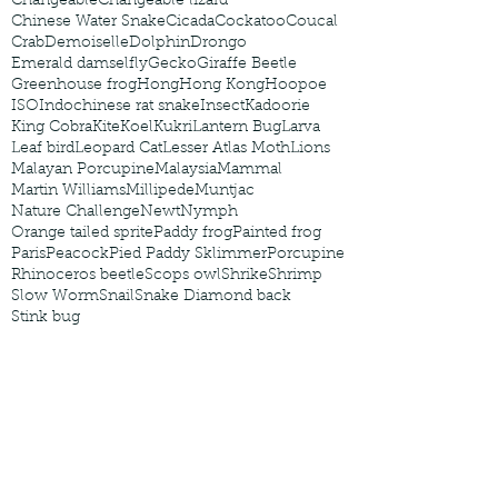
Changeable
Changeable lizard
Chinese Water Snake
Cicada
Cockatoo
Coucal
Crab
Demoiselle
Dolphin
Drongo
Emerald damselfly
Gecko
Giraffe Beetle
Greenhouse frog
Hong
Hong Kong
Hoopoe
ISO
Indochinese rat snake
Insect
Kadoorie
King Cobra
Kite
Koel
Kukri
Lantern Bug
Larva
Leaf bird
Leopard Cat
Lesser Atlas Moth
Lions
Malayan Porcupine
Malaysia
Mammal
Martin Williams
Millipede
Muntjac
Nature Challenge
Newt
Nymph
Orange tailed sprite
Paddy frog
Painted frog
Paris
Peacock
Pied Paddy Sklimmer
Porcupine
Rhinoceros beetle
Scops owl
Shrike
Shrimp
Slow Worm
Snail
Snake Diamond back
Stink bug