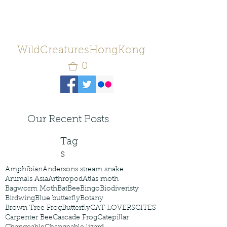
WildCreaturesHongKong
0
Our Recent Posts
Tag
s
Amphibian
Andersons stream snake
Animals Asia
Arthropod
Atlas moth
Bagworm Moth
Bat
Bee
Bingo
Biodiveristy
Birdwing
Blue butterfly
Botany
Brown Tree Frog
Butterfly
CAT LOVERS
CITES
Carpenter Bee
Cascade Frog
Catepillar