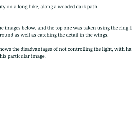
uty on a long hike, along a wooded dark path.
 images below, and the top one was taken using the ring fl
round as well as catching the detail in the wings. 
hows the disadvantages of not controlling the light, with ha
his particular image.