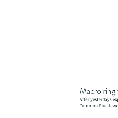
Macro ring 
After yesterdays ex
Common Blue Jewel