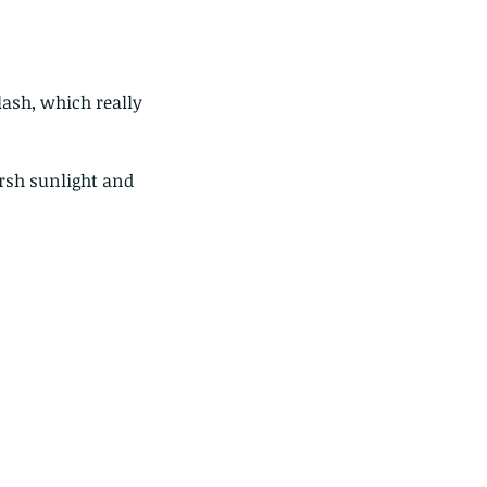
ash, which really 
rsh sunlight and 