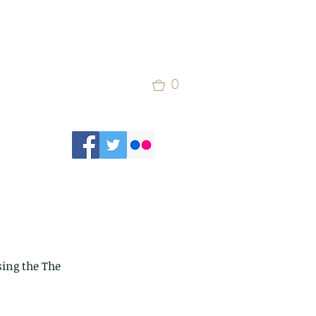
0
sing the The 