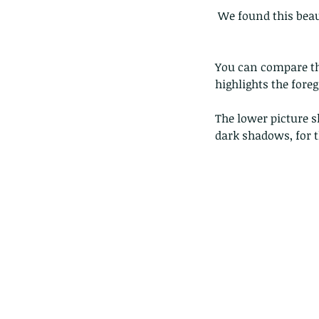
 We found this bea
You can compare the
highlights the foreg
The lower picture s
dark shadows, for t