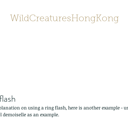
WildCreaturesHongKong
Home
About
Contact
香港野
SHOP/店鋪
Gallery
flash
planation on using a ring flash, here is another example - u
 demoiselle as an example.