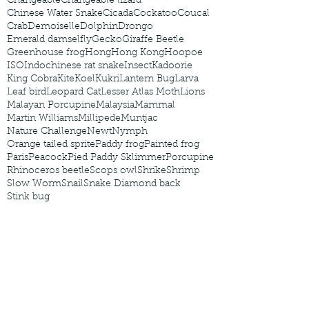
Changeable
Changeable lizard
Chinese Water Snake
Cicada
Cockatoo
Coucal
Crab
Demoiselle
Dolphin
Drongo
Emerald damselfly
Gecko
Giraffe Beetle
Greenhouse frog
Hong
Hong Kong
Hoopoe
ISO
Indochinese rat snake
Insect
Kadoorie
King Cobra
Kite
Koel
Kukri
Lantern Bug
Larva
Leaf bird
Leopard Cat
Lesser Atlas Moth
Lions
Malayan Porcupine
Malaysia
Mammal
Martin Williams
Millipede
Muntjac
Nature Challenge
Newt
Nymph
Orange tailed sprite
Paddy frog
Painted frog
Paris
Peacock
Pied Paddy Sklimmer
Porcupine
Rhinoceros beetle
Scops owl
Shrike
Shrimp
Slow Worm
Snail
Snake Diamond back
Stink bug