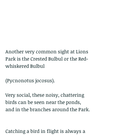
Another very common sight at Lions 
Park is the Crested Bulbul or the Red-
whiskered Bulbul
(Pycnonotus jocosus).
Very social, these noisy, chattering 
birds can be seen near the ponds, 
and in the branches around the Park.
Catching a bird in flight is always a 