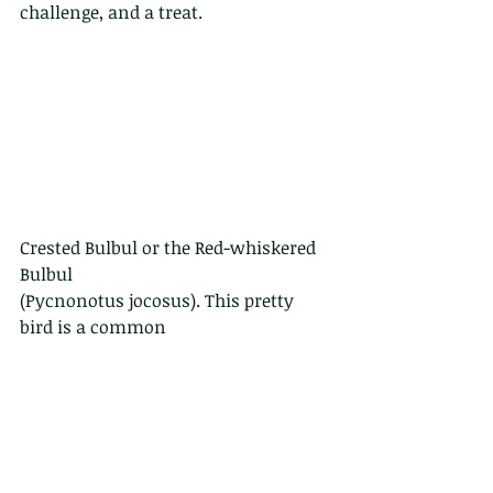
challenge, and a treat.
Crested Bulbul or the Red-whiskered 
Bulbul
(Pycnonotus jocosus). This pretty 
bird is a common
sight in Hong Kong, found 
everywhere from
woodland to gardens. They are not 
only frugivores
(furit eaters), they also enjoy a tasty 
insect. Still