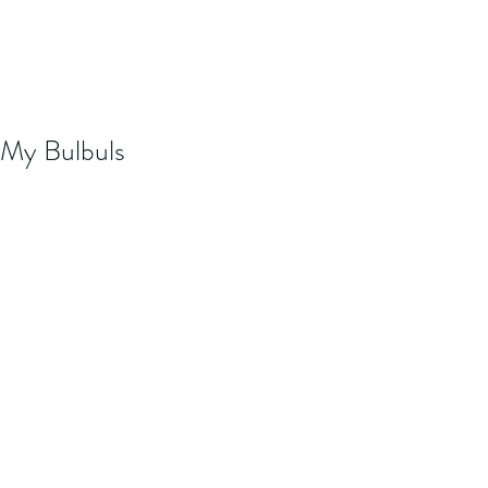
My Bulbuls