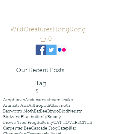
WildCreaturesHongKong
0
Our Recent Posts
Tag
s
Amphibian
Andersons stream snake
Animals Asia
Arthropod
Atlas moth
Bagworm Moth
Bat
Bee
Bingo
Biodiveristy
Birdwing
Blue butterfly
Botany
Brown Tree Frog
Butterfly
CAT LOVERS
CITES
Carpenter Bee
Cascade Frog
Catepillar