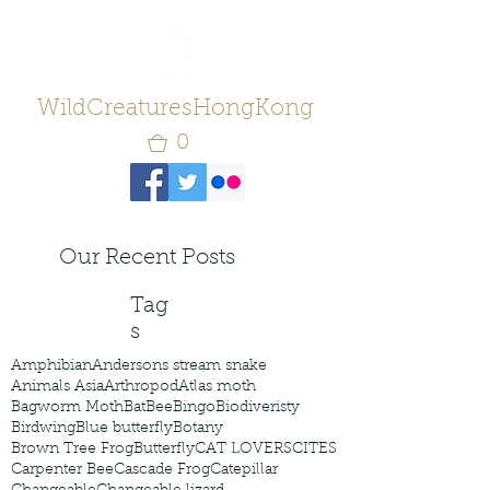
WildCreaturesHongKong
0
Our Recent Posts
Tag
s
Amphibian
Andersons stream snake
Animals Asia
Arthropod
Atlas moth
Bagworm Moth
Bat
Bee
Bingo
Biodiveristy
Birdwing
Blue butterfly
Botany
Brown Tree Frog
Butterfly
CAT LOVERS
CITES
Carpenter Bee
Cascade Frog
Catepillar