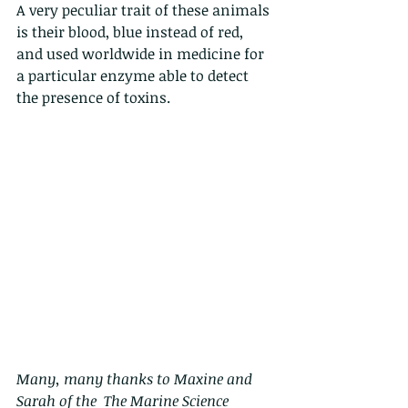
A very peculiar trait of these animals 
is their blood, blue instead of red, 
and used worldwide in medicine for 
a particular enzyme able to detect 
the presence of toxins.
Many, many thanks to Maxine and 
Sarah of the  The Marine Science 