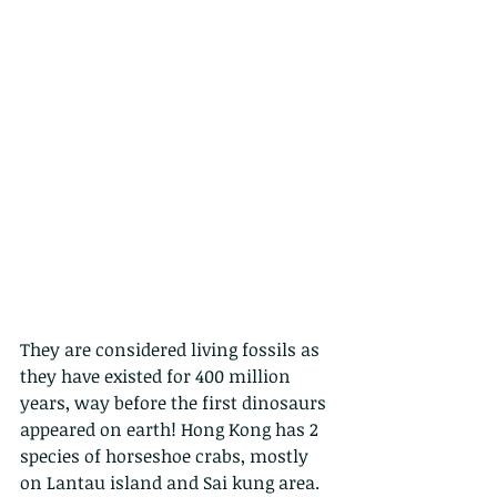
They are considered living fossils as 
they have existed for 400 million 
years, way before the first dinosaurs 
appeared on earth! Hong Kong has 2 
species of horseshoe crabs, mostly 
on Lantau island and Sai kung area. 