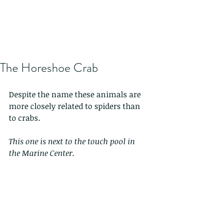
The Horeshoe Crab
Despite the name these animals are 
more closely related to spiders than 
to crabs. 
This one is next to the touch pool in 
the Marine Center.