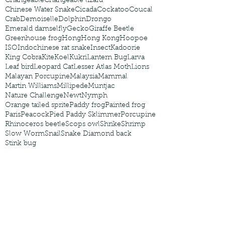
Changeable
Changeable lizard
Chinese Water Snake
Cicada
Cockatoo
Coucal
Crab
Demoiselle
Dolphin
Drongo
Emerald damselfly
Gecko
Giraffe Beetle
Greenhouse frog
Hong
Hong Kong
Hoopoe
ISO
Indochinese rat snake
Insect
Kadoorie
King Cobra
Kite
Koel
Kukri
Lantern Bug
Larva
Leaf bird
Leopard Cat
Lesser Atlas Moth
Lions
Malayan Porcupine
Malaysia
Mammal
Martin Williams
Millipede
Muntjac
Nature Challenge
Newt
Nymph
Orange tailed sprite
Paddy frog
Painted frog
Paris
Peacock
Pied Paddy Sklimmer
Porcupine
Rhinoceros beetle
Scops owl
Shrike
Shrimp
Slow Worm
Snail
Snake Diamond back
Stink bug