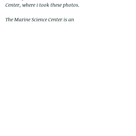
Center, where i took these photos.
The Marine Science Center is an 
aquarium and laboratory facility, 
centre of excellence of the Harbour 
school, on Ap lei Chau Island. The 
centre is focused on education and 
outreach program, it is equipped with 
up-to-date touch tank and aquaria 
and it hosts a great variety of 
colourful marine organisms!
The MSC brings marine science 
curriculum into the school and 
provides a meaningful learning 
experience for students and the 
community.
During the school year the Centre is 