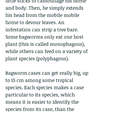
little sticks to camouflage his home 
and body. Then, he simply extends 
his head from the mobile mobile 
home to devour leaves. An 
infestation can strip a tree bare. 
Some bagworms only eat one host 
plant (this is called monophagous), 
while others can feed on a variety of 
plant species (polyphagous). 
Bagworm cases can get really big, up 
to 15 cm among some tropical 
species. Each species makes a case 
particular to its species, which 
means it is easier to identify the 
species from its case, than the 
creature itself. The adult males of 
most species are strong fliers with 
well-developed wings and feathery 