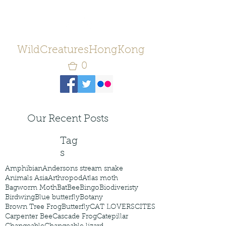
WildCreaturesHongKong
0
Our Recent Posts
Tag
s
Amphibian
Andersons stream snake
Animals Asia
Arthropod
Atlas moth
Bagworm Moth
Bat
Bee
Bingo
Biodiveristy
Birdwing
Blue butterfly
Botany
Brown Tree Frog
Butterfly
CAT LOVERS
CITES
Carpenter Bee
Cascade Frog
Catepillar