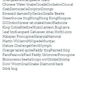
Changeable
Changeable lizard
Chinese Water Snake
Cicada
Cockatoo
Coucal
Crab
Demoiselle
Dolphin
Drongo
Emerald damselfly
Gecko
Giraffe Beetle
Greenhouse frog
Hong
Hong Kong
Hoopoe
ISO
Indochinese rat snake
Insect
Kadoorie
King Cobra
Kite
Koel
Kukri
Lantern Bug
Larva
Leaf bird
Leopard Cat
Lesser Atlas Moth
Lions
Malayan Porcupine
Malaysia
Mammal
Martin Williams
Millipede
Muntjac
Nature Challenge
Newt
Nymph
Orange tailed sprite
Paddy frog
Painted frog
Paris
Peacock
Pied Paddy Sklimmer
Porcupine
Rhinoceros beetle
Scops owl
Shrike
Shrimp
Slow Worm
Snail
Snake Diamond back
Stink bug