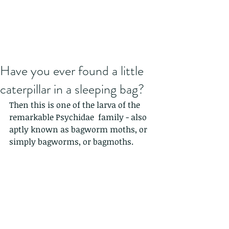
Have you ever found a little
caterpillar in a sleeping bag?
Then this is one of the larva of the 
remarkable Psychidae  family - also 
aptly known as bagworm moths, or 
simply bagworms, or bagmoths.  