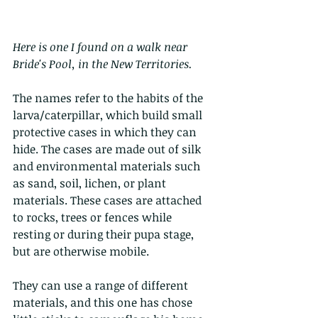
Here is one I found on a walk near 
Bride's Pool, in the New Territories. 
The names refer to the habits of the 
larva/caterpillar, which build small 
protective cases in which they can 
hide. The cases are made out of silk 
and environmental materials such 
as sand, soil, lichen, or plant 
materials. These cases are attached 
to rocks, trees or fences while 
resting or during their pupa stage, 
but are otherwise mobile.
They can use a range of different 
materials, and this one has chose 