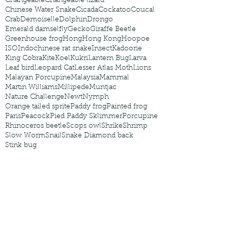
Changeable
Changeable lizard
Chinese Water Snake
Cicada
Cockatoo
Coucal
Crab
Demoiselle
Dolphin
Drongo
Emerald damselfly
Gecko
Giraffe Beetle
Greenhouse frog
Hong
Hong Kong
Hoopoe
ISO
Indochinese rat snake
Insect
Kadoorie
King Cobra
Kite
Koel
Kukri
Lantern Bug
Larva
Leaf bird
Leopard Cat
Lesser Atlas Moth
Lions
Malayan Porcupine
Malaysia
Mammal
Martin Williams
Millipede
Muntjac
Nature Challenge
Newt
Nymph
Orange tailed sprite
Paddy frog
Painted frog
Paris
Peacock
Pied Paddy Sklimmer
Porcupine
Rhinoceros beetle
Scops owl
Shrike
Shrimp
Slow Worm
Snail
Snake Diamond back
Stink bug