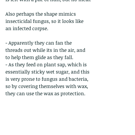
Also perhaps the shape mimics 
insecticidal fungus, so it looks like 
an infected corpse.
- Apparently they can fan the 
threads out while its in the air, and 
to help them glide as they fall.
- As they feed on plant sap, which is 
essentially sticky wet sugar, and this 
is very prone to fungus and bacteria, 
so by covering themselves with wax, 
they can use the wax as protection.