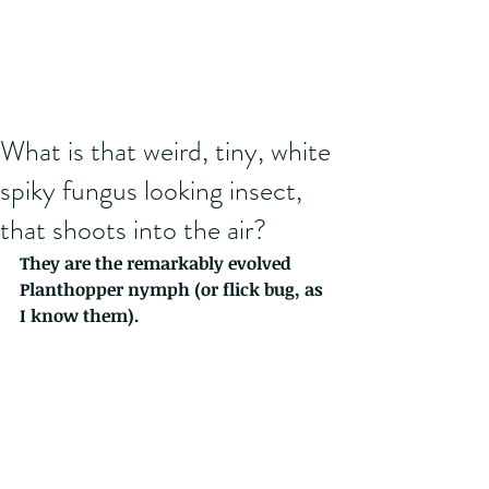
What is that weird, tiny, white
spiky fungus looking insect,
that shoots into the air?
They are the remarkably evolved 
Planthopper nymph (or flick bug, as 
I know them). 