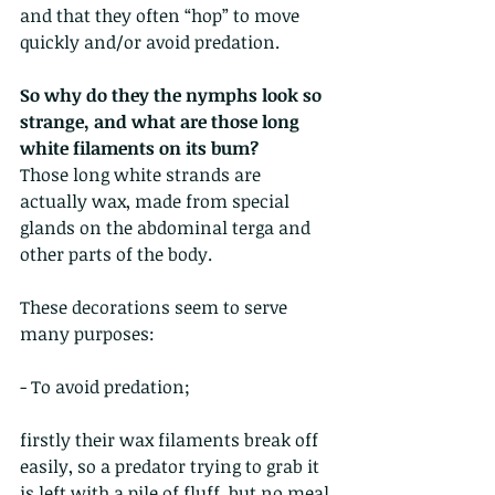
and that they often “hop” to move 
quickly and/or avoid predation. 
So why do they the nymphs look so 
strange, and what are those long 
white filaments on its bum?
Those long white strands are 
actually wax, made from special 
glands on the abdominal terga and 
other parts of the body.
These decorations seem to serve 
many purposes:
- To avoid predation;
firstly their wax filaments break off 
easily, so a predator trying to grab it 
is left with a pile of fluff, but no meal.