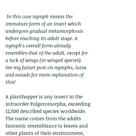
In this case nymph means the 
immature form of an insect which 
undergoes gradual metamorphosis 
before reaching its adult stage. A 
nymph's overall form already 
resembles that of the adult, except for 
a lack of wings (in winged species).  
See my future post on nymphs, larva 
and naiads for more explanation of 
this!
A planthopper is any insect in the 
infraorder Fulgoromorpha, exceeding 
12,500 described species worldwide. 
The name comes from the adults 
fantastic resemblance to leaves and 
other plants of their environment, 