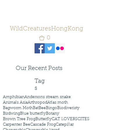
WildCreaturesHongKong
0
Our Recent Posts
Tag
s
Amphibian
Andersons stream snake
Animals Asia
Arthropod
Atlas moth
Bagworm Moth
Bat
Bee
Bingo
Biodiveristy
Birdwing
Blue butterfly
Botany
Brown Tree Frog
Butterfly
CAT LOVERS
CITES
Carpenter Bee
Cascade Frog
Catepillar