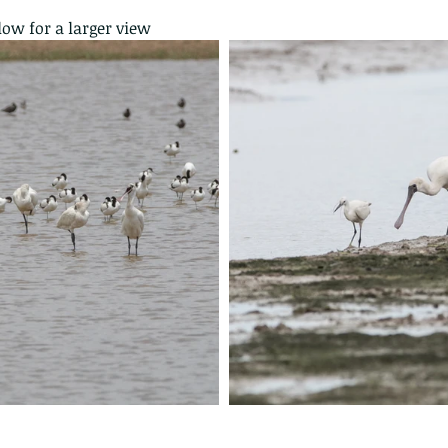
low for a larger view
 - egret
Birds of Thailand part 2
Bir
nimals Asia
Arthropod
Atlas moth
Bagworm Moth
Bat
Bee
fly
Botany
Brown Tree Frog
Butterfly
CAT LOVERS
CITES
Changeable
Changeable lizard
Chinese Water Snake
le
Dolphin
Drongo
Emerald damselfly
Gecko