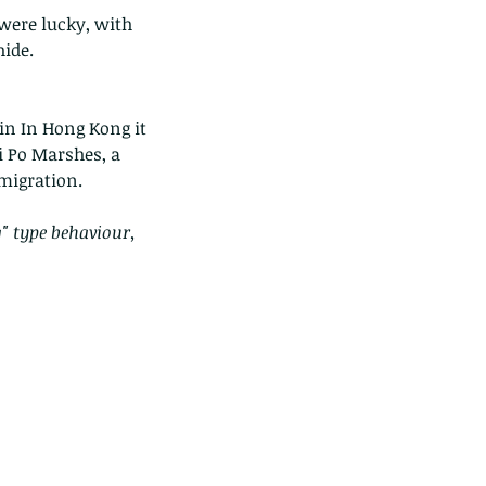
 were lucky, with 
hide.
in In Hong Kong it 
i Po Marshes, a 
 migration.
" type behaviour, 