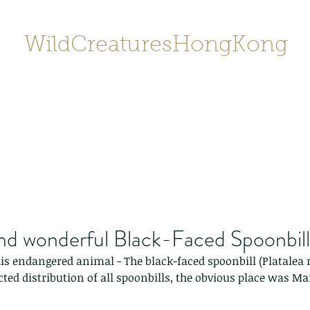
WildCreaturesHongKong
Home
About
Contact
香港野
SHOP/店鋪
Gallery
nd wonderful Black-Faced Spoonbill
his endangered animal - The black-faced spoonbill (Platalea m
cted distribution of all spoonbills, the obvious place was M