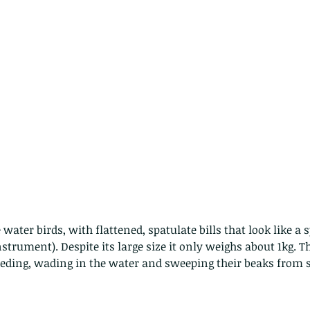
 water birds, with flattened, spatulate bills that look like a s
strument). Despite its large size it only weighs about 1kg. Th
eeding, wading in the water and sweeping their beaks from si