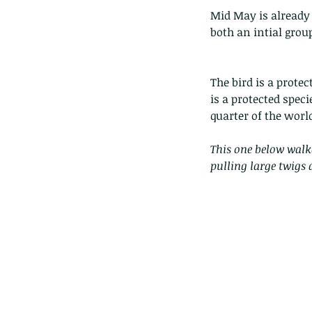
Mid May is already 
both an intial group
The bird is a prote
is a protected spec
quarter of the worl
This one below walk
pulling large twigs