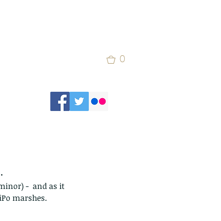
0
.
inor) -  and as it 
aiPo marshes.