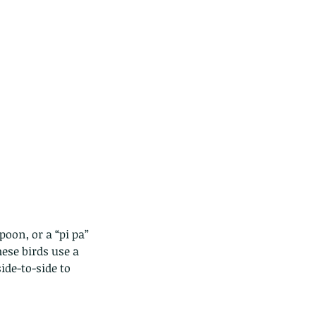
poon, or a “pi pa” 
ese birds use a 
de-to-side to 