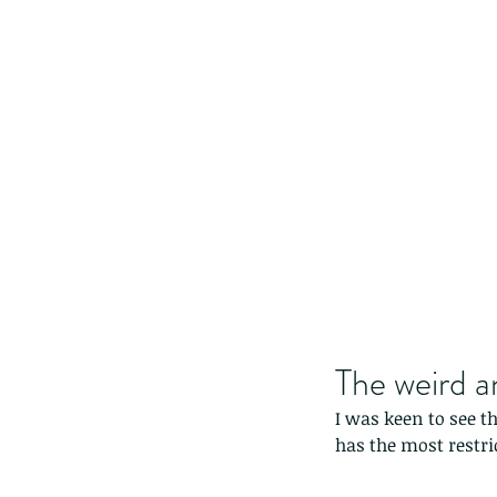
The weird a
I was keen to see t
has the most restri