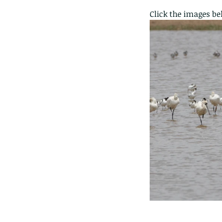
Click the images be
The Common - dancing
Tags
Amphibian
Andersons stream snake
A
Bingo
Biodiveristy
Birdwing
Blue butter
Carpenter Bee
Cascade Frog
Catepillar
Cicada
Cockatoo
Coucal
Crab
Demoisel