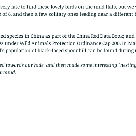
very late to find these lovely birds on the mud flats, but we
 of 6, and then a few solitary ones feeding near a different 
cted species in China as part of the China Red Data Book; and 
ies under Wild Animals Protection Ordinance Cap 200. In Ma
d's population of black-faced spoonbill can be found during
ed towards our hide, and then made some interesting "nesting
 around.