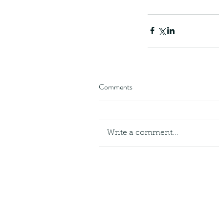
Giraffe Beetle
Greenhouse frog
Hong
Kadoorie
King Cobra
Kite
Koel
Kukri
Lan
Lions
Malayan Porcupine
Malaysia
Ma
Newt
Nymph
Orange tailed sprite
Padd
Porcupine
Rhinoceros beetle
Scops o
Stink bug
Comments
Write a comment...