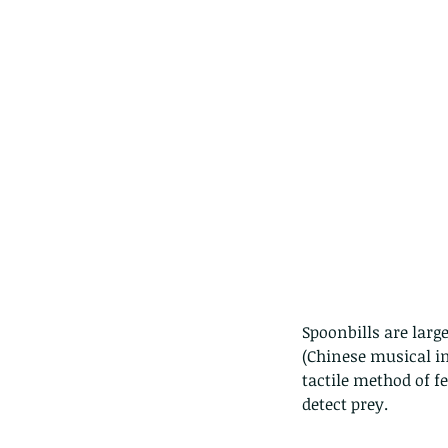
Spoonbills are large
Our Recent Posts
(Chinese musical in
tactile method of f
detect prey.