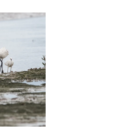
ds of Thailand...pt 1