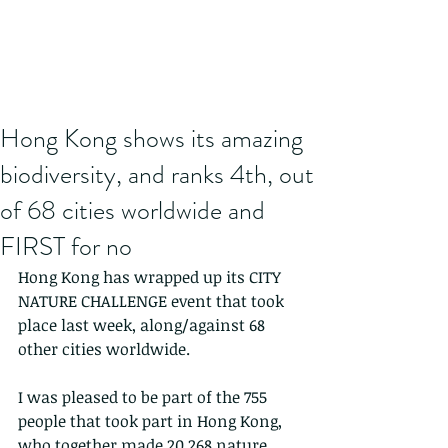
Hong Kong shows its amazing
biodiversity, and ranks 4th, out
of 68 cities worldwide and
FIRST for no
Hong Kong has wrapped up its CITY 
NATURE CHALLENGE event that took 
place last week, along/against 68 
other cities worldwide.
I was pleased to be part of the 755 
people that took part in Hong Kong, 
who together made 20,268 nature 