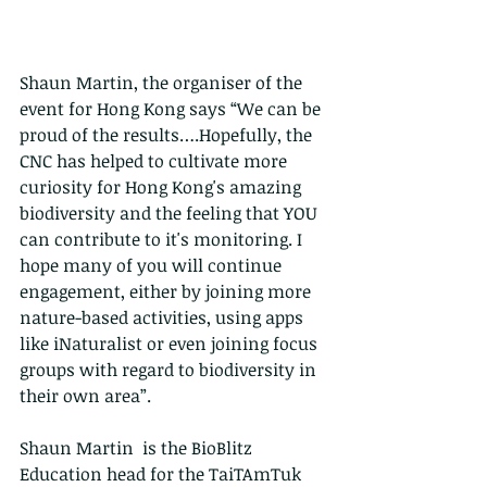
Shaun Martin, the organiser of the 
event for Hong Kong says “We can be 
proud of the results….Hopefully, the 
CNC has helped to cultivate more 
curiosity for Hong Kong's amazing 
biodiversity and the feeling that YOU 
can contribute to it's monitoring. I 
hope many of you will continue 
engagement, either by joining more 
nature-based activities, using apps 
like iNaturalist or even joining focus 
groups with regard to biodiversity in 
their own area”.
Shaun Martin  is the BioBlitz 
Education head for the TaiTAmTuk 