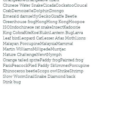
Changeable
Changeable lizard
Chinese Water Snake
Cicada
Cockatoo
Coucal
Crab
Demoiselle
Dolphin
Drongo
Emerald damselfly
Gecko
Giraffe Beetle
Greenhouse frog
Hong
Hong Kong
Hoopoe
ISO
Indochinese rat snake
Insect
Kadoorie
King Cobra
Kite
Koel
Kukri
Lantern Bug
Larva
Leaf bird
Leopard Cat
Lesser Atlas Moth
Lions
Malayan Porcupine
Malaysia
Mammal
Martin Williams
Millipede
Muntjac
Nature Challenge
Newt
Nymph
Orange tailed sprite
Paddy frog
Painted frog
Paris
Peacock
Pied Paddy Sklimmer
Porcupine
Rhinoceros beetle
Scops owl
Shrike
Shrimp
Slow Worm
Snail
Snake Diamond back
Stink bug