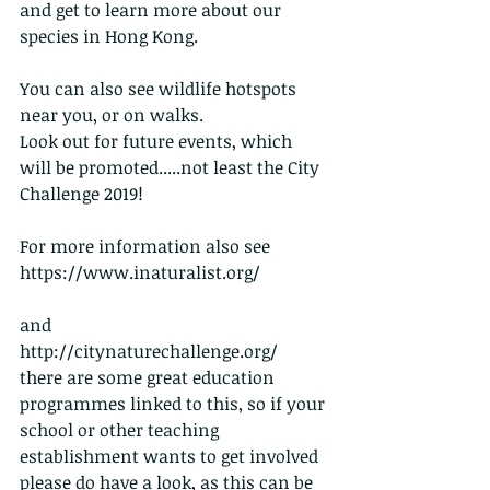
and get to learn more about our 
species in Hong Kong.
You can also see wildlife hotspots 
near you, or on walks.
Look out for future events, which 
will be promoted.....not least the City 
Challenge 2019!
For more information also see    
https://www.inaturalist.org/
and                                                 
http://citynaturechallenge.org/    
there are some great education 
programmes linked to this, so if your 
school or other teaching 
establishment wants to get involved 
please do have a look, as this can be 