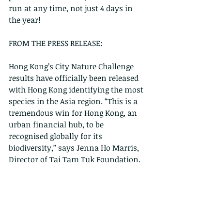
run at any time, not just 4 days in 
the year!
FROM THE PRESS RELEASE:
Hong Kong’s City Nature Challenge 
results have officially been released 
with Hong Kong identifying the most 
species in the Asia region. “This is a 
tremendous win for Hong Kong, an 
urban financial hub, to be 
recognised globally for its 
biodiversity,” says Jenna Ho Marris, 
Director of Tai Tam Tuk Foundation.