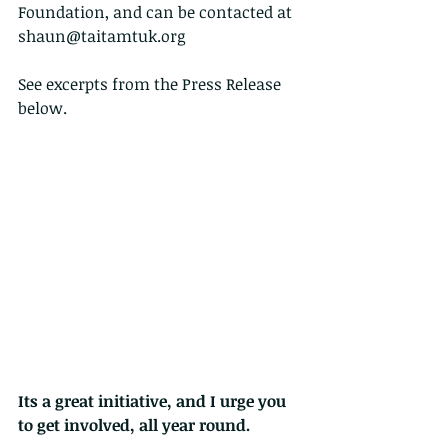
Foundation, and can be contacted at 
shaun@taitamtuk.org
See excerpts from the Press Release 
below.
Its a great initiative, and I urge you 
to get involved, all year round.