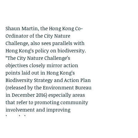
Shaun Martin, the Hong Kong Co-
Ordinator of the City Nature 
Challenge, also sees parallels with 
Hong Kong’s policy on biodiversity. 
“The City Nature Challenge’s 
objectives closely mirror action 
points laid out in Hong Kong’s 
Biodiversity Strategy and Action Plan 
(released by the Environment Bureau 
in December 2016) especially areas 
that refer to promoting community 
involvement and improving 
knowledge.
Events like this and other ‘BioBlitz’ 
style activities can really help the 