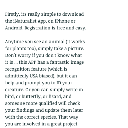
Firstly, its really simple to download 
the iNaturalist App, on iPhone or 
Android. Registration is free and easy.
Anytime you see an animal (it works 
for plants too), simply take a picture.
Don't worry if you don't know what 
it is ... this APP has a fantastic image 
recognition feature (which is 
admittedly USA biased), but it can 
help and prompt you to ID your 
creature. Or you can simply write in 
bird, or butterfly, or lizard, and 
someone more qualified will check 
your findings and update them later 
with the correct species. That way 
you are involved in a great project 