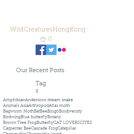
WildCreaturesHongKong
0
Our Recent Posts
Tag
s
Amphibian
Andersons stream snake
Animals Asia
Arthropod
Atlas moth
Bagworm Moth
Bat
Bee
Bingo
Biodiveristy
Birdwing
Blue butterfly
Botany
Brown Tree Frog
Butterfly
CAT LOVERS
CITES
Carpenter Bee
Cascade Frog
Catepillar