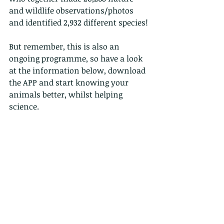
and wildlife observations/photos 
and identified 2,932 different species!
But remember, this is also an 
ongoing programme, so have a look 
at the information below, download 
the APP and start knowing your 
animals better, whilst helping 
science.