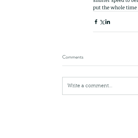
shutter speed to b
put the whole time
Comments
Write a comment...