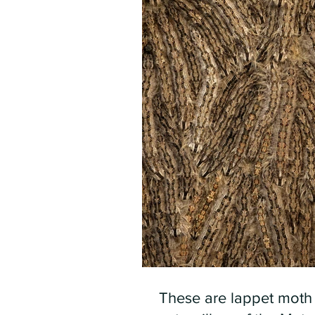
These are lappet moth