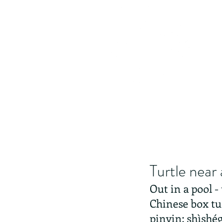
Turtle near 
Out in a pool -
Chinese box tu
pinyin: shìshég