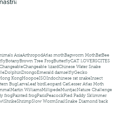
nastria
nimals Asia
Arthropod
Atlas moth
Bagworm Moth
Bat
Bee
fly
Botany
Brown Tree Frog
Butterfly
CAT LOVERS
CITES
Changeable
Changeable lizard
Chinese Water Snake
le
Dolphin
Drongo
Emerald damselfly
Gecko
Hong Kong
Hoopoe
ISO
Indochinese rat snake
Insect
tern Bug
Larva
Leaf bird
Leopard Cat
Lesser Atlas Moth
mmal
Martin Williams
Millipede
Muntjac
Nature Challenge
y frog
Painted frog
Paris
Peacock
Pied Paddy Sklimmer
wl
Shrike
Shrimp
Slow Worm
Snail
Snake Diamond back