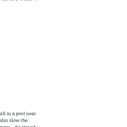
ll in a pool near 
 also slow the 