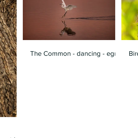
The Common - dancing - egret
Bir