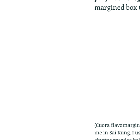
margined box t
(Cuora flavomargina
me in Sai Kung. I us