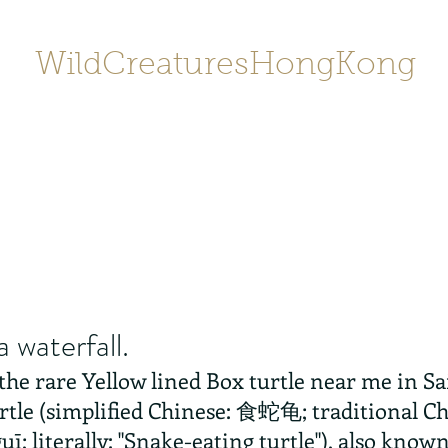
WildCreaturesHongKong
Home
About
Contact
香港野
SHOP/店鋪
Gallery
a waterfall.
 the rare Yellow lined Box turtle near me in S
rtle (simplified Chinese: 食蛇龟; traditional 
uī; literally: "Snake-eating turtle"), also know