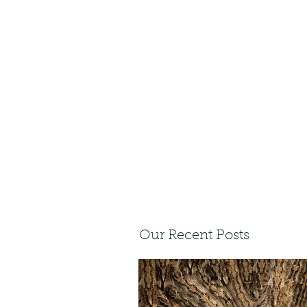
Our Recent Posts