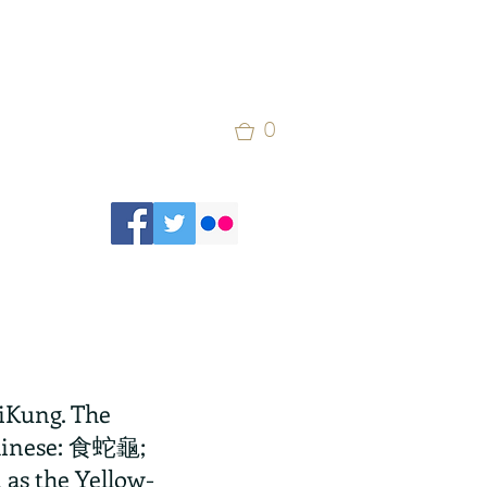
0
aiKung. The 
Chinese: 食蛇龜; 
n as the Yellow-