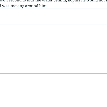
elow 1 second to blur the water behind, hoping he would not
 i was moving around him.