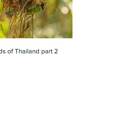
ds of Thailand part 2