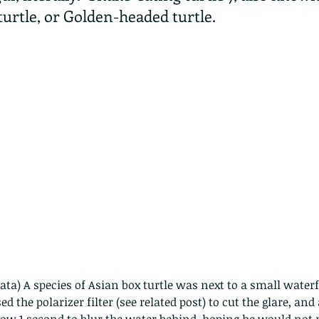
urtle, or Golden-headed turtle.
ta) A species of Asian box turtle was next to a small waterfa
ed the polarizer filter (see related post) to cut the glare, and