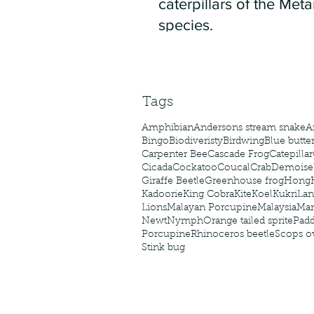
caterpillars of the Meta
species.
Tags
Amphibian
Andersons stream snake
A
Bingo
Biodiveristy
Birdwing
Blue butter
Carpenter Bee
Cascade Frog
Catepillar
Cicada
Cockatoo
Coucal
Crab
Demoisel
Giraffe Beetle
Greenhouse frog
Hong
Kadoorie
King Cobra
Kite
Koel
Kukri
Lan
Lions
Malayan Porcupine
Malaysia
Ma
Newt
Nymph
Orange tailed sprite
Padd
Porcupine
Rhinoceros beetle
Scops o
Stink bug