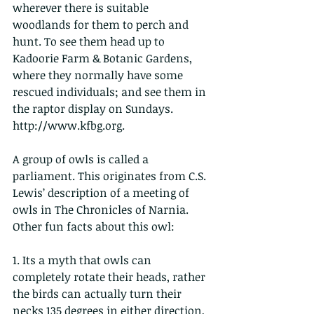
wherever there is suitable 
woodlands for them to perch and 
hunt. To see them head up to 
Kadoorie Farm & Botanic Gardens, 
where they normally have some 
rescued individuals; and see them in 
the raptor display on Sundays. 
http://www.kfbg.org.
A group of owls is called a 
parliament. This originates from C.S. 
Lewis’ description of a meeting of 
owls in The Chronicles of Narnia.
Other fun facts about this owl:
1. Its a myth that owls can 
completely rotate their heads, rather 
the birds can actually turn their 
necks 135 degrees in either direction, 