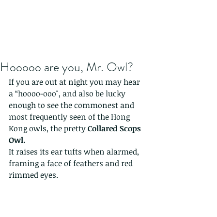
Hooooo are you, Mr. Owl?
If you are out at night you may hear 
a “hoooo-ooo", and also be lucky 
enough to see the commonest and 
most frequently seen of the Hong 
Kong owls, the pretty 
Collared Scops 
Owl.
It raises its ear tufts when alarmed, 
framing a face of feathers and red 
rimmed eyes.   