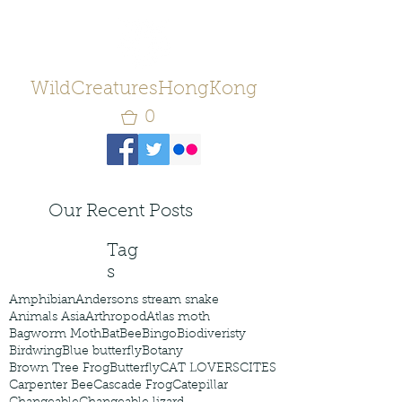
WildCreaturesHongKong
0
Our Recent Posts
Tag
s
Amphibian
Andersons stream snake
Animals Asia
Arthropod
Atlas moth
Bagworm Moth
Bat
Bee
Bingo
Biodiveristy
Birdwing
Blue butterfly
Botany
Brown Tree Frog
Butterfly
CAT LOVERS
CITES
Carpenter Bee
Cascade Frog
Catepillar