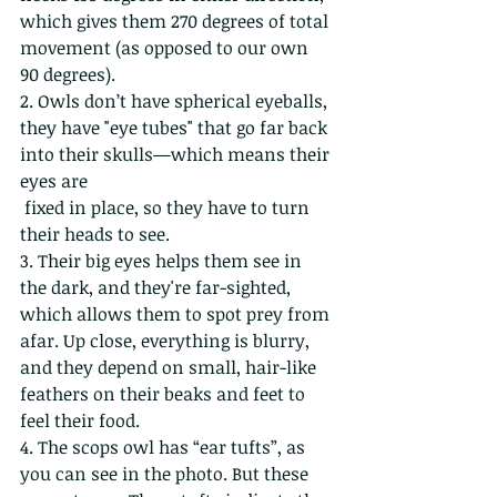
which gives them 270 degrees of total 
movement (as opposed to our own 
90 degrees).
2. Owls don’t have spherical eyeballs, 
they have "eye tubes" that go far back 
into their skulls—which means their 
eyes are
 fixed in place, so they have to turn 
their heads to see. 
3. Their big eyes helps them see in 
the dark, and they're far-sighted, 
which allows them to spot prey from 
afar. Up close, everything is blurry, 
and they depend on small, hair-like 
feathers on their beaks and feet to 
feel their food.
4. The scops owl has “ear tufts”, as 
you can see in the photo. But these 