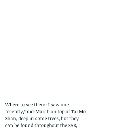
Where to see them: I saw one 
recently/mid-March on top of Tai Mo 
Shan, deep in some trees, but they 
can be found throughout the SAR, 