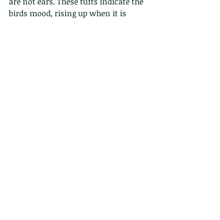
are not ears. These tufts indicate the 
birds mood, rising up when it is 
alarmed or more aggressive.
5.  Owls have three eyelids: one for 
blinking, one for sleeping and one 
for keeping the eye clean and 
healthy. The third eyelid is also 
called the nictitating membrane.
6. Owls make virtually no noise 
when they fly. They have special 
feathers that break turbulence into 