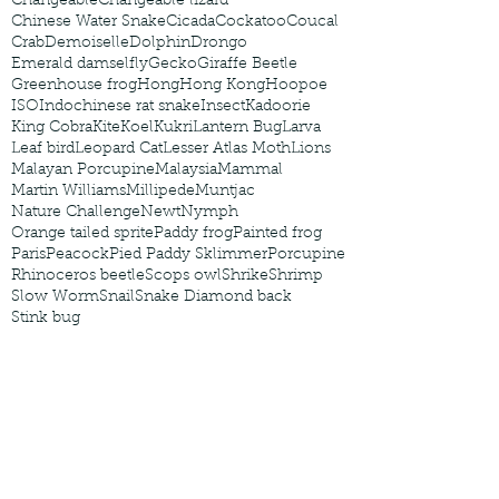
Changeable
Changeable lizard
Chinese Water Snake
Cicada
Cockatoo
Coucal
Crab
Demoiselle
Dolphin
Drongo
Emerald damselfly
Gecko
Giraffe Beetle
Greenhouse frog
Hong
Hong Kong
Hoopoe
ISO
Indochinese rat snake
Insect
Kadoorie
King Cobra
Kite
Koel
Kukri
Lantern Bug
Larva
Leaf bird
Leopard Cat
Lesser Atlas Moth
Lions
Malayan Porcupine
Malaysia
Mammal
Martin Williams
Millipede
Muntjac
Nature Challenge
Newt
Nymph
Orange tailed sprite
Paddy frog
Painted frog
Paris
Peacock
Pied Paddy Sklimmer
Porcupine
Rhinoceros beetle
Scops owl
Shrike
Shrimp
Slow Worm
Snail
Snake Diamond back
Stink bug